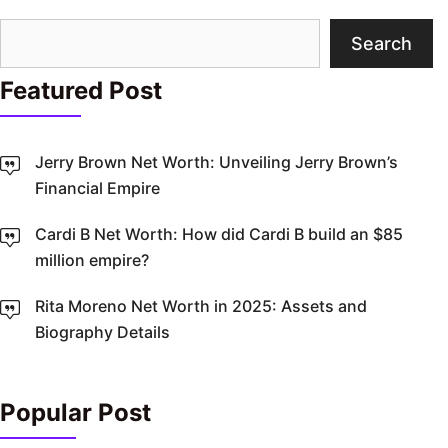
Search
Search
Featured Post
Jerry Brown Net Worth: Unveiling Jerry Brown’s
Financial Empire
Cardi B Net Worth: How did Cardi B build an $85
million empire?
Rita Moreno Net Worth in 2025: Assets and
Biography Details
Popular Post