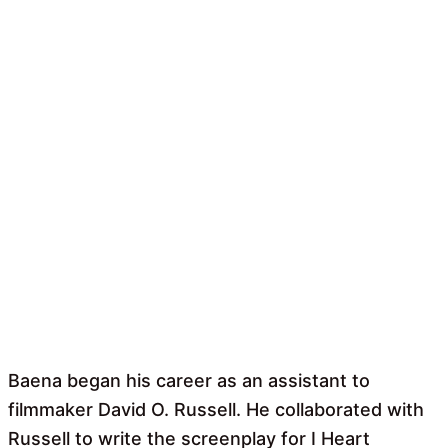
Baena began his career as an assistant to
filmmaker David O. Russell. He collaborated with
Russell to write the screenplay for I Heart