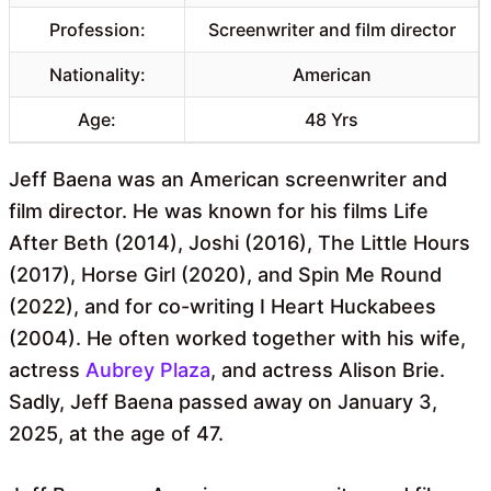
Profession:
Screenwriter and film director
Nationality:
American
Age:
48 Yrs
Jeff Baena was an American screenwriter and
film director. He was known for his films Life
After Beth (2014), Joshi (2016), The Little Hours
(2017), Horse Girl (2020), and Spin Me Round
(2022), and for co-writing I Heart Huckabees
(2004). He often worked together with his wife,
actress
Aubrey Plaza
, and actress Alison Brie.
Sadly, Jeff Baena passed away on January 3,
2025, at the age of 47.