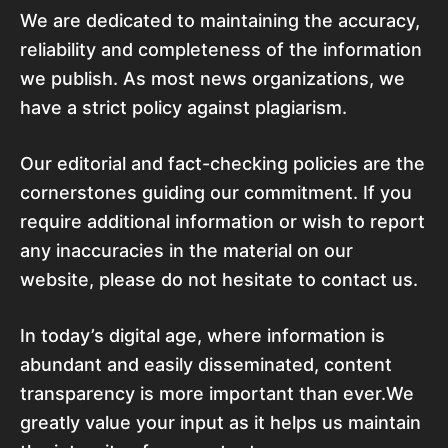
We are dedicated to maintaining the accuracy,
reliability and completeness of the information
we publish. As most news organizations, we
have a strict policy against plagiarism.
Our editorial and fact-checking policies are the
cornerstones guiding our commitment. If you
require additional information or wish to report
any inaccuracies in the material on our
website, please do not hesitate to contact us.
In today’s digital age, where information is
abundant and easily disseminated, content
transparency is more important than ever.We
greatly value your input as it helps us maintain