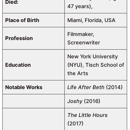
Died:
47 years),
Place of Birth
Miami, Florida, USA
Filmmaker,
Profession
Screenwriter
New York University
Education
(NYU), Tisch School of
the Arts
Notable Works
Life After Beth
(2014)
Joshy
(2016)
The Little Hours
(2017)