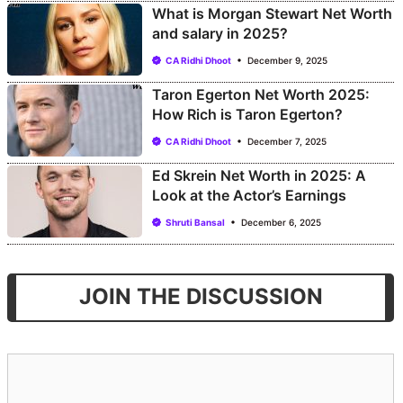
What is Morgan Stewart Net Worth
and salary in 2025?
CA Ridhi Dhoot
December 9, 2025
Taron Egerton Net Worth 2025:
How Rich is Taron Egerton?
CA Ridhi Dhoot
December 7, 2025
Ed Skrein Net Worth in 2025: A
Look at the Actor’s Earnings
Shruti Bansal
December 6, 2025
JOIN THE DISCUSSION
Comment