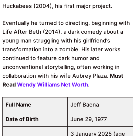
Huckabees (2004), his first major project.
Eventually he turned to directing, beginning with
Life After Beth (2014), a dark comedy about a
young man struggling with his girlfriend’s
transformation into a zombie. His later works
continued to feature dark humor and
unconventional storytelling, often working in
collaboration with his wife Aubrey Plaza.
Must
Read
Wendy Williams Net Worth
.
Full Name
Jeff Baena
Date of Birth
June 29, 1977
3 January 2025 (age