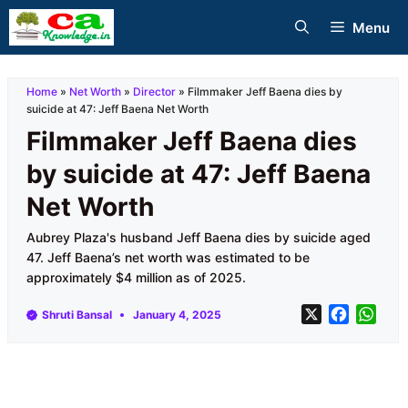
Skip
Menu
to
content
Home
»
Net Worth
»
Director
»
Filmmaker Jeff Baena dies by
suicide at 47: Jeff Baena Net Worth
Filmmaker Jeff Baena dies
by suicide at 47: Jeff Baena
Net Worth
Aubrey Plaza's husband Jeff Baena dies by suicide aged
47. Jeff Baena’s net worth was estimated to be
approximately $4 million as of 2025.
X
F
W
Shruti Bansal
January 4, 2025
a
h
c
a
e
t
b
s