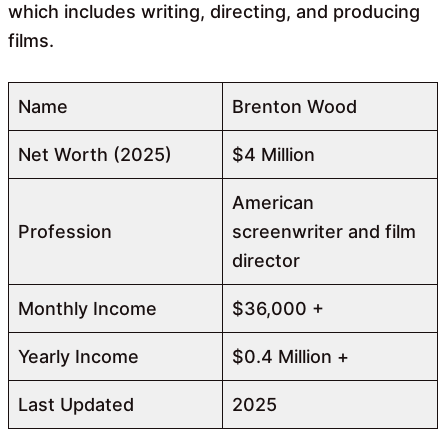
which includes writing, directing, and producing
films.
Name
Brenton Wood
Net Worth (2025)
$4 Million
American
Profession
screenwriter and film
director
Monthly Income
$36,000 +
Yearly Income
$0.4 Million +
Last Updated
2025