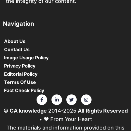
the integrity of our content.
Navigation
About Us
Contact Us
Image Usage Policy
Privacy Policy
Editorial Policy
Terms Of Use
Fact Check Policy
©
CA knowledge
2014-2025
All Rights Reserved
• ❤️ From Your Heart
The materials and information provided on this