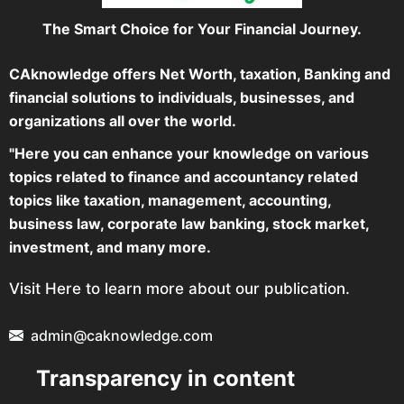
The Smart Choice for Your Financial Journey.
CAknowledge offers Net Worth, taxation, Banking and
financial solutions to individuals, businesses, and
organizations all over the world.
"Here you can enhance your knowledge on various
topics related to finance and accountancy related
topics like taxation, management, accounting,
business law, corporate law banking, stock market,
investment, and many more.
Visit Here to learn more about our publication.
admin@caknowledge.com
Transparency in content