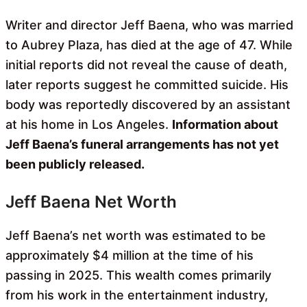
Writer and director Jeff Baena, who was married
to Aubrey Plaza, has died at the age of 47. While
initial reports did not reveal the cause of death,
later reports suggest he committed suicide. His
body was reportedly discovered by an assistant
at his home in Los Angeles.
Information about
Jeff Baena’s funeral arrangements has not yet
been publicly released.
Jeff Baena Net Worth
Jeff Baena’s net worth was estimated to be
approximately $4 million at the time of his
passing in 2025. This wealth comes primarily
from his work in the entertainment industry,