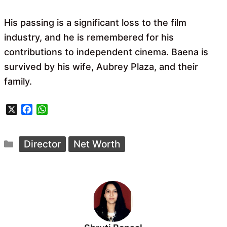
His passing is a significant loss to the film
industry, and he is remembered for his
contributions to independent cinema. Baena is
survived by his wife, Aubrey Plaza, and their
family.
X
F
W
a
h
c
a
Categories
e
t
Director
Net Worth
b
s
o
A
o
p
k
p