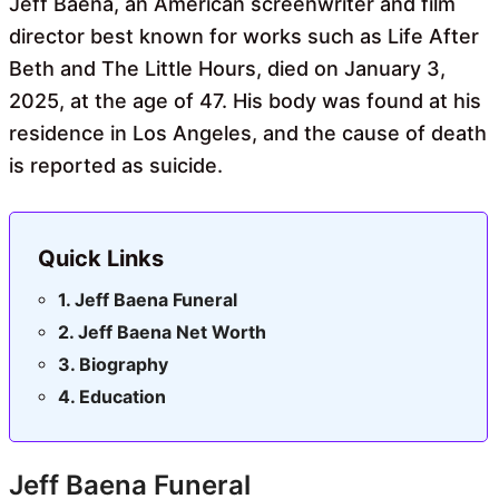
Jeff Baena, an American screenwriter and film
director best known for works such as Life After
Beth and The Little Hours, died on January 3,
2025, at the age of 47. His body was found at his
residence in Los Angeles, and the cause of death
is reported as suicide.
Quick Links
Jeff Baena Funeral
Jeff Baena Net Worth
Biography
Education
Jeff Baena Funeral