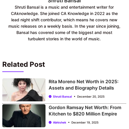
Shruti Bansal
Shruti Bansal is a music and entertainment writer for
CAknowledge. She joined CA Knowledge in 2022 as the
lead night shift contributor, which means he covers new
music releases on a weekly basis. In the year since joining,
Bansal has covered some of the biggest and most
turbulent stories in the world of music.
Related Post
Rita Moreno Net Worth in 2025:
Assets and Biography Details
Shruti Bansal
December 20, 2025
Gordon Ramsay Net Worth: From
Kitchen to $820 Million Empire
Abhishek
December 19, 2025