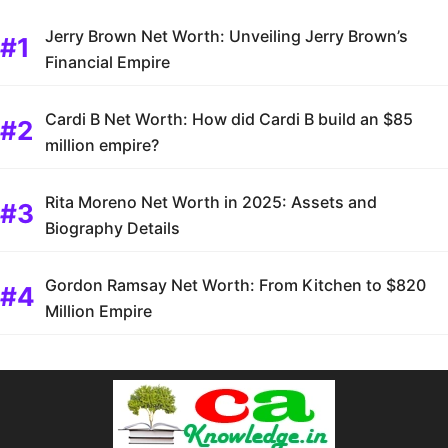
Jerry Brown Net Worth: Unveiling Jerry Brown’s
Financial Empire
Cardi B Net Worth: How did Cardi B build an $85
million empire?
Rita Moreno Net Worth in 2025: Assets and
Biography Details
Gordon Ramsay Net Worth: From Kitchen to $820
Million Empire