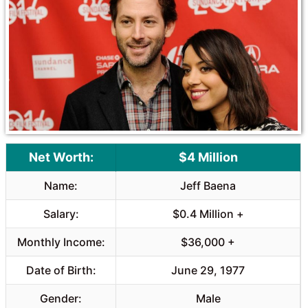
Net Worth:
$4 Million
Name:
Jeff Baena
Salary:
$0.4 Million +
Monthly Income:
$36,000 +
Date of Birth:
June 29, 1977
Gender:
Male