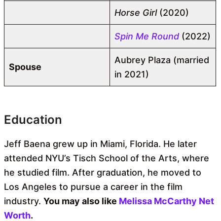
Horse Girl
(2020)
Spin Me Round
(2022)
Aubrey Plaza (married
Spouse
in 2021)
Education
Jeff Baena grew up in Miami, Florida. He later
attended NYU’s Tisch School of the Arts, where
he studied film. After graduation, he moved to
Los Angeles to pursue a career in the film
industry.
You may also like
Melissa McCarthy Net
Worth
.