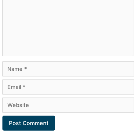
Name
Email
Website