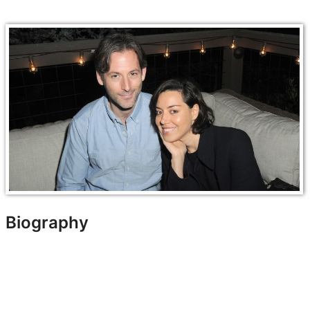
Biography