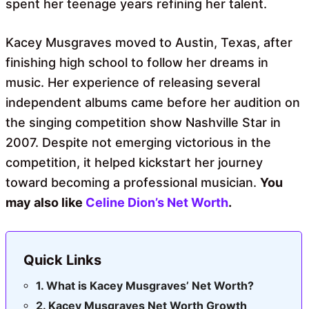
spent her teenage years refining her talent.
Kacey Musgraves moved to Austin, Texas, after
finishing high school to follow her dreams in
music. Her experience of releasing several
independent albums came before her audition on
the singing competition show Nashville Star in
2007. Despite not emerging victorious in the
competition, it helped kickstart her journey
toward becoming a professional musician.
You
may also like
Celine Dion’s Net Worth
.
Quick Links
What is Kacey Musgraves’ Net Worth?
Kacey Musgraves Net Worth Growth