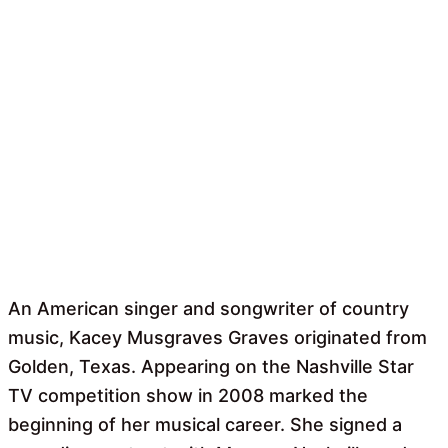
An American singer and songwriter of country
music, Kacey Musgraves Graves originated from
Golden, Texas. Appearing on the Nashville Star
TV competition show in 2008 marked the
beginning of her musical career. She signed a