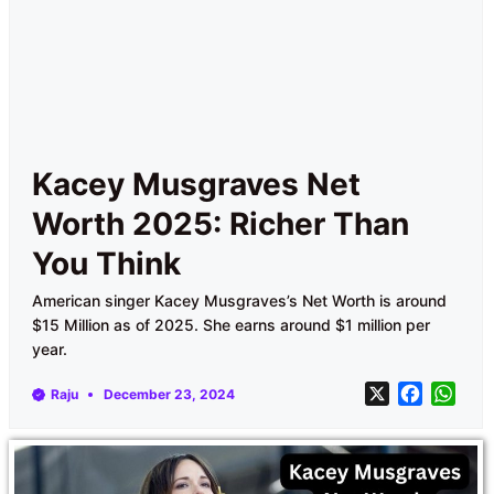
Kacey Musgraves Net
Worth 2025: Richer Than
You Think
American singer Kacey Musgraves’s Net Worth is around
$15 Million as of 2025. She earns around $1 million per
year.
X
F
W
Raju
December 23, 2024
a
h
c
a
e
t
b
s