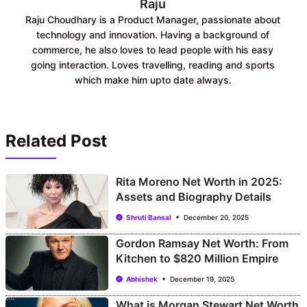
Raju
Raju Choudhary is a Product Manager, passionate about
technology and innovation. Having a background of
commerce, he also loves to lead people with his easy
going interaction. Loves travelling, reading and sports
which make him upto date always.
Related Post
Rita Moreno Net Worth in 2025:
Assets and Biography Details
Shruti Bansal
December 20, 2025
Gordon Ramsay Net Worth: From
Kitchen to $820 Million Empire
Abhishek
December 19, 2025
What is Morgan Stewart Net Worth