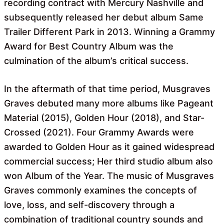
recording contract with Mercury Nashville and
subsequently released her debut album Same
Trailer Different Park in 2013. Winning a Grammy
Award for Best Country Album was the
culmination of the album’s critical success.
In the aftermath of that time period, Musgraves
Graves debuted many more albums like Pageant
Material (2015), Golden Hour (2018), and Star-
Crossed (2021). Four Grammy Awards were
awarded to Golden Hour as it gained widespread
commercial success; Her third studio album also
won Album of the Year. The music of Musgraves
Graves commonly examines the concepts of
love, loss, and self-discovery through a
combination of traditional country sounds and