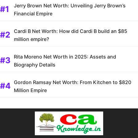
Jerry Brown Net Worth: Unveiling Jerry Brown’s
Financial Empire
Cardi B Net Worth: How did Cardi B build an $85
million empire?
Rita Moreno Net Worth in 2025: Assets and
Biography Details
Gordon Ramsay Net Worth: From Kitchen to $820
Million Empire