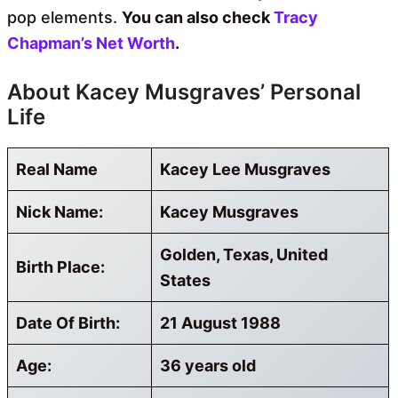
pop elements.
You can also check
Tracy
Chapman’s Net Worth
.
About Kacey Musgraves’ Personal
Life
Real Name
Kacey Lee Musgraves
Nick Name:
Kacey Musgraves
Golden, Texas, United
Birth Place:
States
Date Of Birth:
21 August 1988
Age:
36 years old