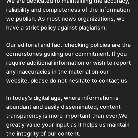
We are dedicated to maintaining the accuracy,
reliability and completeness of the information
we publish. As most news organizations, we
have a strict policy against plagiarism.
Our editorial and fact-checking policies are the
cornerstones guiding our commitment. If you
require additional information or wish to report
any inaccuracies in the material on our
website, please do not hesitate to contact us.
In today’s digital age, where information is
abundant and easily disseminated, content
transparency is more important than ever.We
greatly value your input as it helps us maintain
the integrity of our content.