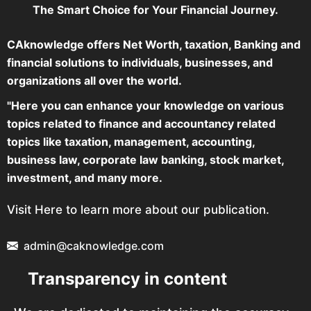
The Smart Choice for Your Financial Journey.
CAknowledge offers Net Worth, taxation, Banking and
financial solutions to individuals, businesses, and
organizations all over the world.
"Here you can enhance your knowledge on various
topics related to finance and accountancy related
topics like taxation, management, accounting,
business law, corporate law banking, stock market,
investment, and many more.
Visit Here to learn more about our publication.
admin@caknowledge.com
Transparency in content