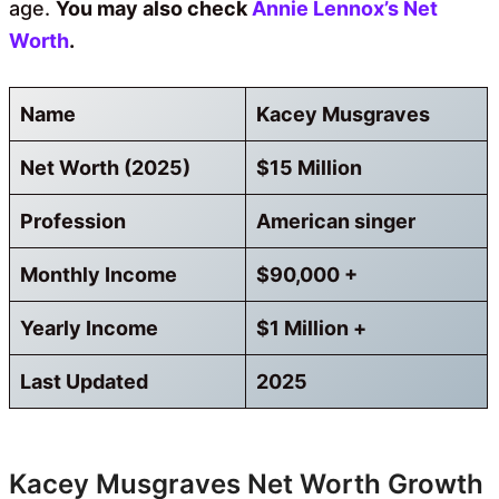
age.
You may also check
Annie Lennox’s Net
Worth
.
Name
Kacey Musgraves
Net Worth (2025)
$15 Million
Profession
American singer
Monthly Income
$90,000 +
Yearly Income
$1 Million +
Last Updated
2025
Kacey Musgraves Net Worth Growth