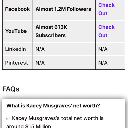
Check
Facebook
Almost 1.2M Followers
Out
Almost 613K
Check
YouTube
Subscribers
Out
LinkedIn
N/A
N/A
Pinterest
N/A
N/A
FAQs
What is Kacey Musgraves’ net worth?
Kacey Musgraves’s total net worth is
around $15 Million.