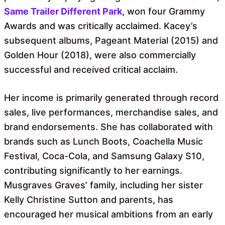
Same Trailer Different Park
, won four Grammy
Awards and was critically acclaimed. Kacey’s
subsequent albums, Pageant Material (2015) and
Golden Hour (2018), were also commercially
successful and received critical acclaim.
Her income is primarily generated through record
sales, live performances, merchandise sales, and
brand endorsements. She has collaborated with
brands such as Lunch Boots, Coachella Music
Festival, Coca-Cola, and Samsung Galaxy S10,
contributing significantly to her earnings.
Musgraves Graves’ family, including her sister
Kelly Christine Sutton and parents, has
encouraged her musical ambitions from an early