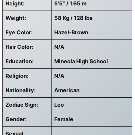
Height:
5’5” / 1.65 m
Weight:
58 Kg / 128 Ibs
Eye Color:
Hazel-Brown
Hair Color:
N/A
Education:
Mineola High School
Religion:
N/A
Nationality:
American
Zodiac Sign:
Leo
Gender:
Female
Sexual