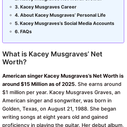
Kacey Musgraves Career
About Kacey Musgraves’ Personal Life
Kacey Musgraves’s Social Media Accounts
FAQs
What is Kacey Musgraves’ Net
Worth?
American singer Kacey Musgraves’s Net Worth is
around $15 Million as of 2025.
She earns around
$1 million per year. Kacey Musgraves Graves, an
American singer and songwriter, was born in
Golden, Texas, on August 21, 1988. She began
writing songs at eight years old and gained
proficiency in playing the guitar. Her debut album,