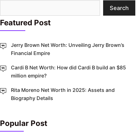
Search
Search
Featured Post
Jerry Brown Net Worth: Unveiling Jerry Brown’s
Financial Empire
Cardi B Net Worth: How did Cardi B build an $85
million empire?
Rita Moreno Net Worth in 2025: Assets and
Biography Details
Popular Post