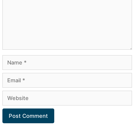
Name
Email
Website