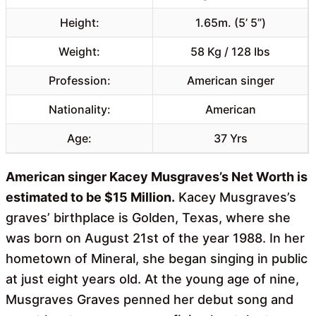
Height:
1.65m. (5’ 5”)
Weight:
58 Kg / 128 Ibs
Profession:
American singer
Nationality:
American
Age:
37 Yrs
American singer Kacey Musgraves’s Net Worth is
estimated to be $15 Million.
Kacey Musgraves’s
graves’ birthplace is Golden, Texas, where she
was born on August 21st of the year 1988. In her
hometown of Mineral, she began singing in public
at just eight years old. At the young age of nine,
Musgraves Graves penned her debut song and