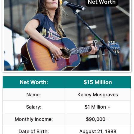
o
A
o
p
k
p
Net Worth:
$15 Million
Name:
Kacey Musgraves
Salary:
$1 Million +
Monthly Income:
$90,000 +
Date of Birth:
August 21, 1988