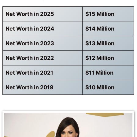
Net Worth in 2025
$15 Million
Net Worth in 2024
$14 Million
Net Worth in 2023
$13 Million
Net Worth in 2022
$12 Million
Net Worth in 2021
$11 Million
Net Worth in 2019
$10 Million