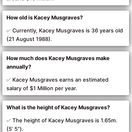
How old is Kacey Musgraves?
Currently, Kacey Musgraves is 36 years old
(21 August 1988).
How much does Kacey Musgraves make
annually?
Kacey Musgraves earns an estimated
salary of $1 Million per year.
What is the height of Kacey Musgraves?
The height of Kacey Musgraves is 1.65m.
(5’ 5”).