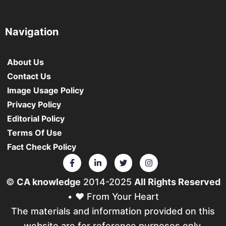
Navigation
About Us
Contact Us
Image Usage Policy
Privacy Policy
Editorial Policy
Terms Of Use
Fact Check Policy
©
CA knowledge
2014-2025
All Rights Reserved
• ❤️ From Your Heart
The materials and information provided on this
website are for reference purposes only.