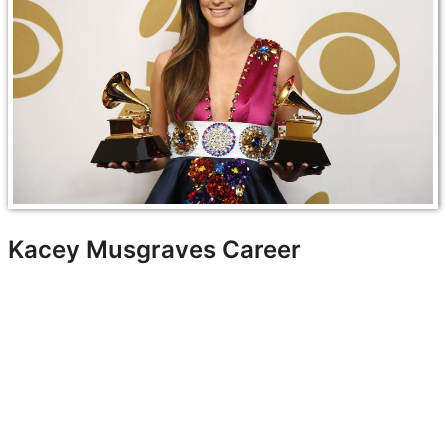
Kacey Musgraves Career