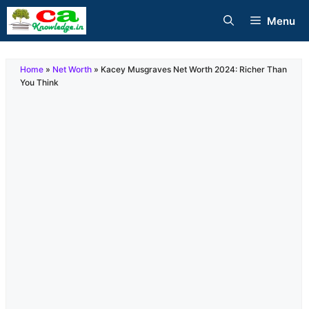
Skip
Menu
to
content
Home
»
Net Worth
»
Kacey Musgraves Net Worth 2024: Richer Than
You Think