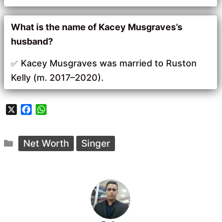
What is the name of Kacey Musgraves’s
husband?
Kacey Musgraves was married to Ruston
Kelly (m. 2017–2020).
X
F
W
a
h
c
a
Categories
e
t
Net Worth
Singer
b
s
o
A
o
p
k
p