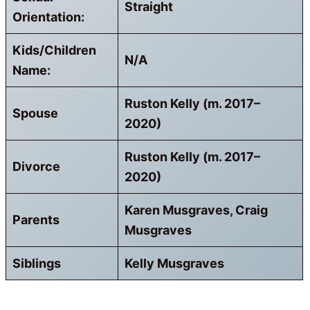
Straight
Orientation:
Kids/Children
N/A
Name:
Ruston Kelly (m. 2017–
Spouse
2020)
Ruston Kelly (m. 2017–
Divorce
2020)
Karen Musgraves, Craig
Parents
Musgraves
Siblings
Kelly Musgraves