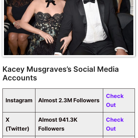
Kacey Musgraves’s Social Media
Accounts
Check
Instagram
Almost 2.3M Followers
Out
X
Almost 941.3K
Check
(Twitter)
Followers
Out