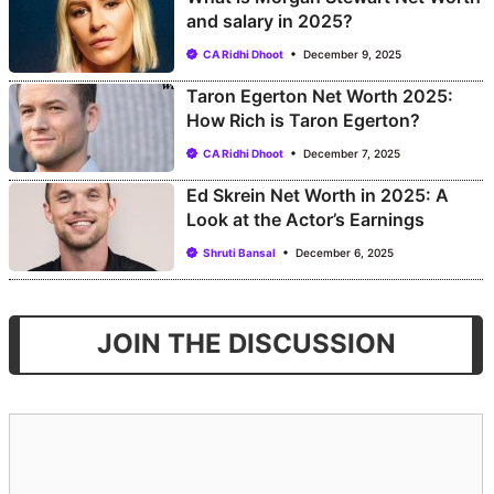
and salary in 2025?
CA Ridhi Dhoot
December 9, 2025
Taron Egerton Net Worth 2025:
How Rich is Taron Egerton?
CA Ridhi Dhoot
December 7, 2025
Ed Skrein Net Worth in 2025: A
Look at the Actor’s Earnings
Shruti Bansal
December 6, 2025
JOIN THE DISCUSSION
Comment