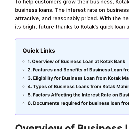
To help customers grow their business, Kotak
business loans. The interest rate on busines
attractive, and reasonably priced. With the he
its bright future thanks to Kotak’s quick loan
Quick Links
Overview of Business Loan at Kotak Bank
Features and Benefits of Business Loan f
Eligibility for Business Loan from Kotak M
Types of Business Loans from Kotak Mahi
Factors Affecting the Interest Rate on Bu
Documents required for business loan fr
Overview of Business 