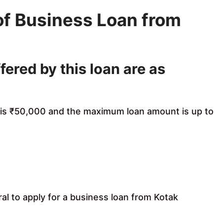
of Business Loan from
fered by this loan are as
 is ₹50,000 and the maximum loan amount is up to
ral to apply for a business loan from Kotak