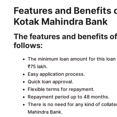
Features and Benefits 
Kotak Mahindra Bank
The features and benefits of
follows:
The minimum loan amount for this loan
₹75 lakh.
Easy application process.
Quick loan approval.
Flexible terms for repayment.
Repayment period up to 48 months.
There is no need for any kind of collate
Mahindra Bank.