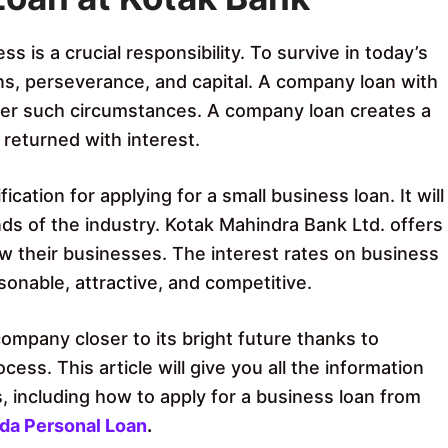
 is a crucial responsibility. To survive in today’s
ns, perseverance, and capital. A company loan with
der such circumstances. A company loan creates a
 returned with interest.
ication for applying for a small business loan. It will
ds of the industry. Kotak Mahindra Bank Ltd. offers
w their businesses. The interest rates on business
sonable, attractive, and competitive.
company closer to its bright future thanks to
cess. This article will give you all the information
 including how to apply for a business loan from
oda Personal Loan
.