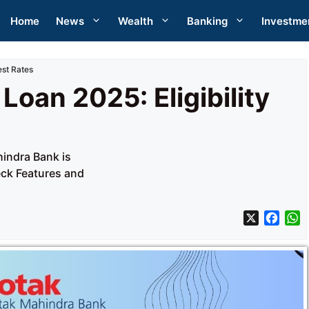
Home
News
Wealth
Banking
Investme
est Rates
Loan 2025: Eligibility
hindra Bank is
eck Features and
X
F
a
h
c
a
e
t
b
s
o
A
o
p