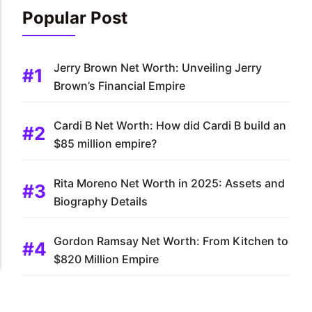
Popular Post
Jerry Brown Net Worth: Unveiling Jerry
Brown’s Financial Empire
Cardi B Net Worth: How did Cardi B build an
$85 million empire?
Rita Moreno Net Worth in 2025: Assets and
Biography Details
Gordon Ramsay Net Worth: From Kitchen to
$820 Million Empire