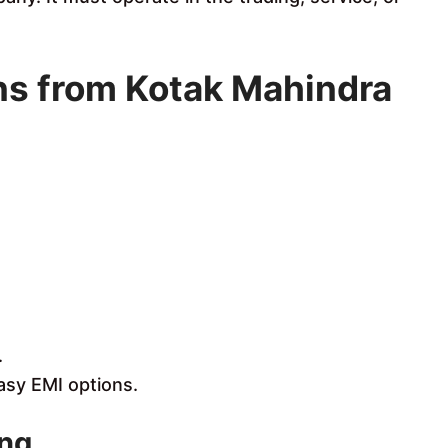
ns from Kotak Mahindra
.
sy EMI options.
ing