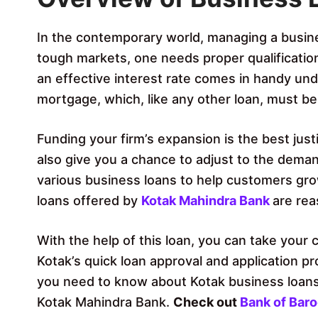
In the contemporary world, managing a business
tough markets, one needs proper qualificatio
an effective interest rate comes in handy un
mortgage, which, like any other loan, must be
Funding your firm’s expansion is the best justif
also give you a chance to adjust to the deman
various business loans to help customers gro
loans offered by
Kotak Mahindra Bank
are rea
With the help of this loan, you can take your 
Kotak’s quick loan approval and application pro
you need to know about Kotak business loans,
Kotak Mahindra Bank.
Check out
Bank of Bar