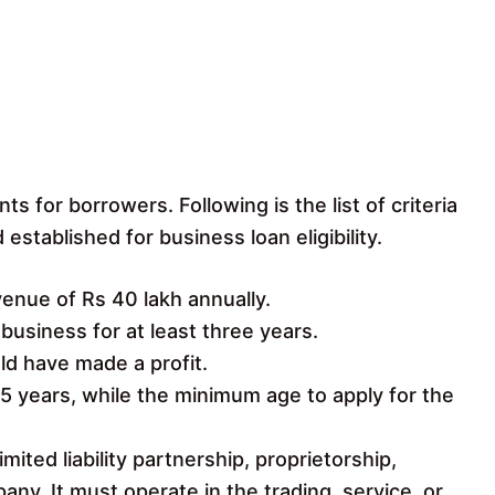
ts for borrowers. Following is the list of criteria
stablished for business loan eligibility.
nue of Rs 40 lakh annually.
usiness for at least three years.
ld have made a profit.
5 years, while the minimum age to apply for the
mited liability partnership, proprietorship,
pany. It must operate in the trading, service, or