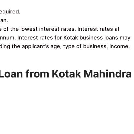
equired.
an.
of the lowest interest rates. Interest rates at
nnum. Interest rates for Kotak business loans may
ding the applicant’s age, type of business, income,
s Loan from Kotak Mahindra