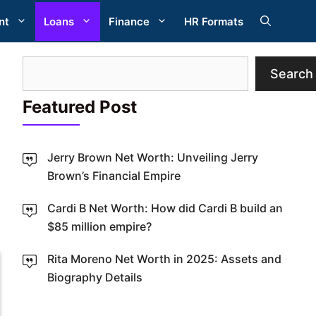
nt
Loans
Finance
HR Formats
Search
Search
Featured Post
Jerry Brown Net Worth: Unveiling Jerry
Brown’s Financial Empire
Cardi B Net Worth: How did Cardi B build an
W
$85 million empire?
Rita Moreno Net Worth in 2025: Assets and
Biography Details