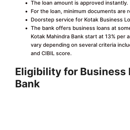
The loan amount is approved instantly.
For the loan, minimum documents are r
Doorstep service for Kotak Business Lo
The bank offers business loans at some 
Kotak Mahindra Bank start at 13% per a
vary depending on several criteria inclu
and CIBIL score.
Eligibility for Busines
Bank