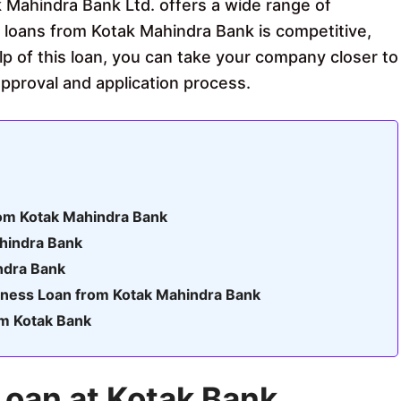
 Mahindra Bank Ltd. offers a wide range of
s loans from Kotak Mahindra Bank is competitive,
lp of this loan, you can take your company closer to
 approval and application process.
rom Kotak Mahindra Bank
ahindra Bank
ndra Bank
siness Loan from Kotak Mahindra Bank
om Kotak Bank
Loan at Kotak Bank