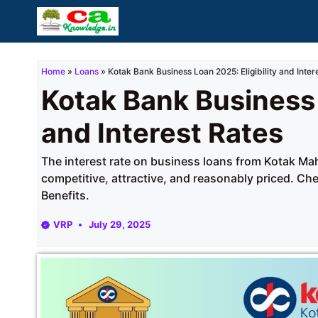
Skip
to
content
Home
»
Loans
»
Kotak Bank Business Loan 2025: Eligibility and Inter
Kotak Bank Business 
and Interest Rates
The interest rate on business loans from Kotak Ma
competitive, attractive, and reasonably priced. Ch
Benefits.
VRP
July 29, 2025