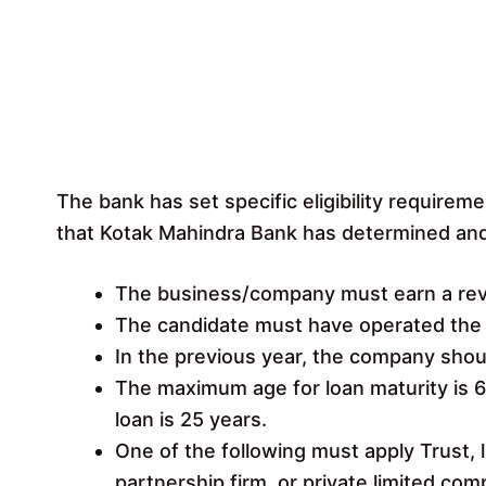
The bank has set specific eligibility requiremen
that Kotak Mahindra Bank has determined and e
The business/company must earn a reve
The candidate must have operated the b
In the previous year, the company shou
The maximum age for loan maturity is 6
loan is 25 years.
One of the following must apply Trust, li
partnership firm, or private limited com