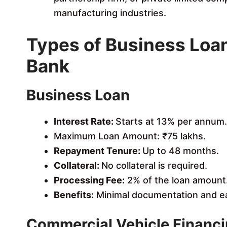
manufacturing industries.
Types of Business Loa
Bank
Business Loan
Interest Rate:
Starts at 13% per annum.
Maximum Loan Amount: ₹75 lakhs.
Repayment Tenure:
Up to 48 months.
Collateral:
No collateral is required.
Processing Fee:
2% of the loan amount
Benefits:
Minimal documentation and ea
Commercial Vehicle Financ