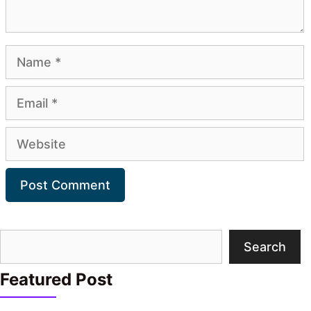
Name
Email
Website
Search
Search
Featured Post