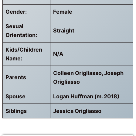
Gender:
Female
Sexual
Straight
Orientation:
Kids/Children
N/A
Name:
Colleen Origliasso, Joseph
Parents
Origliasso
Spouse
Logan Huffman (m. 2018)
Siblings
Jessica Origliasso