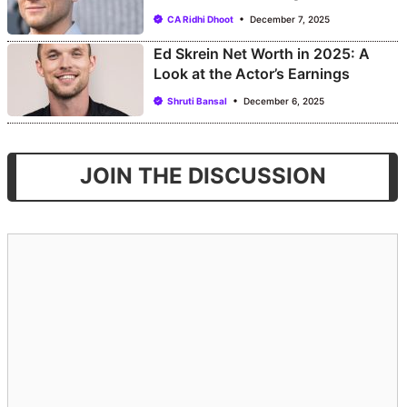
CA Ridhi Dhoot
December 7, 2025
Ed Skrein Net Worth in 2025: A
Look at the Actor’s Earnings
Shruti Bansal
December 6, 2025
JOIN THE DISCUSSION
Comment