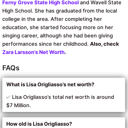
Ferny Grove State High School
and Wavell State
High School. She has graduated from the local
college in the area. After completing her
education, she started focusing more on her
singing career, although she had been giving
performances since her childhood.
Also, check
Zara Larsson’s Net Worth
.
FAQs
What is Lisa Origliasso’s net worth?
Lisa Origliasso’s total net worth is around
$7 Million.
How old is Lisa Origliasso?