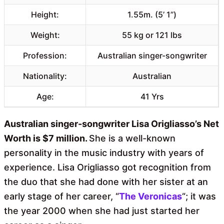
Height:
1.55m. (5’ 1”)
Weight:
55 kg or 121 lbs
Profession:
Australian singer-songwriter
Nationality:
Australian
Age:
41 Yrs
Australian singer-songwriter Lisa Origliasso’s Net
Worth is $7 million.
She is a well-known
personality in the music industry with years of
experience. Lisa Origliasso got recognition from
the duo that she had done with her sister at an
early stage of her career, “
The Veronicas
“; it was
the year 2000 when she had just started her