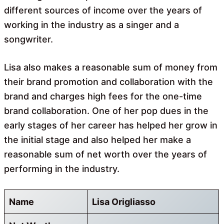
different sources of income over the years of
working in the industry as a singer and a
songwriter.
Lisa also makes a reasonable sum of money from
their brand promotion and collaboration with the
brand and charges high fees for the one-time
brand collaboration. One of her pop dues in the
early stages of her career has helped her grow in
the initial stage and also helped her make a
reasonable sum of net worth over the years of
performing in the industry.
Name
Lisa Origliasso