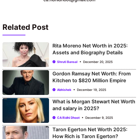
Related Post
Rita Moreno Net Worth in 2025:
Assets and Biography Details
Shruti Bansal
December 20, 2025
Gordon Ramsay Net Worth: From
Kitchen to $820 Million Empire
Abhishek
December 19, 2025
What is Morgan Stewart Net Worth
and salary in 2025?
CA Ridhi Dhoot
December 9, 2025
Taron Egerton Net Worth 2025:
How Rich is Taron Egerton?