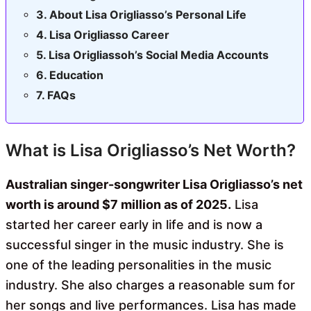
About Lisa Origliasso’s Personal Life
Lisa Origliasso Career
Lisa Origliassoh’s Social Media Accounts
Education
FAQs
What is Lisa Origliasso’s Net Worth?
Australian singer-songwriter Lisa Origliasso’s net
worth is around $7 million as of 2025.
Lisa
started her career early in life and is now a
successful singer in the music industry. She is
one of the leading personalities in the music
industry. She also charges a reasonable sum for
her songs and live performances. Lisa has made