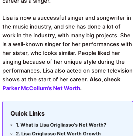
career as a singer.
Lisa is now a successful singer and songwriter in
the music industry, and she has done a lot of
work in the industry, with many big projects. She
is a well-known singer for her performances with
her sister, who looks similar. People liked her
singing because of her unique style during the
performances. Lisa also acted on some television
shows at the start of her career.
Also, check
Parker McCollum’s Net Worth
.
Quick Links
What is Lisa Origliasso’s Net Worth?
Lisa Origliasso Net Worth Growth