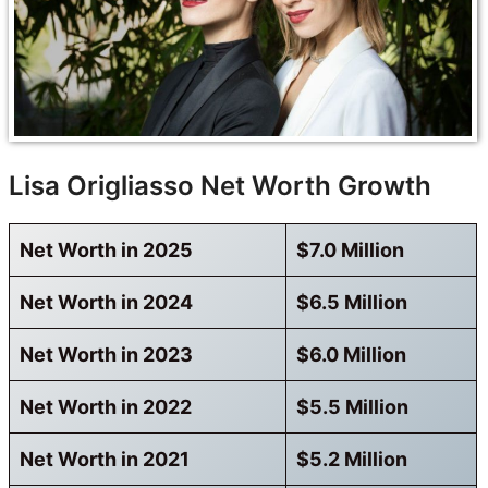
Lisa Origliasso Net Worth Growth
Net Worth in 2025
$7.0 Million
Net Worth in 2024
$6.5 Million
Net Worth in 2023
$6.0 Million
Net Worth in 2022
$5.5 Million
Net Worth in 2021
$5.2 Million