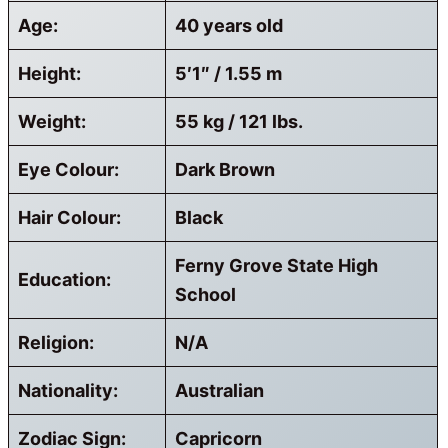
Age:
40 years old
Height:
5′1″ / 1.55 m
Weight:
55 kg / 121 lbs.
Eye Colour:
Dark Brown
Hair Colour:
Black
Ferny Grove State High
Education:
School
Religion:
N/A
Nationality:
Australian
Zodiac Sign:
Capricorn