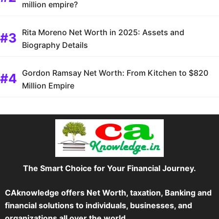
million empire?
Rita Moreno Net Worth in 2025: Assets and
Biography Details
Gordon Ramsay Net Worth: From Kitchen to $820
Million Empire
The Smart Choice for Your Financial Journey.
CAknowledge offers Net Worth, taxation, Banking and
financial solutions to individuals, businesses, and
organizations all over the world.