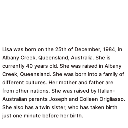
Lisa was born on the 25th of December, 1984, in
Albany Creek, Queensland, Australia. She is
currently 40 years old. She was raised in Albany
Creek, Queensland. She was born into a family of
different cultures. Her mother and father are
from other nations. She was raised by Italian-
Australian parents Joseph and Colleen Origliasso.
She also has a twin sister, who has taken birth
just one minute before her birth.