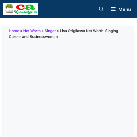
Skip
Menu
to
content
Home
»
Net Worth
»
Singer
»
Lisa Origliasso Net Worth: Singing
Career and Businesswoman