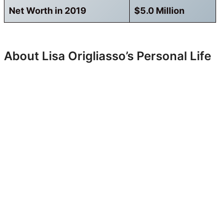
Net Worth in 2019
$5.0 Million
About Lisa Origliasso’s Personal Life