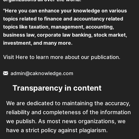
"Here you can enhance your knowledge on various
topics related to finance and accountancy related
topics like taxation, management, accounting,
business law, corporate law banking, stock market,
investment, and many more.
Visit Here to learn more about our publication.
admin@caknowledge.com
Transparency in content
We are dedicated to maintaining the accuracy,
reliability and completeness of the information
we publish. As most news organizations, we
have a strict policy against plagiarism.