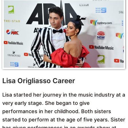
Lisa Origliasso Career
Lisa started her journey in the music industry at a
very early stage. She began to give
performances in her childhood. Both sisters
started to perform at the age of five years. Sister
has given performances in an awards show at