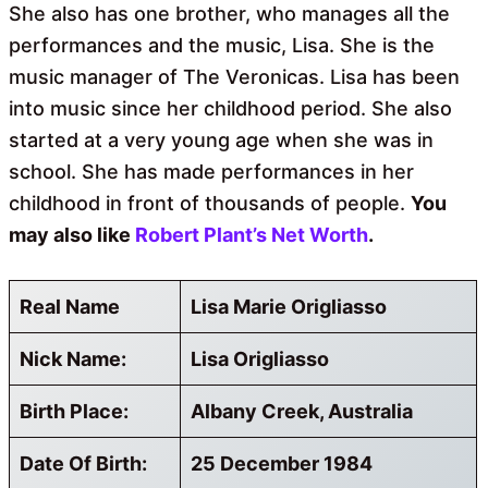
She also has one brother, who manages all the
performances and the music, Lisa. She is the
music manager of The Veronicas. Lisa has been
into music since her childhood period. She also
started at a very young age when she was in
school. She has made performances in her
childhood in front of thousands of people.
You
may also like
Robert Plant’s Net Worth
.
Real Name
Lisa Marie Origliasso
Nick Name:
Lisa Origliasso
Birth Place:
Albany Creek, Australia
Date Of Birth:
25 December 1984