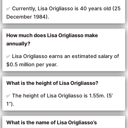
Currently, Lisa Origliasso is 40 years old (25
December 1984).
How much does Lisa Origliasso make
annually?
Lisa Origliasso earns an estimated salary of
$0.5 million per year.
What is the height of Lisa Origliasso?
The height of Lisa Origliasso is 1.55m. (5’
1”).
What is the name of Lisa Origliasso’s