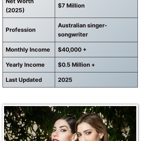
Net Worth
$7 Million
(2025)
Australian singer-
Profession
songwriter
Monthly Income
$40,000 +
Yearly Income
$0.5 Million +
Last Updated
2025