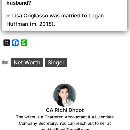
husband?
Lisa Origliasso was married to Logan
Huffman (m. 2018).
X
F
W
a
h
c
a
Categories
e
t
Net Worth
Singer
b
s
o
A
o
p
k
p
CA Ridhi Dhoot
The writer is a Chartered Accountant & a Licentiate
Company Secretary. You can reach out to her at
ca.ridhidhoot@gmail.com