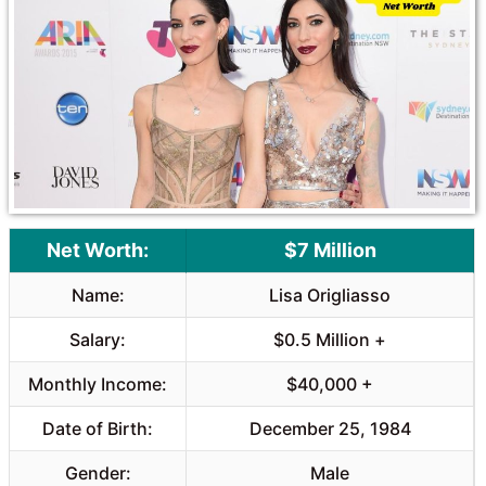
o
A
o
p
k
p
Net Worth:
$7 Million
Name:
Lisa Origliasso
Salary:
$0.5 Million +
Monthly Income:
$40,000 +
Date of Birth:
December 25, 1984
Gender:
Male