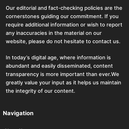
Our editorial and fact-checking policies are the
cornerstones guiding our commitment. If you
require additional information or wish to report
any inaccuracies in the material on our
website, please do not hesitate to contact us.
In today’s digital age, where information is
abundant and easily disseminated, content
transparency is more important than ever.We
greatly value your input as it helps us maintain
the integrity of our content.
Navigation