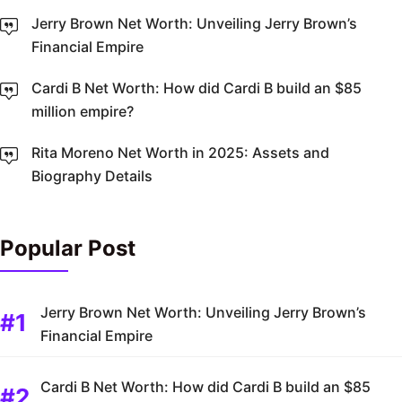
Jerry Brown Net Worth: Unveiling Jerry Brown’s
Financial Empire
Cardi B Net Worth: How did Cardi B build an $85
million empire?
Rita Moreno Net Worth in 2025: Assets and
Biography Details
Popular Post
Jerry Brown Net Worth: Unveiling Jerry Brown’s
Financial Empire
Cardi B Net Worth: How did Cardi B build an $85