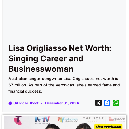
Lisa Origliasso Net Worth:
Singing Career and
Businesswoman
Australian singer-songwriter Lisa Origliasso's net worth is
$7 million. As part of the Veronicas, she's earned fame and
financial success.
X
F
W
CA Ridhi Dhoot
December 31, 2024
a
h
c
a
e
t
b
s