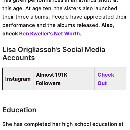
this age. At age ten, the sisters also launched
their three albums. People have appreciated their
performance and the albums released.
Also,
check
Ben Kweller’s Net Worth
.
Lisa Origliassoh’s Social Media
Accounts
Almost 191K
Check
Instagram
Followers
Out
Education
She has completed her high school education at