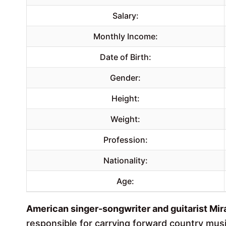
Salary:
Monthly Income:
Date of Birth:
Gender:
Height:
Weight:
Profession:
Nationality:
Age:
American singer-songwriter and guitarist Mir
responsible for carrying forward country musi