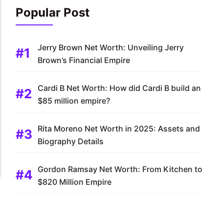
Popular Post
Jerry Brown Net Worth: Unveiling Jerry
Brown’s Financial Empire
Cardi B Net Worth: How did Cardi B build an
$85 million empire?
Rita Moreno Net Worth in 2025: Assets and
Biography Details
Gordon Ramsay Net Worth: From Kitchen to
$820 Million Empire