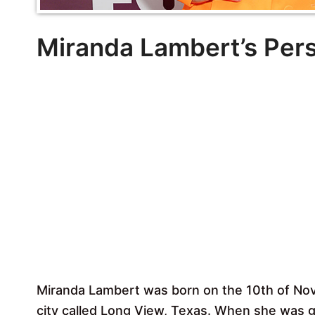
Miranda Lambert’s Pers
Miranda Lambert was born on the 10th of No
city called Long View, Texas. When she was 