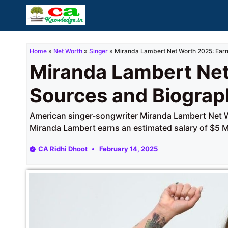
Skip
to
content
Home
»
Net Worth
»
Singer
»
Miranda Lambert Net Worth 2025: Earn
Miranda Lambert Net
Sources and Biograp
American singer-songwriter Miranda Lambert Net Wo
Miranda Lambert earns an estimated salary of $5 Mi
CA Ridhi Dhoot
February 14, 2025