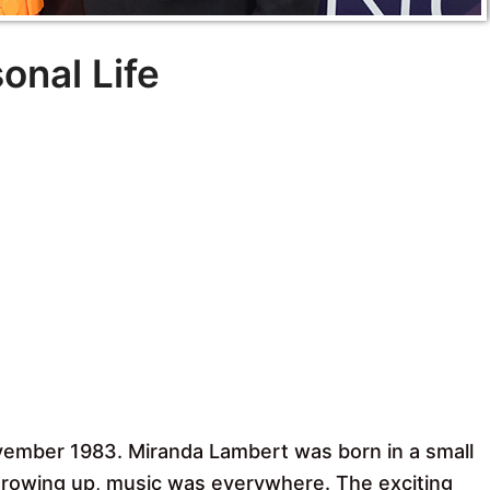
onal Life
vember 1983. Miranda Lambert was born in a small
growing up, music was everywhere. The exciting