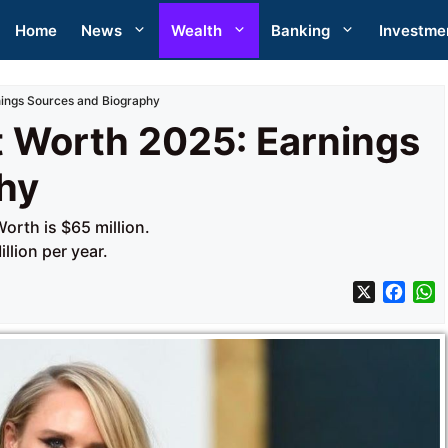
Home
News
Wealth
Banking
Investme
ings Sources and Biography
 Worth 2025: Earnings
hy
rth is $65 million.
llion per year.
X
F
a
h
c
a
e
t
b
s
o
A
o
p
k
p