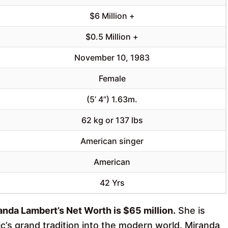
$6 Million +
$0.5 Million +
November 10, 1983
Female
(5’ 4”) 1.63m.
62 kg or 137 lbs
American singer
American
42 Yrs
anda Lambert’s Net Worth is $65 million.
She is
c’s grand tradition into the modern world. Miranda