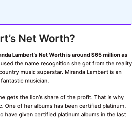
rt’s Net Worth?
anda Lambert’s Net Worth is around $65 million as
 used the name recognition she got from the reality
ountry music superstar. Miranda Lambert is an
fantastic musician.
e gets the lion’s share of the profit. That is why
c. One of her albums has been certified platinum.
 have given certified platinum albums in the last