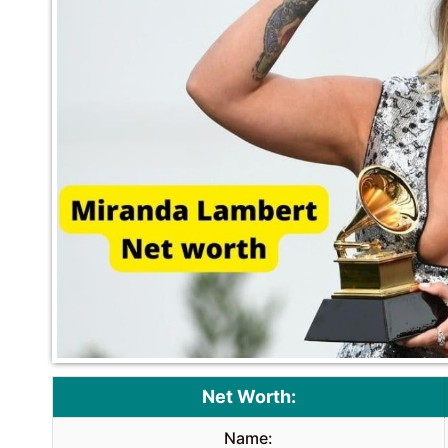
Net Worth:
Name: