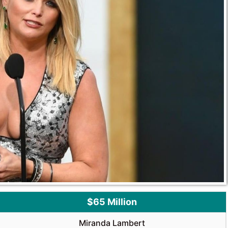
$65 Million
Miranda Lambert