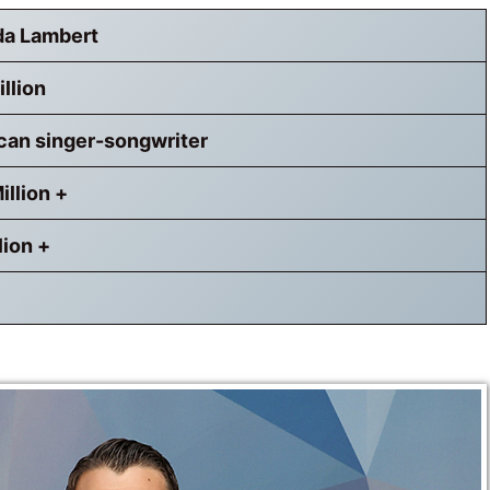
da Lambert
llion
can singer-songwriter
illion +
lion +