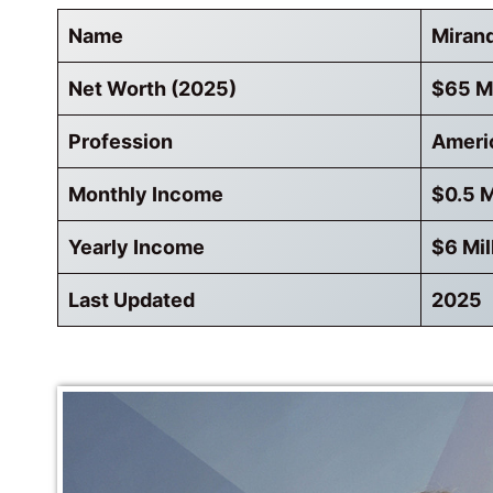
Name
Miran
Net Worth (2025)
$65 Mi
Profession
Ameri
Monthly Income
$0.5 M
Yearly Income
$6 Mil
Last Updated
2025