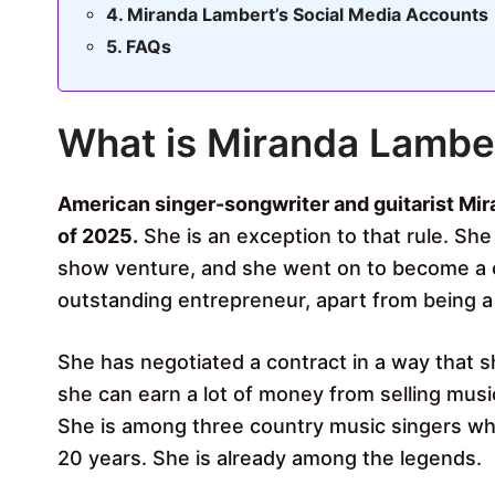
Miranda Lambert’s Social Media Accounts
FAQs
What is Miranda Lambe
American singer-songwriter and guitarist Mir
of 2025.
She is an exception to that rule. She
show venture, and she went on to become a c
outstanding entrepreneur, apart from being a 
She has negotiated a contract in a way that sh
she can earn a lot of money from selling musi
She is among three country music singers who
20 years. She is already among the legends.