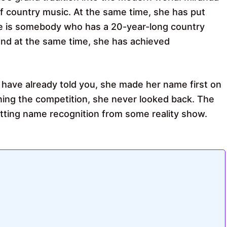
of country music. At the same time, she has put
e is somebody who has a 20-year-long country
nd at the same time, she has achieved
have already told you, she made her name first on
nning the competition, she never looked back. The
getting name recognition from some reality show.