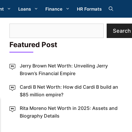
nt
Loans
Finance
HR Formats
Search
Search
Featured Post
Jerry Brown Net Worth: Unveiling Jerry
Brown’s Financial Empire
W
Cardi B Net Worth: How did Cardi B build an
$85 million empire?
Rita Moreno Net Worth in 2025: Assets and
Biography Details