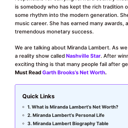
is somebody who has kept the rich tradition 
some rhythm into the modern generation. Sh
music career. She has earned many awards, a
tremendous monetary success.
We are talking about Miranda Lambert. As we 
a reality show called
Nashville Star
. After wi
exciting thing is that many people fail after 
Must Read
Garth Brooks’s Net Worth
.
Quick Links
What is Miranda Lambert’s Net Worth?
Miranda Lambert’s Personal Life
Miranda Lambert Biography Table