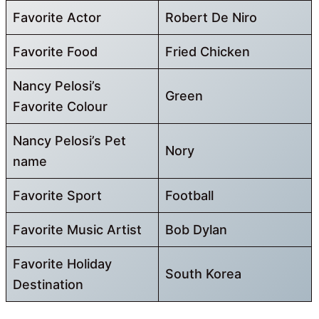
Favorite Actor
Robert De Niro
Favorite Food
Fried Chicken
Nancy Pelosi’s
Green
Favorite Colour
Nancy Pelosi’s Pet
Nory
name
Favorite Sport
Football
Favorite Music Artist
Bob Dylan
Favorite Holiday
South Korea
Destination