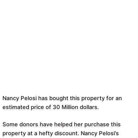
Nancy Pelosi has bought this property for an
estimated price of 30 Million dollars.
Some donors have helped her purchase this
property at a hefty discount. Nancy Pelosi’s