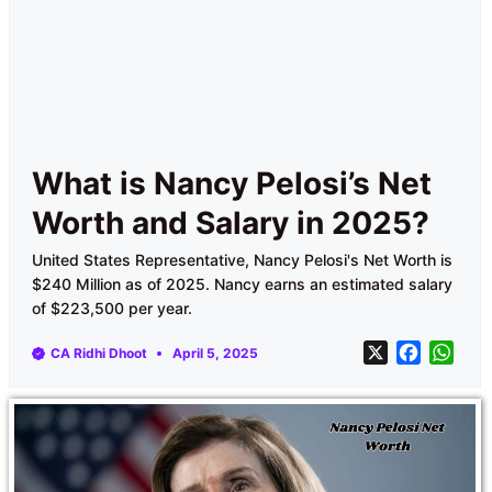
What is Nancy Pelosi’s Net
Worth and Salary in 2025?
United States Representative, Nancy Pelosi's Net Worth is
$240 Million as of 2025. Nancy earns an estimated salary
of $223,500 per year.
X
F
W
CA Ridhi Dhoot
April 5, 2025
a
h
c
a
e
t
b
s
o
A