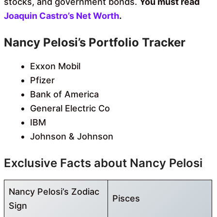
stocks, and government bonds.
You must read
Joaquin Castro’s Net Worth
.
Nancy Pelosi’s Portfolio Tracker
Exxon Mobil
Pfizer
Bank of America
General Electric Co
IBM
Johnson & Johnson
Exclusive Facts about Nancy Pelosi
Nancy Pelosi’s Zodiac
Pisces
Sign