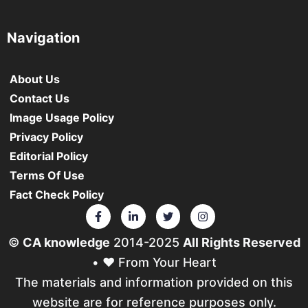
Navigation
About Us
Contact Us
Image Usage Policy
Privacy Policy
Editorial Policy
Terms Of Use
Fact Check Policy
©
CA knowledge
2014-2025
All Rights Reserved
• ❤️ From Your Heart
The materials and information provided on this
website are for reference purposes only.