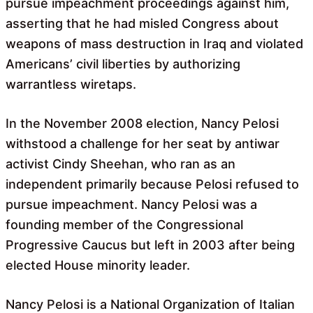
pursue impeachment proceedings against him,
asserting that he had misled Congress about
weapons of mass destruction in Iraq and violated
Americans’ civil liberties by authorizing
warrantless wiretaps.
In the November 2008 election, Nancy Pelosi
withstood a challenge for her seat by antiwar
activist Cindy Sheehan, who ran as an
independent primarily because Pelosi refused to
pursue impeachment. Nancy Pelosi was a
founding member of the Congressional
Progressive Caucus but left in 2003 after being
elected House minority leader.
Nancy Pelosi is a National Organization of Italian