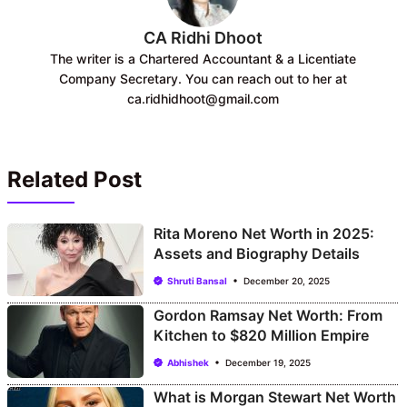
CA Ridhi Dhoot
The writer is a Chartered Accountant & a Licentiate
Company Secretary. You can reach out to her at
ca.ridhidhoot@gmail.com
Related Post
Rita Moreno Net Worth in 2025:
Assets and Biography Details
Shruti Bansal
December 20, 2025
Gordon Ramsay Net Worth: From
Kitchen to $820 Million Empire
Abhishek
December 19, 2025
What is Morgan Stewart Net Worth