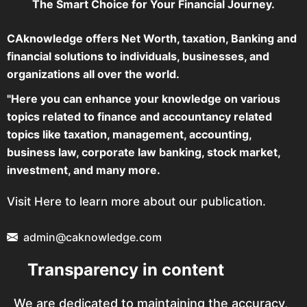
The Smart Choice for Your Financial Journey.
CAknowledge offers Net Worth, taxation, Banking and
financial solutions to individuals, businesses, and
organizations all over the world.
"Here you can enhance your knowledge on various
topics related to finance and accountancy related
topics like taxation, management, accounting,
business law, corporate law banking, stock market,
investment, and many more.
Visit Here to learn more about our publication.
admin@caknowledge.com
Transparency in content
We are dedicated to maintaining the accuracy,