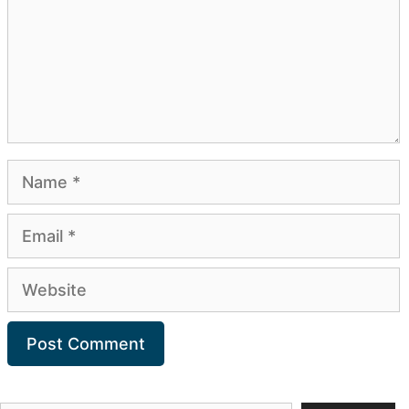
Name
Email
Website