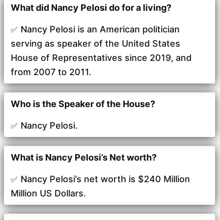
What did Nancy Pelosi do for a living?
Nancy Pelosi is an American politician
serving as speaker of the United States
House of Representatives since 2019, and
from 2007 to 2011.
Who is the Speaker of the House?
Nancy Pelosi.
What is Nancy Pelosi’s Net worth?
Nancy Pelosi’s net worth is $240 Million
Million US Dollars.