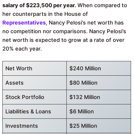
salary of $223,500 per year.
When compared to
her counterparts in the House of
Representatives
, Nancy Pelosi’s net worth has
no competition nor comparisons. Nancy Pelosi’s
net worth is expected to grow at a rate of over
20% each year.
Net Worth
$240 Million
Assets
$80 Million
Stock Portfolio
$132 Million
Liabilities & Loans
$6 Million
Investments
$25 Million