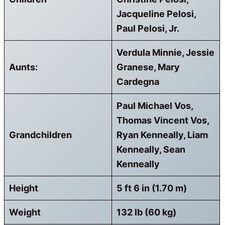
Jacqueline Pelosi,
Paul Pelosi, Jr.
Verdula Minnie, Jessie
Aunts:
Granese, Mary
Cardegna
Paul Michael Vos,
Thomas Vincent Vos,
Grandchildren
Ryan Kenneally, Liam
Kenneally, Sean
Kenneally
Height
5 ft 6 in (1.70 m)
Weight
132 lb (60 kg)