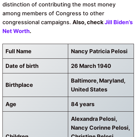
distinction of contributing the most money
among members of Congress to other
congressional campaigns.
Also, check
Jill Biden’s
Net Worth
.
Full Name
Nancy Patricia Pelosi
Date of birth
26 March 1940
Baltimore, Maryland,
Birthplace
United States
Age
84 years
Alexandra Pelosi,
Nancy Corinne Pelosi,
Children
Christine Pelosi,