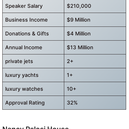
Speaker Salary
$210,000
Business Income
$9 Million
Donations & Gifts
$4 Million
Annual Income
$13 Million
private jets
2+
luxury yachts
1+
luxury watches
10+
Approval Rating
32%