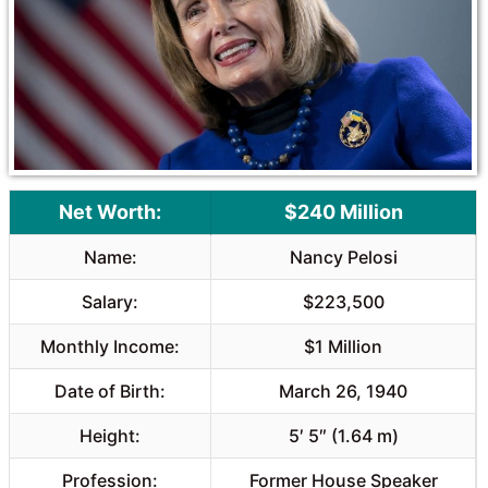
o
p
k
p
Net Worth:
$240 Million
Name:
Nancy Pelosi
Salary:
$223,500
Monthly Income:
$1 Million
Date of Birth:
March 26, 1940
Height:
5′ 5″ (1.64 m)
Profession:
Former House Speaker