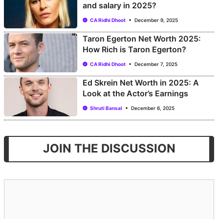
and salary in 2025?
CA Ridhi Dhoot
December 9, 2025
Taron Egerton Net Worth 2025:
How Rich is Taron Egerton?
CA Ridhi Dhoot
December 7, 2025
Ed Skrein Net Worth in 2025: A
Look at the Actor’s Earnings
Shruti Bansal
December 6, 2025
JOIN THE DISCUSSION
Comment