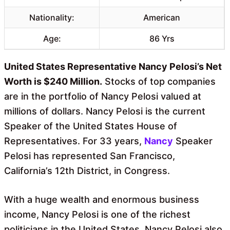
Nationality:
American
Age:
86 Yrs
United States Representative Nancy Pelosi’s Net
Worth is $240 Million.
Stocks of top companies
are in the portfolio of Nancy Pelosi valued at
millions of dollars. Nancy Pelosi is the current
Speaker of the United States House of
Representatives. For 33 years,
Nancy
Speaker
Pelosi has represented San Francisco,
California’s 12th District, in Congress.
With a huge wealth and enormous business
income, Nancy Pelosi is one of the richest
politicians in the United States. Nancy Pelosi also