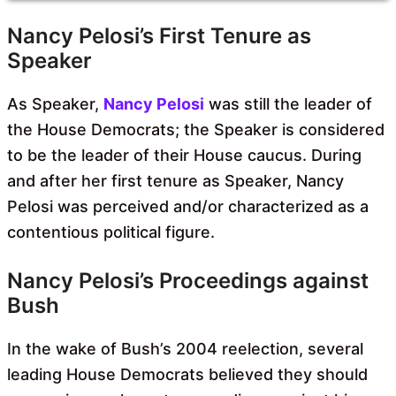
Nancy Pelosi’s First Tenure as
Speaker
As Speaker,
Nancy Pelosi
was still the leader of
the House Democrats; the Speaker is considered
to be the leader of their House caucus. During
and after her first tenure as Speaker, Nancy
Pelosi was perceived and/or characterized as a
contentious political figure.
Nancy Pelosi’s Proceedings against
Bush
In the wake of Bush’s 2004 reelection, several
leading House Democrats believed they should