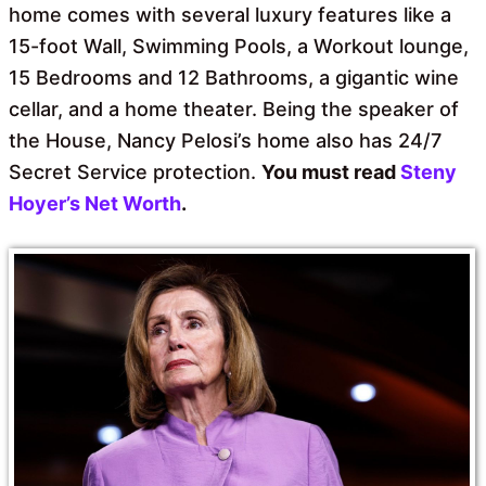
home comes with several luxury features like a
15-foot Wall, Swimming Pools, a Workout lounge,
15 Bedrooms and 12 Bathrooms, a gigantic wine
cellar, and a home theater. Being the speaker of
the House, Nancy Pelosi’s home also has 24/7
Secret Service protection.
You must read
Steny
Hoyer’s Net Worth
.