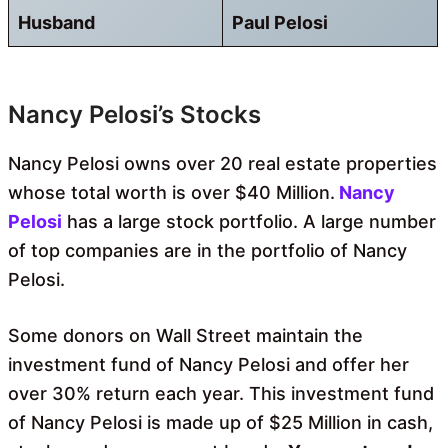
Husband
Paul Pelosi
Nancy Pelosi’s Stocks
Nancy Pelosi owns over 20 real estate properties
whose total worth is over $40 Million.
Nancy
Pelosi
has a large stock portfolio. A large number
of top companies are in the portfolio of Nancy
Pelosi.
Some donors on Wall Street maintain the
investment fund of Nancy Pelosi and offer her
over 30% return each year. This investment fund
of Nancy Pelosi is made up of $25 Million in cash,