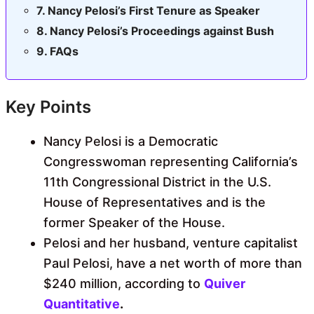
Nancy Pelosi’s First Tenure as Speaker
Nancy Pelosi’s Proceedings against Bush
FAQs
Key Points
Nancy Pelosi is a Democratic
Congresswoman representing California’s
11th Congressional District in the U.S.
House of Representatives and is the
former Speaker of the House.
Pelosi and her husband, venture capitalist
Paul Pelosi, have a net worth of more than
$240 million, according to
Quiver
Quantitative
.