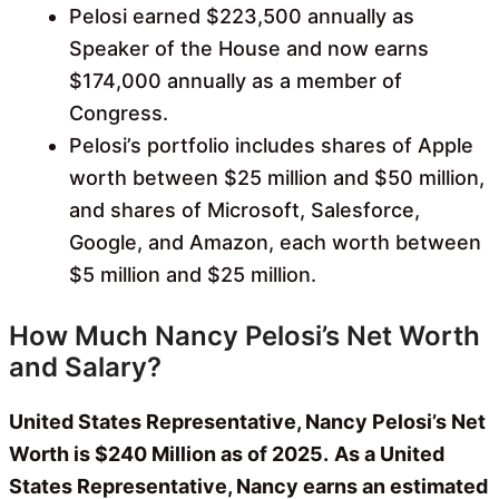
Pelosi earned $223,500 annually as
Speaker of the House and now earns
$174,000 annually as a member of
Congress.
Pelosi’s portfolio includes shares of Apple
worth between $25 million and $50 million,
and shares of Microsoft, Salesforce,
Google, and Amazon, each worth between
$5 million and $25 million.
How Much Nancy Pelosi’s Net Worth
and Salary?
United States Representative, Nancy Pelosi’s Net
Worth is $240 Million as of 2025.
As a United
States Representative, Nancy earns an estimated