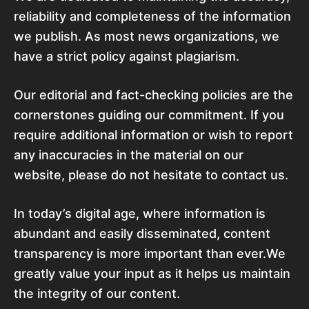
reliability and completeness of the information
we publish. As most news organizations, we
have a strict policy against plagiarism.
Our editorial and fact-checking policies are the
cornerstones guiding our commitment. If you
require additional information or wish to report
any inaccuracies in the material on our
website, please do not hesitate to contact us.
In today’s digital age, where information is
abundant and easily disseminated, content
transparency is more important than ever.We
greatly value your input as it helps us maintain
the integrity of our content.