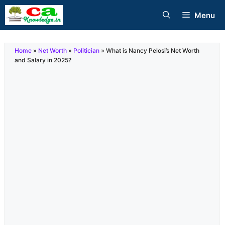
Skip
Menu
to
content
Home
»
Net Worth
»
Politician
»
What is Nancy Pelosi’s Net Worth
and Salary in 2025?