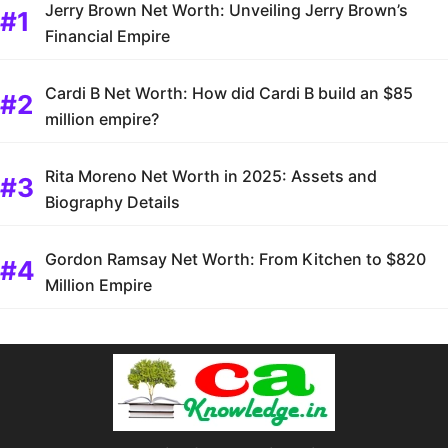
Jerry Brown Net Worth: Unveiling Jerry Brown’s
Financial Empire
Cardi B Net Worth: How did Cardi B build an $85
million empire?
Rita Moreno Net Worth in 2025: Assets and
Biography Details
Gordon Ramsay Net Worth: From Kitchen to $820
Million Empire