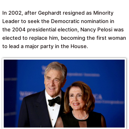
In 2002, after Gephardt resigned as Minority
Leader to seek the Democratic nomination in
the 2004 presidential election, Nancy Pelosi was
elected to replace him, becoming the first woman
to lead a major party in the House.