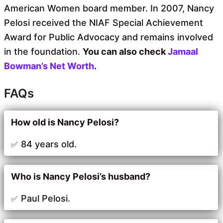
American Women board member. In 2007, Nancy
Pelosi received the NIAF Special Achievement
Award for Public Advocacy and remains involved
in the foundation.
You can also check
Jamaal
Bowman’s Net Worth
.
FAQs
How old is Nancy Pelosi?
84 years old.
Who is Nancy Pelosi’s husband?
Paul Pelosi.