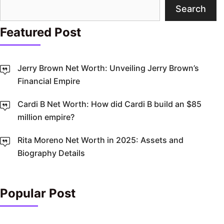
Search
Search
Featured Post
Jerry Brown Net Worth: Unveiling Jerry Brown’s
Financial Empire
Cardi B Net Worth: How did Cardi B build an $85
million empire?
Rita Moreno Net Worth in 2025: Assets and
Biography Details
Popular Post