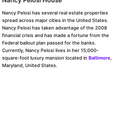
Nancy Pelosi House
Nancy Pelosi has several real estate properties
spread across major cities in the United States.
Nancy Pelosi has taken advantage of the 2008
financial crisis and has made a fortune from the
Federal bailout plan passed for the banks.
Currently, Nancy Pelosi lives in her 15,000-
square-foot luxury mansion located in
Baltimore
,
Maryland, United States.