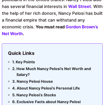
has several financial interests in
Wall Street
. With
the help of her rich donors, Nancy Pelosi has built
a financial empire that can withstand any
economic crisis.
You must read
Gordon Brown’s
Net Worth
.
Quick Links
Key Points
How Much Nancy Pelosi’s Net Worth and
Salary?
Nancy Pelosi House
About Nancy Pelosi’s Personal Life
Nancy Pelosi’s Stocks
Exclusive Facts about Nancy Pelosi