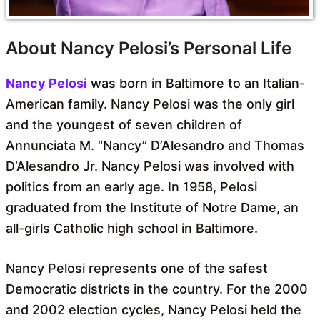
About Nancy Pelosi’s Personal Life
Nancy Pelosi
was born in Baltimore to an Italian-
American family. Nancy Pelosi was the only girl
and the youngest of seven children of
Annunciata M. “Nancy” D’Alesandro and Thomas
D’Alesandro Jr. Nancy Pelosi was involved with
politics from an early age. In 1958, Pelosi
graduated from the Institute of Notre Dame, an
all-girls Catholic high school in Baltimore.
Nancy Pelosi represents one of the safest
Democratic districts in the country. For the 2000
and 2002 election cycles, Nancy Pelosi held the