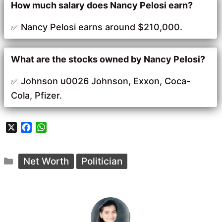
How much salary does Nancy Pelosi earn?
Nancy Pelosi earns around $210,000.
What are the stocks owned by Nancy Pelosi?
Johnson u0026 Johnson, Exxon, Coca-
Cola, Pfizer.
X
F
W
a
h
c
a
Categories
e
t
Net Worth
Politician
b
s
o
A
o
p
k
p