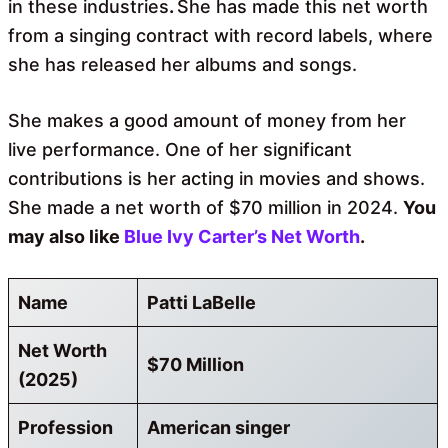
in these industries
.
She has made this net worth
from a singing contract with record labels, where
she has released her albums and songs.
She makes a good amount of money from her
live performance. One of her significant
contributions is her acting in movies and shows.
She made a net worth of $70 million in 2024.
You
may also like
Blue Ivy Carter’s Net Worth
.
Name
Patti LaBelle
Net Worth
$70 Million
(2025)
Profession
American singer