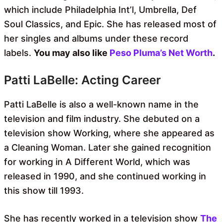
which include Philadelphia Int’l, Umbrella, Def
Soul Classics, and Epic. She has released most of
her singles and albums under these record
labels.
You may also like
Peso Pluma’s Net Worth
.
Patti LaBelle: Acting Career
Patti LaBelle is also a well-known name in the
television and film industry. She debuted on a
television show Working, where she appeared as
a Cleaning Woman. Later she gained recognition
for working in A Different World, which was
released in 1990, and she continued working in
this show till 1993.
She has recently worked in a television show
The