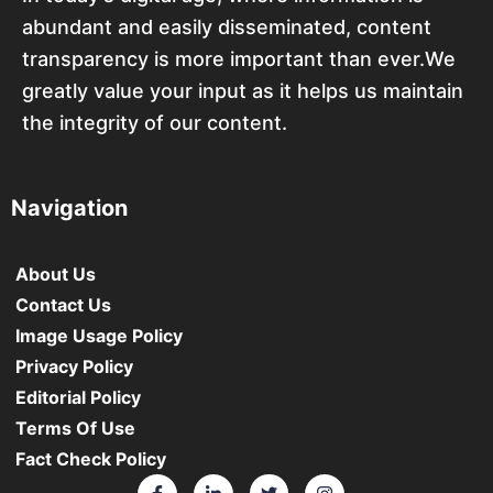
abundant and easily disseminated, content
transparency is more important than ever.We
greatly value your input as it helps us maintain
the integrity of our content.
Navigation
About Us
Contact Us
Image Usage Policy
Privacy Policy
Editorial Policy
Terms Of Use
Fact Check Policy