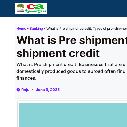
Skip
to
content
Home
»
Banking
»
What is Pre shipment credit, Types of pre-shipmen
What is Pre shipment
shipment credit
What is Pre shipment credit: Businesses that are 
domestically produced goods to abroad often find it 
finances.
Raju
June 6, 2025