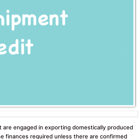
k
p
t are engaged in exporting domestically produced
 the finances required unless there are confirmed