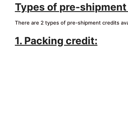
Types of pre-shipment 
There are 2 types of pre-shipment credits ava
1. Packing credit: