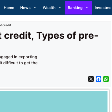
Home
News
Wealth
Banking
Investme
t credit
 credit, Types of pre-
engaged in exporting
difficult to get the
X
F
a
h
c
a
e
t
b
s
o
A
o
p