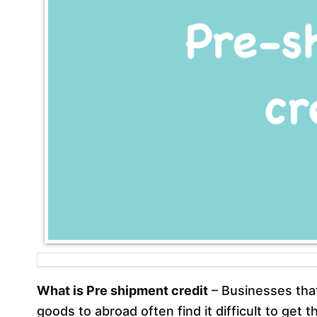
What is Pre shipment credit
– Businesses tha
goods to abroad often find it difficult to get