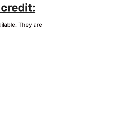
credit:
ilable. They are