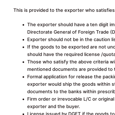
This is provided to the exporter who satisfies 
The exporter should have a ten digit i
Directorate General of Foreign Trade (
Exporter should not be in the caution li
If the goods to be exported are not un
should have the required license /quot
Those who satisfy the above criteria wi
mentioned documents are provided to 
Formal application for release the packi
exporter would ship the goods within s
documents to the banks within prescri
Firm order or irrevocable L/C or origin
exporter and the buyer.
License issued by DGFT if the goods to 