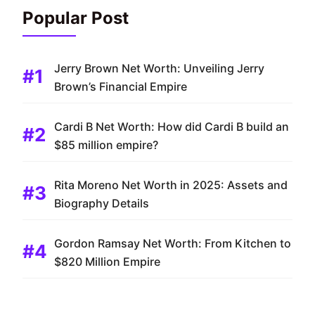
Popular Post
Jerry Brown Net Worth: Unveiling Jerry
Brown’s Financial Empire
Cardi B Net Worth: How did Cardi B build an
$85 million empire?
Rita Moreno Net Worth in 2025: Assets and
Biography Details
Gordon Ramsay Net Worth: From Kitchen to
$820 Million Empire