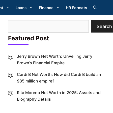
nt
Loans
Finance
HR Formats
Search
Search
Featured Post
Jerry Brown Net Worth: Unveiling Jerry
Brown’s Financial Empire
Cardi B Net Worth: How did Cardi B build an
W
$85 million empire?
Rita Moreno Net Worth in 2025: Assets and
Biography Details