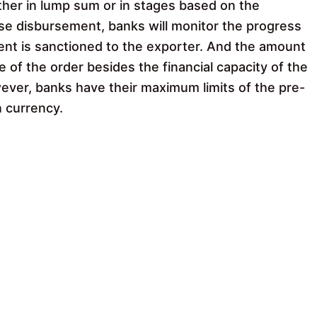
her in lump sum or in stages based on the
ise disbursement, banks will monitor the progress
ment is sanctioned to the exporter. And the amount
 of the order besides the financial capacity of the
ver, banks have their maximum limits of the pre-
n currency.