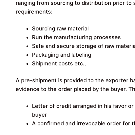
ranging from sourcing to distribution prior t
requirements:
Sourcing raw material
Run the manufacturing processes
Safe and secure storage of raw materia
Packaging and labeling
Shipment costs etc.,
A pre-shipment is provided to the exporter b
evidence to the order placed by the buyer. T
Letter of credit arranged in his favor o
buyer
A confirmed and irrevocable order for 