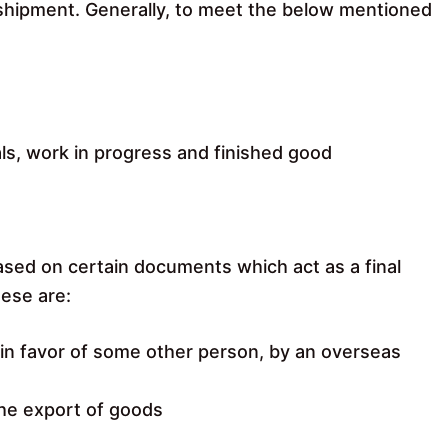
o shipment. Generally, to meet the below mentioned
ls, work in progress and finished good
ased on certain documents which act as a final
hese are:
r in favor of some other person, by an overseas
the export of goods