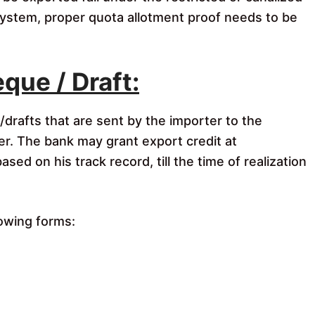
 system, proper quota allotment proof needs to be
que / Draft:
drafts that are sent by the importer to the
er. The bank may grant export credit at
ed on his track record, till the time of realization
lowing forms: