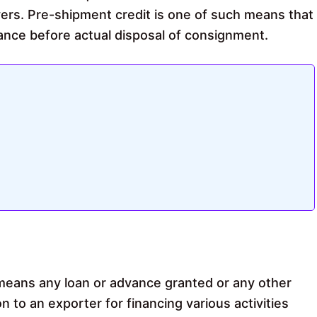
ers. Pre-shipment credit is one of such means that
tance before actual disposal of consignment.
means any loan or advance granted or any other
on to an exporter for financing various activities