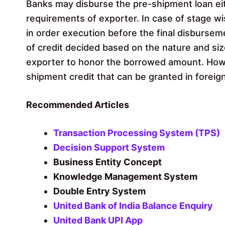
Banks may disburse the pre-shipment loan eit
requirements of exporter. In case of stage w
in order execution before the final disburse
of credit decided based on the nature and size
exporter to honor the borrowed amount. Howe
shipment credit that can be granted in foreig
Recommended Articles
Transaction Processing System (TPS)
Decision Support System
Business Entity Concept
Knowledge Management System
Double Entry System
United Bank of India Balance Enquiry
United Bank UPI App