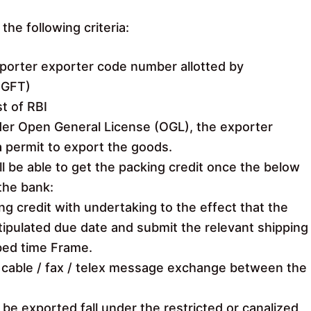
the following criteria:
mporter exporter code number allotted by
DGFT)
st of RBI
der Open General License (OGL), the exporter
a permit to export the goods.
ll be able to get the packing credit once the below
the bank:
ng credit with undertaking to the effect that the
tipulated due date and submit the relevant shipping
bed time Frame.
al cable / fax / telex message exchange between the
be exported fall under the restricted or canalized