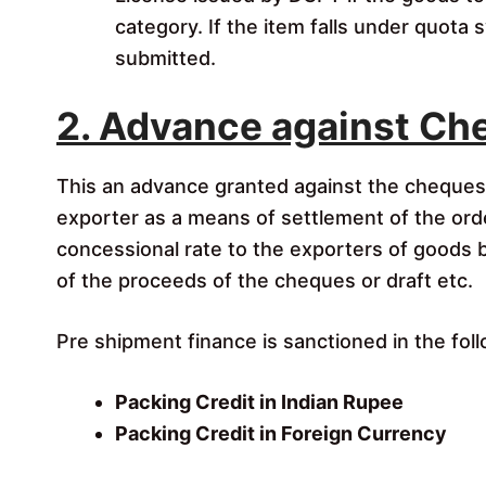
category. If the item falls under quota
submitted.
2. Advance against Che
This an advance granted against the cheques/
exporter as a means of settlement of the ord
concessional rate to the exporters of goods bas
of the proceeds of the cheques or draft etc.
Pre shipment finance is sanctioned in the fol
Packing Credit in Indian Rupee
Packing Credit in Foreign Currency