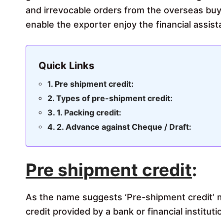
and irrevocable orders from the overseas buy
enable the exporter enjoy the financial assis
Quick Links
Pre shipment credit:
Types of pre-shipment credit:
1. Packing credit:
2. Advance against Cheque / Draft:
Pre shipment credit
:
As the name suggests ‘Pre-shipment credit’ 
credit provided by a bank or financial instituti