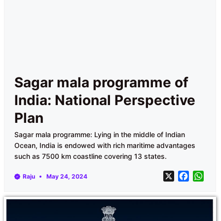
Sagar mala programme of
India: National Perspective
Plan
Sagar mala programme: Lying in the middle of Indian
Ocean, India is endowed with rich maritime advantages
such as 7500 km coastline covering 13 states.
X
F
W
Raju
May 24, 2024
a
h
c
a
e
t
b
s