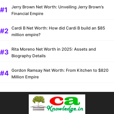
Jerry Brown Net Worth: Unveiling Jerry Brown’s
Financial Empire
Cardi B Net Worth: How did Cardi B build an $85
million empire?
Rita Moreno Net Worth in 2025: Assets and
Biography Details
Gordon Ramsay Net Worth: From Kitchen to $820
Million Empire