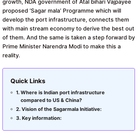
growth, NDA government of Atal bihari Vajpayee
proposed ‘Sagar mala’ Programme which will
develop the port infrastructure, connects them
with main stream economy to derive the best out
of them. And the same is taken a step forward by
Prime Minister Narendra Modi to make this a
reality.
Quick Links
Where is Indian port infrastructure
compared to US & China?
Vision of the Sagarmala Initiative:
Key information: