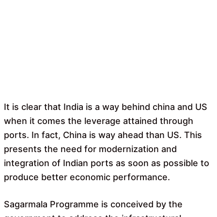
It is clear that India is a way behind china and US
when it comes the leverage attained through
ports. In fact, China is way ahead than US. This
presents the need for modernization and
integration of Indian ports as soon as possible to
produce better economic performance.
Sagarmala Programme is conceived by the