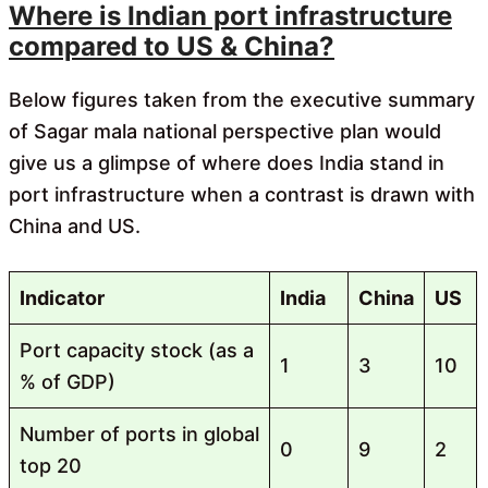
Where is Indian port infrastructure
compared to US & China?
Below figures taken from the executive summary
of Sagar mala national perspective plan would
give us a glimpse of where does India stand in
port infrastructure when a contrast is drawn with
China and US.
Indicator
India
China
US
Port capacity stock (as a
1
3
10
% of GDP)
Number of ports in global
0
9
2
top 20