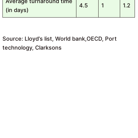
Average turnaround time
4.5
1
1.2
(in days)
Source: Lloyd’s list, World bank,OECD, Port
technology, Clarksons