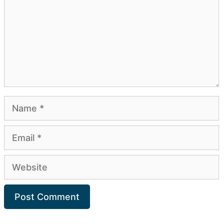
Name
Email
Website