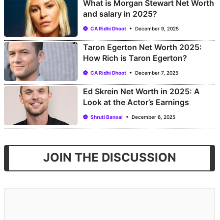
What is Morgan Stewart Net Worth
and salary in 2025?
CA Ridhi Dhoot
December 9, 2025
Taron Egerton Net Worth 2025:
How Rich is Taron Egerton?
CA Ridhi Dhoot
December 7, 2025
Ed Skrein Net Worth in 2025: A
Look at the Actor’s Earnings
Shruti Bansal
December 6, 2025
JOIN THE DISCUSSION
Comment