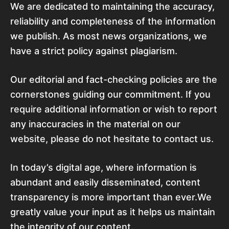
We are dedicated to maintaining the accuracy,
reliability and completeness of the information
we publish. As most news organizations, we
have a strict policy against plagiarism.
Our editorial and fact-checking policies are the
cornerstones guiding our commitment. If you
require additional information or wish to report
any inaccuracies in the material on our
website, please do not hesitate to contact us.
In today’s digital age, where information is
abundant and easily disseminated, content
transparency is more important than ever.We
greatly value your input as it helps us maintain
the integrity of our content.