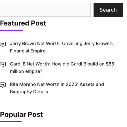
Search
Search
Featured Post
Jerry Brown Net Worth: Unveiling Jerry Brown’s
Financial Empire
Cardi B Net Worth: How did Cardi B build an $85
million empire?
Rita Moreno Net Worth in 2025: Assets and
Biography Details
Popular Post