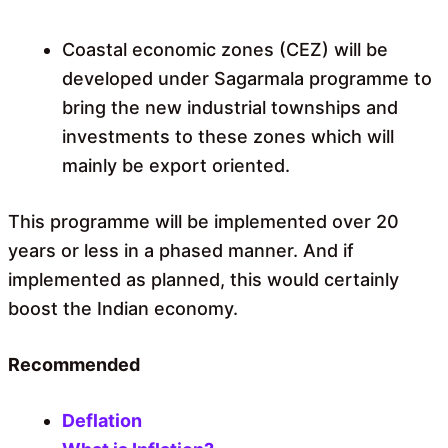
Coastal economic zones (CEZ) will be
developed under Sagarmala programme to
bring the new industrial townships and
investments to these zones which will
mainly be export oriented.
This programme will be implemented over 20
years or less in a phased manner. And if
implemented as planned, this would certainly
boost the Indian economy.
Recommended
Deflation