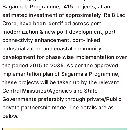
Sagarmala Programme, 415 projects, at an
estimated investment of approximately Rs.8 Lac
Crore, have been identified across port
modernization & new port development, port
connectivity enhancement, port-linked
industrialization and coastal community
development for phase wise implementation over
the period 2015 to 2035. As per the approved
implementation plan of Sagarmala Programme,
these projects will be taken up by the relevant
Central Ministries/Agencies and State
Governments preferably through private/Public
private partnership mode. The details are as
below.