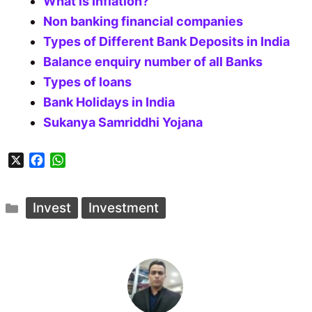
What is Inflation?
Non banking financial companies
Types of Different Bank Deposits in India
Balance enquiry number of all Banks
Types of loans
Bank Holidays in India
Sukanya Samriddhi Yojana
X
F
W
a
h
c
a
Categories
e
t
Invest
Investment
b
s
o
A
o
p
k
p