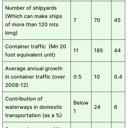
Number of shipyards
(Which can make ships
7
70
45
of more than 120 mts
long)
Container traffic (Mn 20
11
185
44
foot equivalent unit)
Average annual growth
in container traffic (over
0.5
10
0.4
2008-12)
Contribution of
Below
waterways in domestic
24
6
1
transportation (as a %)