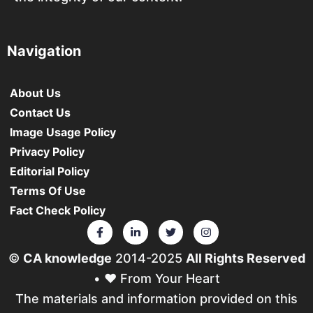
Navigation
About Us
Contact Us
Image Usage Policy
Privacy Policy
Editorial Policy
Terms Of Use
Fact Check Policy
©
CA knowledge
2014-2025
All Rights Reserved
• ❤️ From Your Heart
The materials and information provided on this