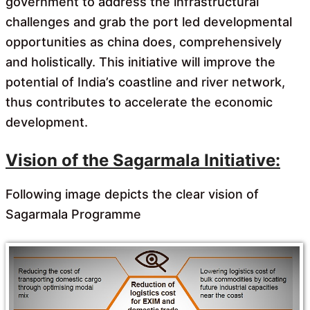
government to address the infrastructural
challenges and grab the port led developmental
opportunities as china does, comprehensively
and holistically. This initiative will improve the
potential of India’s coastline and river network,
thus contributes to accelerate the economic
development.
Vision of the Sagarmala Initiative:
Following image depicts the clear vision of
Sagarmala Programme