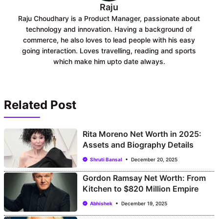
Raju
Raju Choudhary is a Product Manager, passionate about
technology and innovation. Having a background of
commerce, he also loves to lead people with his easy
going interaction. Loves travelling, reading and sports
which make him upto date always.
Related Post
Rita Moreno Net Worth in 2025:
Assets and Biography Details
Shruti Bansal
December 20, 2025
Gordon Ramsay Net Worth: From
Kitchen to $820 Million Empire
Abhishek
December 19, 2025