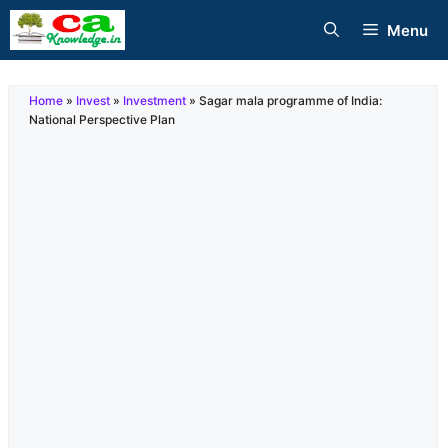
Skip
Menu
to
content
Home
»
Invest
»
Investment
»
Sagar mala programme of India:
National Perspective Plan