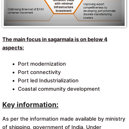
The main focus in sagarmala is on below 4
aspects:
Port modernization
Port connectivity
Port led Industrialization
Coastal community development
Key information:
As per the information made available by ministry
of shipping, government of India, Under