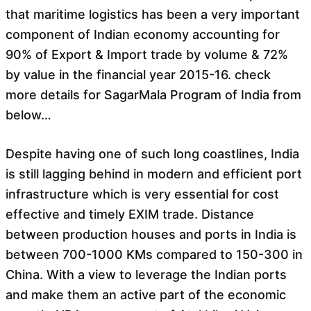
that maritime logistics has been a very important
component of Indian economy accounting for
90% of Export & Import trade by volume & 72%
by value in the financial year 2015-16. check
more details for SagarMala Program of India from
below…
Despite having one of such long coastlines, India
is still lagging behind in modern and efficient port
infrastructure which is very essential for cost
effective and timely EXIM trade. Distance
between production houses and ports in India is
between 700-1000 KMs compared to 150-300 in
China. With a view to leverage the Indian ports
and make them an active part of the economic