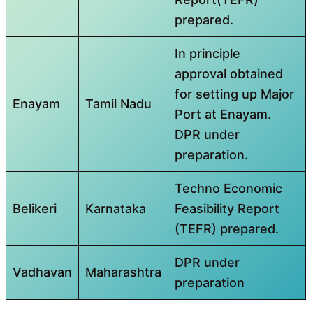
prepared.
In principle
approval obtained
for setting up Major
Enayam
Tamil Nadu
Port at Enayam.
DPR under
preparation.
Techno Economic
Belikeri
Karnataka
Feasibility Report
(TEFR) prepared.
DPR under
Vadhavan
Maharashtra
preparation