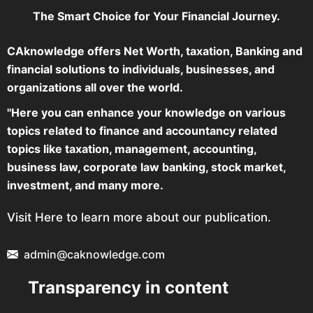
The Smart Choice for Your Financial Journey.
CAknowledge offers Net Worth, taxation, Banking and
financial solutions to individuals, businesses, and
organizations all over the world.
"Here you can enhance your knowledge on various
topics related to finance and accountancy related
topics like taxation, management, accounting,
business law, corporate law banking, stock market,
investment, and many more.
Visit Here to learn more about our publication.
admin@caknowledge.com
Transparency in content