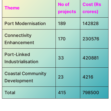
No of
Cost (Rs
Theme
projects
crores)
Port Modernisation
189
142828
Connectivity
170
230576
Enhancement
Port-Linked
33
420881
Industrialisation
Coastal Community
23
4216
Development
Total
415
798500