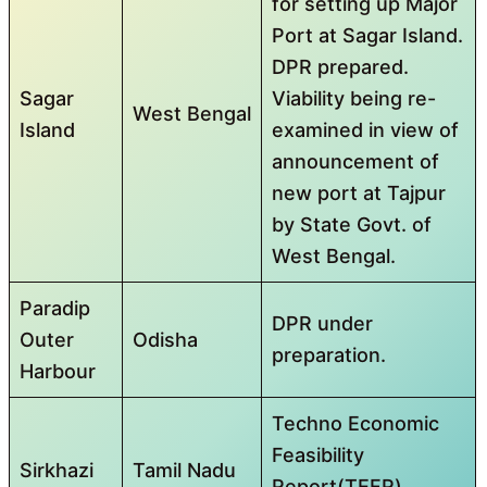
for setting up Major
Port at Sagar Island.
DPR prepared.
Sagar
Viability being re-
West Bengal
Island
examined in view of
announcement of
new port at Tajpur
by State Govt. of
West Bengal.
Paradip
DPR under
Outer
Odisha
preparation.
Harbour
Techno Economic
Feasibility
Sirkhazi
Tamil Nadu
Report(TEFR)