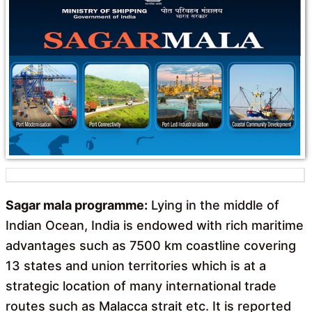
o
A
o
p
k
p
Sagar mala programme:
Lying in the middle of
Indian Ocean, India is endowed with rich maritime
advantages such as 7500 km coastline covering
13 states and union territories which is at a
strategic location of many international trade
routes such as Malacca strait etc. It is reported