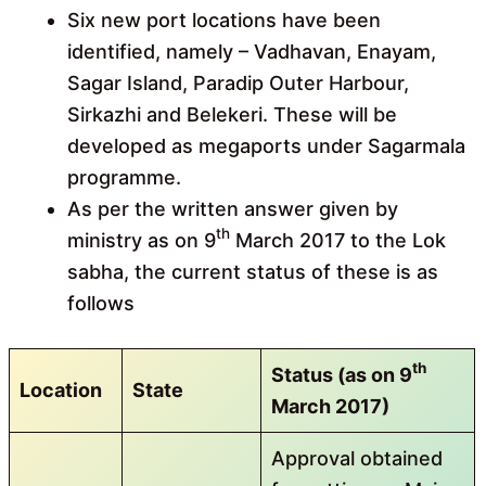
Six new port locations have been
identified, namely – Vadhavan, Enayam,
Sagar Island, Paradip Outer Harbour,
Sirkazhi and Belekeri. These will be
developed as megaports under Sagarmala
programme.
As per the written answer given by
th
ministry as on 9
March 2017 to the Lok
sabha, the current status of these is as
follows
th
Status (as on 9
Location
State
March 2017)
Approval obtained