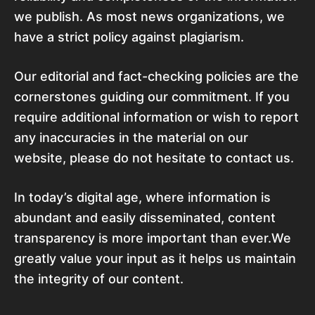
we publish. As most news organizations, we
have a strict policy against plagiarism.
Our editorial and fact-checking policies are the
cornerstones guiding our commitment. If you
require additional information or wish to report
any inaccuracies in the material on our
website, please do not hesitate to contact us.
In today’s digital age, where information is
abundant and easily disseminated, content
transparency is more important than ever.We
greatly value your input as it helps us maintain
the integrity of our content.