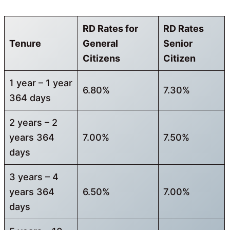
RD Rates for
RD Rates
Tenure
General
Senior
Citizens
Citizen
1 year – 1 year
6.80%
7.30%
364 days
2 years – 2
years 364
7.00%
7.50%
days
3 years – 4
years 364
6.50%
7.00%
days