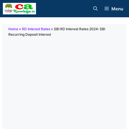
Skip
Menu
to
content
Home
»
RD Interest Rates
»
SBI RD Interest Rates 2024: SBI
Recurring Deposit Interest