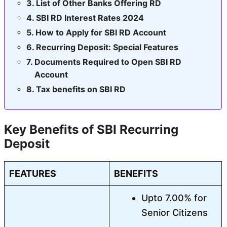
List of Other Banks Offering RD
SBI RD Interest Rates 2024
How to Apply for SBI RD Account
Recurring Deposit: Special Features
Documents Required to Open SBI RD
Account
Tax benefits on SBI RD
Key Benefits of SBI Recurring
Deposit
FEATURES
BENEFITS
Upto 7.00% for
Senior Citizens