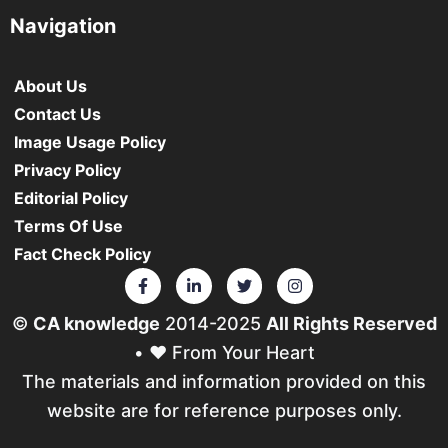
Navigation
About Us
Contact Us
Image Usage Policy
Privacy Policy
Editorial Policy
Terms Of Use
Fact Check Policy
©
CA knowledge
2014-2025
All Rights Reserved
• ❤️ From Your Heart
The materials and information provided on this
website are for reference purposes only.