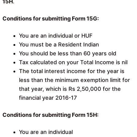
15H
.
Conditions for submitting Form 15G:
You are an individual or HUF
You must be a Resident Indian
You should be less than 60 years old
Tax calculated on your Total Income is nil
The total interest income for the year is
less than the minimum exemption limit for
that year, which is Rs 2,50,000 for the
financial year 2016-17
Conditions for submitting Form 15H:
You are an individual