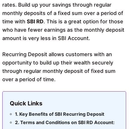
rates. Build up your savings through regular
monthly deposits of a fixed sum over a period of
time with
SBI RD
. This is a great option for those
who have fewer earnings as the monthly deposit
amount is very less in SBI Account.
Recurring Deposit allows customers with an
opportunity to build up their wealth securely
through regular monthly deposit of fixed sum
over a period of time.
Quick Links
Key Benefits of SBI Recurring Deposit
Terms and Conditions on SBI RD Account: