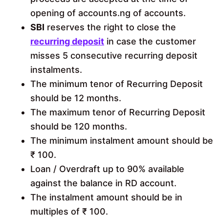
opening of accounts.ng of accounts.
SBI
reserves the right to close the
recurring deposit
in case the customer
misses 5 consecutive recurring deposit
instalments.
The minimum tenor of Recurring Deposit
should be 12 months.
The maximum tenor of Recurring Deposit
should be 120 months.
The minimum instalment amount should be
₹ 100.
Loan / Overdraft up to 90% available
against the balance in RD account.
The instalment amount should be in
multiples of ₹ 100.