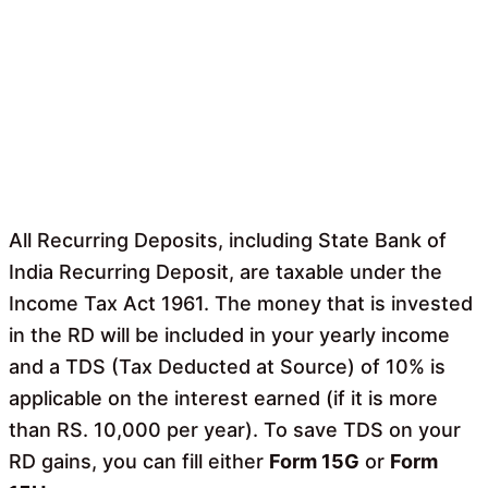
All Recurring Deposits, including State Bank of
India Recurring Deposit, are taxable under the
Income Tax Act 1961. The money that is invested
in the RD will be included in your yearly income
and a TDS (Tax Deducted at Source) of 10% is
applicable on the interest earned (if it is more
than RS. 10,000 per year). To save TDS on your
RD gains, you can fill either
Form 15G
or
Form