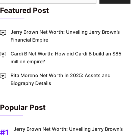
Featured Post
Jerry Brown Net Worth: Unveiling Jerry Brown’s
Financial Empire
Cardi B Net Worth: How did Cardi B build an $85
million empire?
Rita Moreno Net Worth in 2025: Assets and
Biography Details
Popular Post
Jerry Brown Net Worth: Unveiling Jerry Brown’s