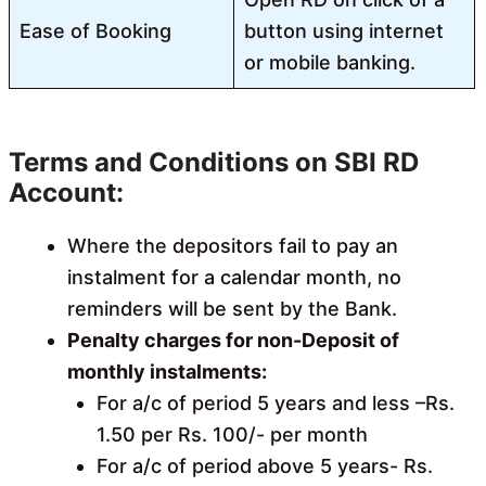
Ease of Booking
button using internet
or mobile banking.
Terms and Conditions on SBI RD
Account:
Where the depositors fail to pay an
instalment for a calendar month, no
reminders will be sent by the Bank.
Penalty charges for non-Deposit of
monthly instalments:
For a/c of period 5 years and less –Rs.
1.50 per Rs. 100/- per month
For a/c of period above 5 years- Rs.