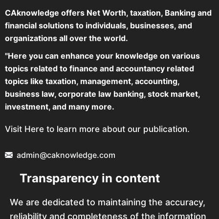
CAknowledge offers Net Worth, taxation, Banking and
financial solutions to individuals, businesses, and
organizations all over the world.
"Here you can enhance your knowledge on various
topics related to finance and accountancy related
topics like taxation, management, accounting,
business law, corporate law banking, stock market,
investment, and many more.
Visit Here to learn more about our publication.
admin@caknowledge.com
Transparency in content
We are dedicated to maintaining the accuracy,
reliability and completeness of the information