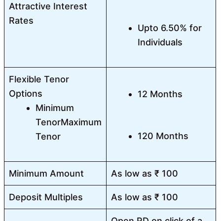
Attractive Interest
Rates
Upto 6.50% for
Individuals
Flexible Tenor
Options
12 Months
Minimum
TenorMaximum
120 Months
Tenor
Minimum Amount
As low as ₹ 100
Deposit Multiples
As low as ₹ 100
Open RD on click of a