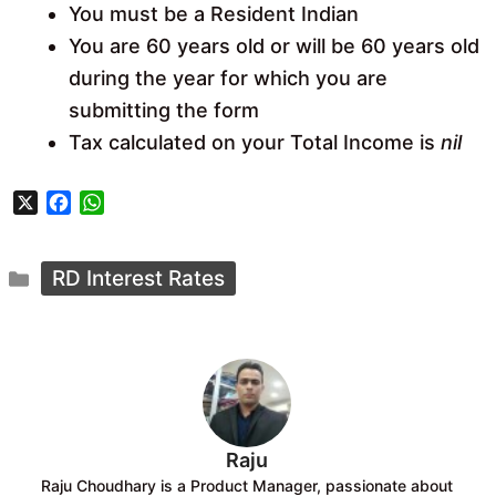
You must be a Resident Indian
You are 60 years old or will be 60 years old
during the year for which you are
submitting the form
Tax calculated on your Total Income is
nil
X
F
W
a
h
c
a
Categories
e
t
RD Interest Rates
b
s
o
A
o
p
k
p
Raju
Raju Choudhary is a Product Manager, passionate about