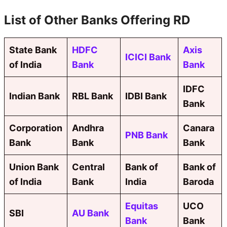
List of Other Banks Offering RD
State Bank
HDFC
Axis
ICICI Bank
of India
Bank
Bank
IDFC
Indian Bank
RBL Bank
IDBI Bank
Bank
Corporation
Andhra
Canara
PNB Bank
Bank
Bank
Bank
Union Bank
Central
Bank of
Bank of
of India
Bank
India
Baroda
Equitas
UCO
SBI
AU Bank
Bank
Bank