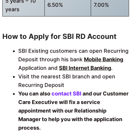
5 years – 10
6.50%
7.00%
years
How to Apply for SBI RD Account
SBI Existing customers can open Recurring
Deposit through his bank
Mobile Banking
Application and
SBI Internet Banking
.
Visit the nearest SBI branch and open
Recurring Deposit
You can also
contact SBI
and our Customer
Care Executive will fix a service
appointment with our Relationship
Manager to help you with the application
process.