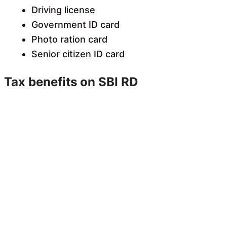
Driving license
Government ID card
Photo ration card
Senior citizen ID card
Tax benefits on SBI RD