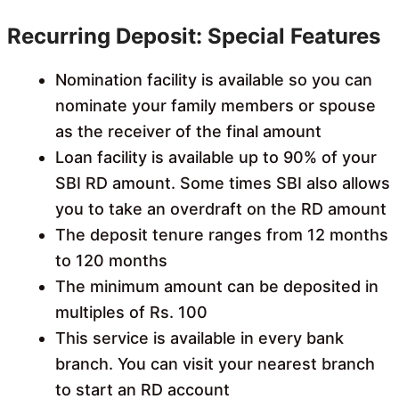
Recurring Deposit: Special Features
Nomination facility is available so you can
nominate your family members or spouse
as the receiver of the final amount
Loan facility is available up to 90% of your
SBI RD amount. Some times SBI also allows
you to take an overdraft on the RD amount
The deposit tenure ranges from 12 months
to 120 months
The minimum amount can be deposited in
multiples of Rs. 100
This service is available in every bank
branch. You can visit your nearest branch
to start an RD account