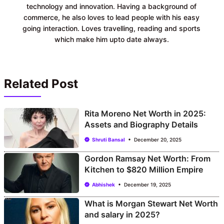
technology and innovation. Having a background of
commerce, he also loves to lead people with his easy
going interaction. Loves travelling, reading and sports
which make him upto date always.
Related Post
Rita Moreno Net Worth in 2025:
Assets and Biography Details
Shruti Bansal
December 20, 2025
Gordon Ramsay Net Worth: From
Kitchen to $820 Million Empire
Abhishek
December 19, 2025
What is Morgan Stewart Net Worth
and salary in 2025?