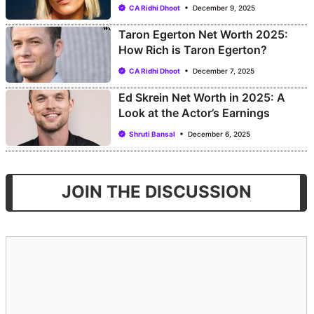
CA Ridhi Dhoot
December 9, 2025
Taron Egerton Net Worth 2025:
How Rich is Taron Egerton?
CA Ridhi Dhoot
December 7, 2025
Ed Skrein Net Worth in 2025: A
Look at the Actor’s Earnings
Shruti Bansal
December 6, 2025
JOIN THE DISCUSSION
Comment