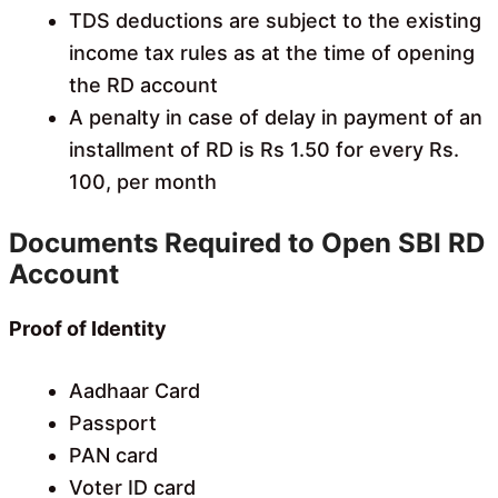
TDS deductions are subject to the existing
income tax rules as at the time of opening
the RD account
A penalty in case of delay in payment of an
installment of RD is Rs 1.50 for every Rs.
100, per month
Documents Required to Open SBI RD
Account
Proof of Identity
Aadhaar Card
Passport
PAN card
Voter ID card