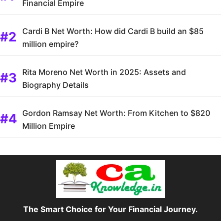
Financial Empire
Cardi B Net Worth: How did Cardi B build an $85
million empire?
Rita Moreno Net Worth in 2025: Assets and
Biography Details
Gordon Ramsay Net Worth: From Kitchen to $820
Million Empire
The Smart Choice for Your Financial Journey.