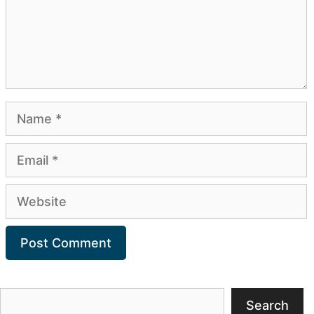
Name
Email
Website
Search
Search