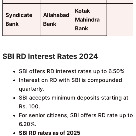
Kotak
Syndicate
Allahabad
Mahindra
Bank
Bank
Bank
SBI RD Interest Rates 2024
SBI offers RD interest rates up to 6.50%
Interest on RD with SBI is compounded
quarterly.
SBI accepts minimum deposits starting at
Rs. 100.
For senior citizens, SBI offers RD rate up to
6.20%.
SBI RD rates as of 2025