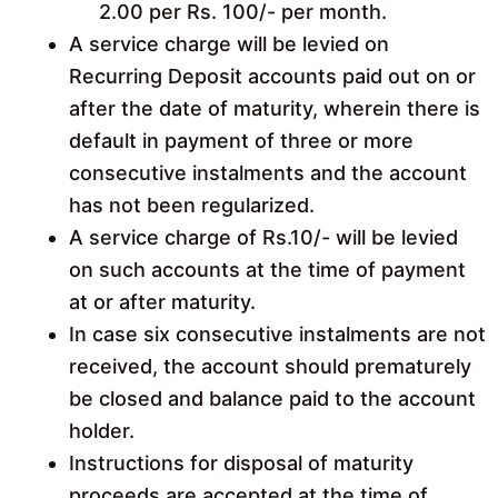
2.00 per Rs. 100/- per month.
A service charge will be levied on
Recurring Deposit accounts paid out on or
after the date of maturity, wherein there is
default in payment of three or more
consecutive instalments and the account
has not been regularized.
A service charge of Rs.10/- will be levied
on such accounts at the time of payment
at or after maturity.
In case six consecutive instalments are not
received, the account should prematurely
be closed and balance paid to the account
holder.
Instructions for disposal of maturity
proceeds are accepted at the time of