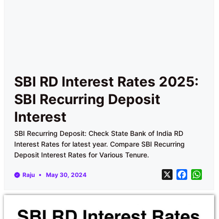
SBI RD Interest Rates 2025:
SBI Recurring Deposit
Interest
SBI Recurring Deposit: Check State Bank of India RD
Interest Rates for latest year. Compare SBI Recurring
Deposit Interest Rates for Various Tenure.
X
F
W
Raju
May 30, 2024
a
h
c
a
e
t
b
s