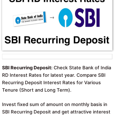
o
A
o
p
k
p
SBI Recurring Deposit:
Check State Bank of India
RD Interest Rates for latest year. Compare SBI
Recurring Deposit Interest Rates for Various
Tenure (Short and Long Term).
Invest fixed sum of amount on monthly basis in
SBI Recurring Deposit and get attractive interest