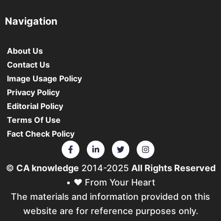
Navigation
About Us
Contact Us
Image Usage Policy
Privacy Policy
Editorial Policy
Terms Of Use
Fact Check Policy
©
CA knowledge
2014-2025
All Rights Reserved
• ❤️ From Your Heart
The materials and information provided on this
website are for reference purposes only.