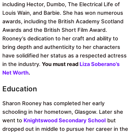
including Hector, Dumbo, The Electrical Life of
Louis Wain, and Barbie. She has won numerous
awards, including the British Academy Scotland
Awards and the British Short Film Award.
Rooney’s dedication to her craft and ability to
bring depth and authenticity to her characters
have solidified her status as a respected actress
in the industry.
You must read
Liza Soberano’s
Net Worth
.
Education
Sharon Rooney has completed her early
schooling in her hometown, Glasgow. Later she
went to
Knightswood Secondary School
but
dropped out in middle to pursue her career in the