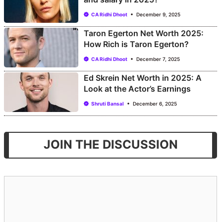
CA Ridhi Dhoot
December 9, 2025
Taron Egerton Net Worth 2025:
How Rich is Taron Egerton?
CA Ridhi Dhoot
December 7, 2025
Ed Skrein Net Worth in 2025: A
Look at the Actor’s Earnings
Shruti Bansal
December 6, 2025
JOIN THE DISCUSSION
Comment