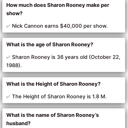
How much does Sharon Rooney make per
show?
Nick Cannon earns $40,000 per show.
What is the age of Sharon Rooney?
Sharon Rooney is 36 years old (October 22,
1988).
What is the Height of Sharon Rooney?
The Height of Sharon Rooney is 1.8 M.
What is the name of Sharon Rooney’s
husband?