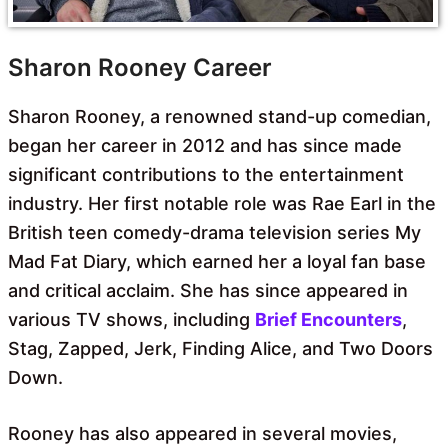
Sharon Rooney Career
Sharon Rooney, a renowned stand-up comedian,
began her career in 2012 and has since made
significant contributions to the entertainment
industry. Her first notable role was Rae Earl in the
British teen comedy-drama television series My
Mad Fat Diary, which earned her a loyal fan base
and critical acclaim. She has since appeared in
various TV shows, including
Brief Encounters
,
Stag, Zapped, Jerk, Finding Alice, and Two Doors
Down.
Rooney has also appeared in several movies,