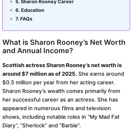
Sharon Rooney Career
Education
FAQs
What is Sharon Rooney’s Net Worth
and Annual Income?
Scottish actress Sharon Rooney’s net worth is
around $7 million as of 2025.
She earns around
$0.5 million per year from her acting career.
Sharon Rooney’s wealth comes primarily from
her successful career as an actress. She has
appeared in numerous films and television
shows, including notable roles in “My Mad Fat
Diary”, “Sherlock” and “Barbie”.