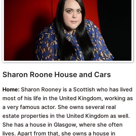
Sharon Roone House and Cars
Home:
Sharon Rooney is a Scottish who has lived
most of his life in the United Kingdom, working as
a very famous actor. She owns several real
estate properties in the United Kingdom as well.
She has a house in Glasgow, where she often
lives. Apart from that, she owns a house in