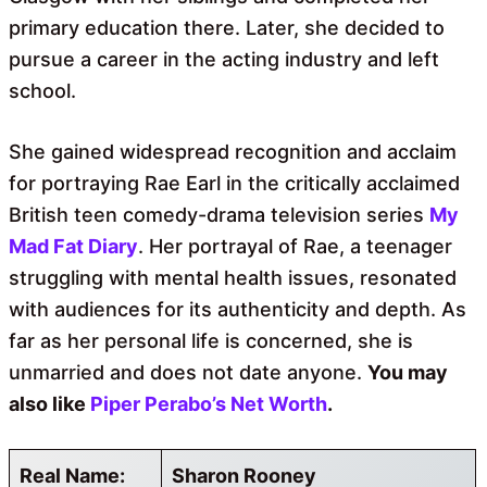
primary education there. Later, she decided to
pursue a career in the acting industry and left
school.
She gained widespread recognition and acclaim
for portraying Rae Earl in the critically acclaimed
British teen comedy-drama television series
My
Mad Fat Diary
. Her portrayal of Rae, a teenager
struggling with mental health issues, resonated
with audiences for its authenticity and depth. As
far as her personal life is concerned, she is
unmarried and does not date anyone.
You may
also like
Piper Perabo’s Net Worth
.
Real Name:
Sharon Rooney