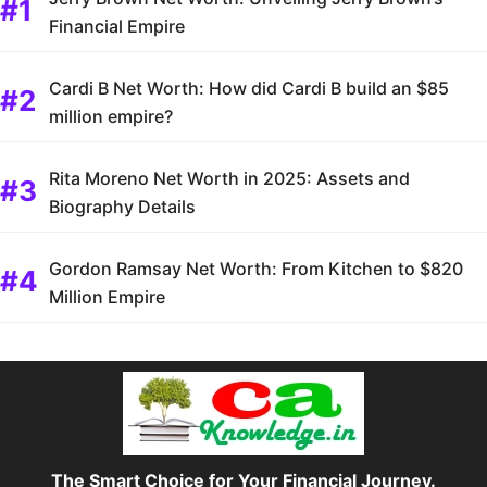
Financial Empire
Cardi B Net Worth: How did Cardi B build an $85
million empire?
Rita Moreno Net Worth in 2025: Assets and
Biography Details
Gordon Ramsay Net Worth: From Kitchen to $820
Million Empire
The Smart Choice for Your Financial Journey.