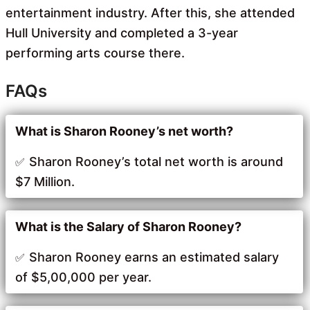
entertainment industry. After this, she attended
Hull University and completed a 3-year
performing arts course there.
FAQs
What is Sharon Rooney’s net worth?
Sharon Rooney’s total net worth is around
$7 Million.
What is the Salary of Sharon Rooney?
Sharon Rooney earns an estimated salary
of $5,00,000 per year.