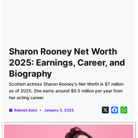
Sharon Rooney Net Worth
2025: Earnings, Career, and
Biography
Scottish actress Sharon Rooney's Net Worth is $7 million
as of 2025. She earns around $0.5 million per year from
her acting career.
X
F
W
Rakesh Saini
January 3, 2025
a
h
c
a
e
t
b
s