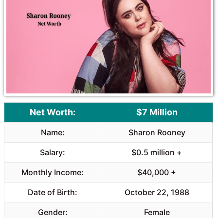
o
A
o
p
k
p
Net Worth:
$7 Million
Name:
Sharon Rooney
Salary:
$0.5 million +
Monthly Income:
$40,000 +
Date of Birth:
October 22, 1988
Gender:
Female