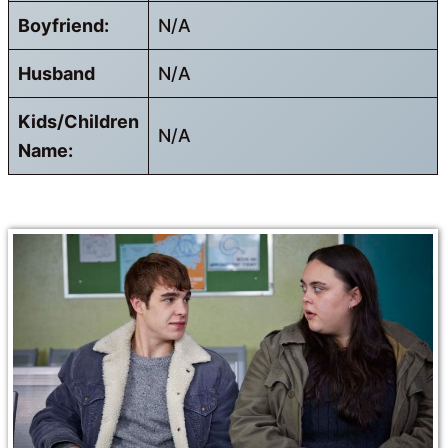
Boyfriend:
N/A
Husband
N/A
Kids/Children
N/A
Name: