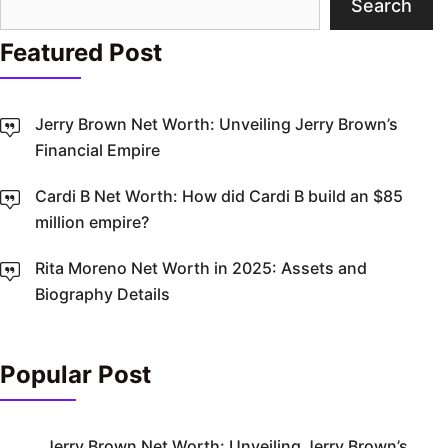
Search
Featured Post
Jerry Brown Net Worth: Unveiling Jerry Brown’s
Financial Empire
Cardi B Net Worth: How did Cardi B build an $85
million empire?
Rita Moreno Net Worth in 2025: Assets and
Biography Details
Popular Post
Jerry Brown Net Worth: Unveiling Jerry Brown’s