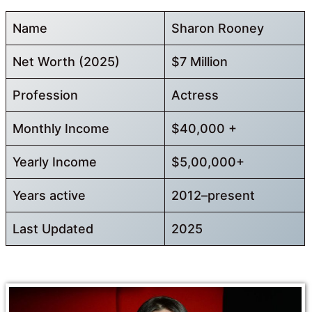
Name
Sharon Rooney
Net Worth (2025)
$7 Million
Profession
Actress
Monthly Income
$40,000 +
Yearly Income
$5,00,000+
Years active
2012–present
Last Updated
2025