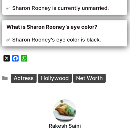
Sharon Rooney is currently unmarried.
What is Sharon Rooney’s eye color?
Sharon Rooney’s eye color is black.
X
F
W
a
h
c
a
Categories
e
t
Actress
Hollywood
Net Worth
b
s
o
A
o
p
k
p
Rakesh Saini