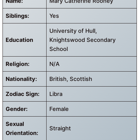
Name:
Mary Catherine Rooney
Siblings:
Yes
University of Hull,
Education
Knightswood Secondary
School
Religion:
N/A
Nationality:
British, Scottish
Zodiac Sign:
Libra
Gender:
Female
Sexual
Straight
Orientation: