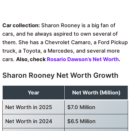
Car collection:
Sharon Rooney is a big fan of
cars, and he always aspired to own several of
them. She has a Chevrolet Camaro, a Ford Pickup
truck, a Toyota, a Mercedes, and several more
cars.
Also, check
Rosario Dawson’s Net Worth
.
Sharon Rooney Net Worth Growth
Year
Net Worth (Million)
Net Worth in 2025
$7.0 Million
Net Worth in 2024
$6.5 Million