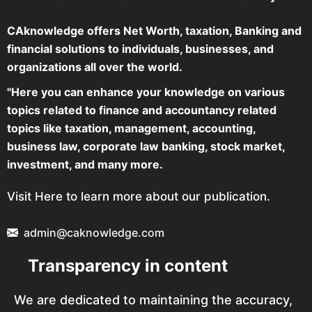
CAknowledge offers Net Worth, taxation, Banking and
financial solutions to individuals, businesses, and
organizations all over the world.
"Here you can enhance your knowledge on various
topics related to finance and accountancy related
topics like taxation, management, accounting,
business law, corporate law banking, stock market,
investment, and many more.
Visit Here to learn more about our publication.
admin@caknowledge.com
Transparency in content
We are dedicated to maintaining the accuracy,