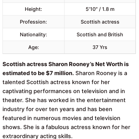
Height:
5′10″ / 1.8 m
Profession:
Scottish actress
Nationality:
Scottish and British
Age:
37 Yrs
Scottish actress Sharon Rooney’s Net Worth is
estimated to be $7 million.
Sharon Rooney is a
talented Scottish actress known for her
captivating performances on television and in
theater. She has worked in the entertainment
industry for over ten years and has been
featured in numerous movies and television
shows. She is a fabulous actress known for her
extraordinary acting skills.