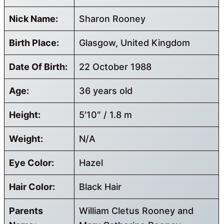
Nick Name:
Sharon Rooney
Birth Place:
Glasgow, United Kingdom
Date Of Birth:
22 October 1988
Age:
36 years old
Height:
5′10″ / 1.8 m
Weight:
N/A
Eye Color:
Hazel
Hair Color:
Black Hair
Parents
William Cletus Rooney and