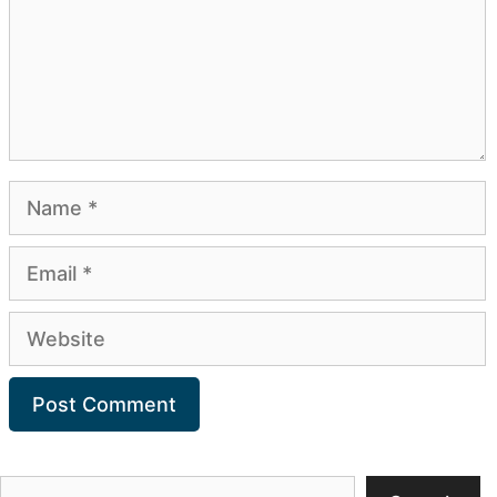
Name
Email
Website
Search