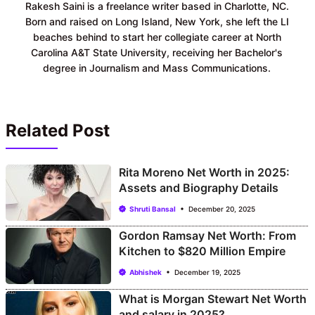
Rakesh Saini is a freelance writer based in Charlotte, NC.
Born and raised on Long Island, New York, she left the LI
beaches behind to start her collegiate career at North
Carolina A&T State University, receiving her Bachelor's
degree in Journalism and Mass Communications.
Related Post
Rita Moreno Net Worth in 2025:
Assets and Biography Details
Shruti Bansal
December 20, 2025
Gordon Ramsay Net Worth: From
Kitchen to $820 Million Empire
Abhishek
December 19, 2025
What is Morgan Stewart Net Worth
and salary in 2025?