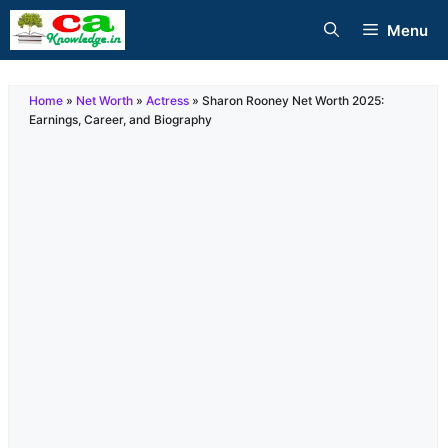
Skip
Menu
to
content
Home
»
Net Worth
»
Actress
»
Sharon Rooney Net Worth 2025:
Earnings, Career, and Biography