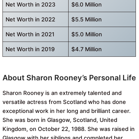
Net Worth in 2023
$6.0 Million
Net Worth in 2022
$5.5 Million
Net Worth in 2021
$5.0 Million
Net Worth in 2019
$4.7 Million
About Sharon Rooney’s Personal Life
Sharon Rooney is an extremely talented and
versatile actress from Scotland who has done
exceptional work in her long and brilliant career.
She was born in Glasgow, Scotland, United
Kingdom, on October 22, 1988. She was raised in
Glasgow with her siblings and completed her