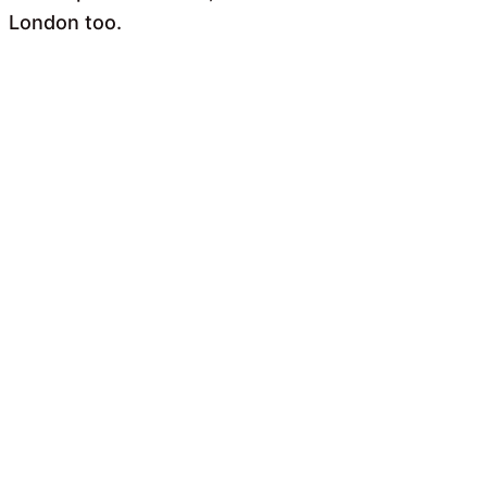
London too.