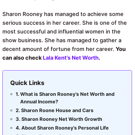
Sharon Rooney has managed to achieve some
serious success in her career. She is one of the
most successful and influential women in the
show business. She has managed to gather a
decent amount of fortune from her career.
You
can also check
Lala Kent’s Net Worth
.
Quick Links
What is Sharon Rooney’s Net Worth and
Annual Income?
Sharon Roone House and Cars
Sharon Rooney Net Worth Growth
About Sharon Rooney’s Personal Life