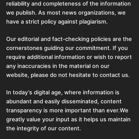
reliability and completeness of the information
we publish. As most news organizations, we
have a strict policy against plagiarism.
Our editorial and fact-checking policies are the
cornerstones guiding our commitment. If you
require additional information or wish to report
any inaccuracies in the material on our
website, please do not hesitate to contact us.
In today’s digital age, where information is
abundant and easily disseminated, content
transparency is more important than ever.We
greatly value your input as it helps us maintain
the integrity of our content.