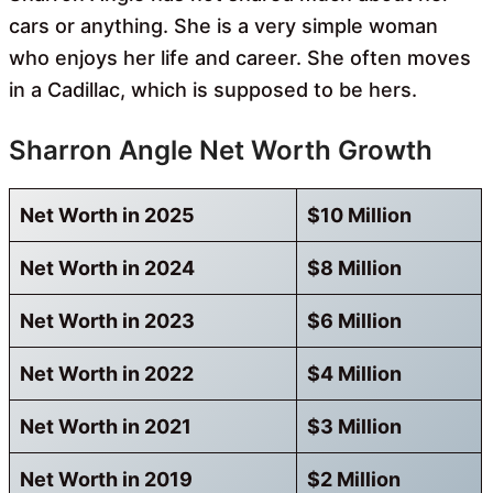
cars or anything. She is a very simple woman
who enjoys her life and career. She often moves
in a Cadillac, which is supposed to be hers.
Sharron Angle Net Worth Growth
Net Worth in 2025
$10 Million
Net Worth in 2024
$8 Million
Net Worth in 2023
$6 Million
Net Worth in 2022
$4 Million
Net Worth in 2021
$3 Million
Net Worth in 2019
$2 Million