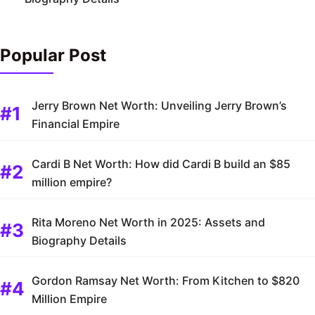
Popular Post
Jerry Brown Net Worth: Unveiling Jerry Brown’s
Financial Empire
Cardi B Net Worth: How did Cardi B build an $85
million empire?
Rita Moreno Net Worth in 2025: Assets and
Biography Details
Gordon Ramsay Net Worth: From Kitchen to $820
Million Empire