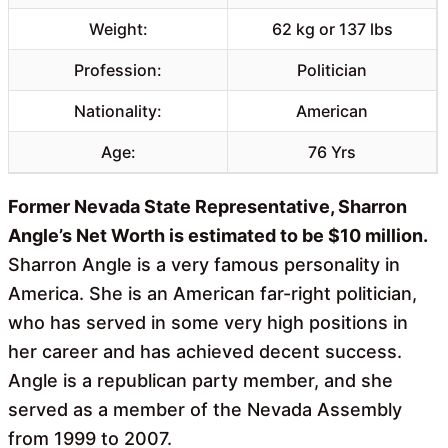
Weight:
62 kg or 137 lbs
Profession:
Politician
Nationality:
American
Age:
76 Yrs
Former Nevada State Representative, Sharron
Angle’s Net Worth is estimated to be $10 million.
Sharron Angle is a very famous personality in
America. She is an American far-right politician,
who has served in some very high positions in
her career and has achieved decent success.
Angle is a republican party member, and she
served as a member of the Nevada Assembly
from 1999 to 2007.