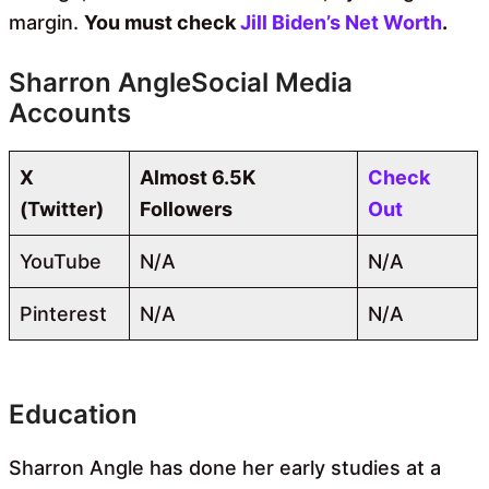
margin.
You must check
Jill Biden’s Net Worth
.
Sharron AngleSocial Media
Accounts
X
Almost 6.5K
Check
(Twitter)
Followers
Out
YouTube
N/A
N/A
Pinterest
N/A
N/A
Education
Sharron Angle has done her early studies at a