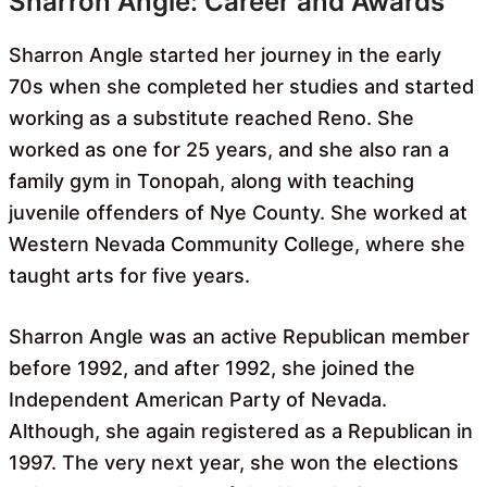
Sharron Angle: Career and Awards
Sharron Angle started her journey in the early
70s when she completed her studies and started
working as a substitute reached Reno. She
worked as one for 25 years, and she also ran a
family gym in Tonopah, along with teaching
juvenile offenders of Nye County. She worked at
Western Nevada Community College, where she
taught arts for five years.
Sharron Angle was an active Republican member
before 1992, and after 1992, she joined the
Independent American Party of Nevada.
Although, she again registered as a Republican in
1997. The very next year, she won the elections