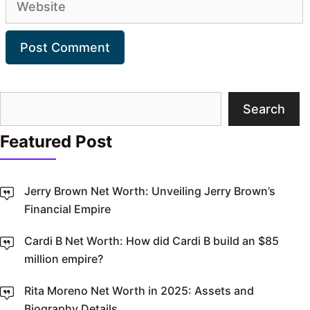
Search
Search
Featured Post
Jerry Brown Net Worth: Unveiling Jerry Brown’s
Financial Empire
Cardi B Net Worth: How did Cardi B build an $85
million empire?
Rita Moreno Net Worth in 2025: Assets and
Biography Details