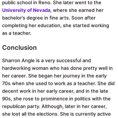
public school in Reno. She later went to the
University of Nevada
, where she earned her
bachelor’s degree in fine arts. Soon after
completing her education, she started working
as a teacher.
Conclusion
Sharron Angle is a very successful and
hardworking woman who has done pretty well in
her career. She began her journey in the early
70s when she used to work as a teacher. She did
decent work in her early career, and in the late
90s, she rose to prominence in politics with the
republican party. Although, later in her career,
she lost all the elections. She is currently active