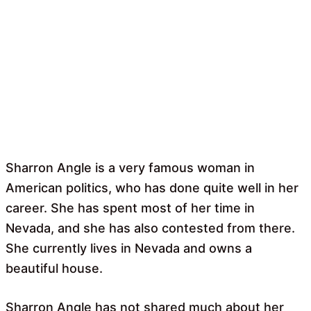
Sharron Angle is a very famous woman in
American politics, who has done quite well in her
career. She has spent most of her time in
Nevada, and she has also contested from there.
She currently lives in Nevada and owns a
beautiful house.
Sharron Angle has not shared much about her