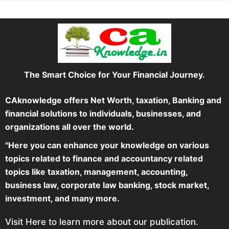
The Smart Choice for Your Financial Journey.
CAknowledge offers Net Worth, taxation, Banking and
financial solutions to individuals, businesses, and
organizations all over the world.
"Here you can enhance your knowledge on various
topics related to finance and accountancy related
topics like taxation, management, accounting,
business law, corporate law banking, stock market,
investment, and many more.
Visit Here to learn more about our publication.