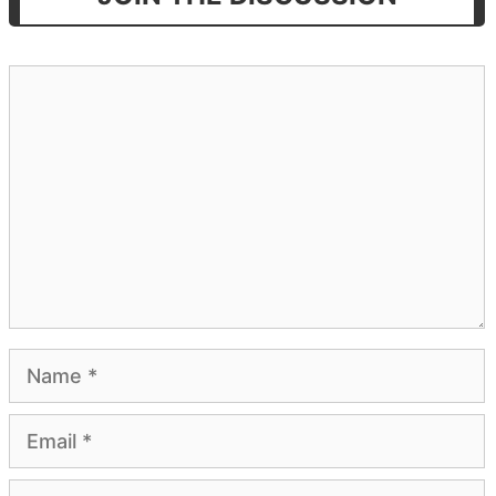
Comment
Name
Email
Website