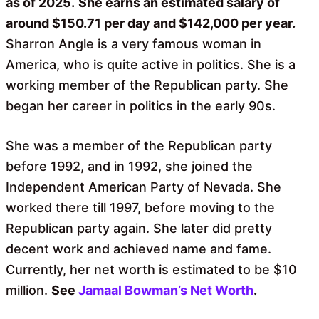
as of 2025.
She earns an estimated salary of
around $150.71 per day and $142,000 per year.
Sharron Angle is a very famous woman in
America, who is quite active in politics. She is a
working member of the Republican party. She
began her career in politics in the early 90s.
She was a member of the Republican party
before 1992, and in 1992, she joined the
Independent American Party of Nevada. She
worked there till 1997, before moving to the
Republican party again. She later did pretty
decent work and achieved name and fame.
Currently, her net worth is estimated to be $10
million.
See
Jamaal Bowman’s Net Worth
.