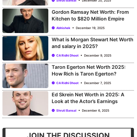
Shruti Bansal
December 20, 2025
Gordon Ramsay Net Worth: From
Kitchen to $820 Million Empire
Abhishek
December 19, 2025
What is Morgan Stewart Net Worth
and salary in 2025?
CA Ridhi Dhoot
December 9, 2025
Taron Egerton Net Worth 2025:
How Rich is Taron Egerton?
CA Ridhi Dhoot
December 7, 2025
Ed Skrein Net Worth in 2025: A
Look at the Actor’s Earnings
Shruti Bansal
December 6, 2025
JOIN THE DISCUSSION