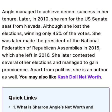
Angle managed to achieve decent success in her
tenure. Later, in 2010, she ran for the US Senate
seat from Nevada. Although she lost the
elections, winning only 45% of the votes. She
was later made the president of the National
Federation of Republican Assemblies in 2015,
which she left in 2016. She later contested
several other elections and managed to gain
prominence. Apart from politics, she is an author
as well.
You may also like
Kash Doll Net Worth
.
Quick Links
What is Sharron Angle’s Net Worth and