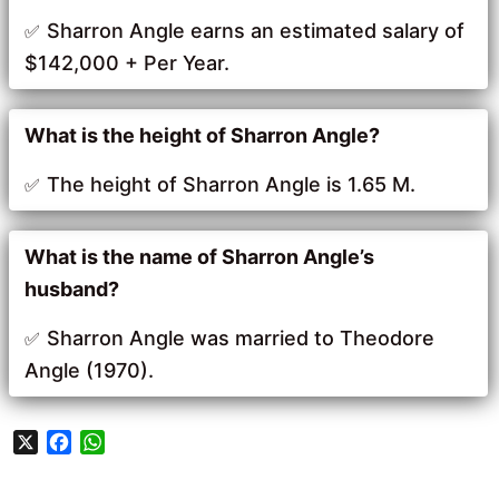
Sharron Angle earns an estimated salary of
$142,000 + Per Year.
What is the height of Sharron Angle?
The height of Sharron Angle is 1.65 M.
What is the name of Sharron Angle’s
husband?
Sharron Angle was married to Theodore
Angle (1970).
X
F
W
a
h
c
a