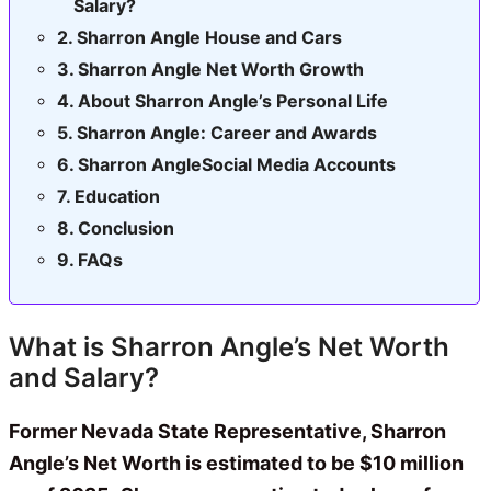
Salary?
Sharron Angle House and Cars
Sharron Angle Net Worth Growth
About Sharron Angle’s Personal Life
Sharron Angle: Career and Awards
Sharron AngleSocial Media Accounts
Education
Conclusion
FAQs
What is Sharron Angle’s Net Worth
and Salary?
Former Nevada State Representative, Sharron
Angle’s Net Worth is estimated to be $10 million