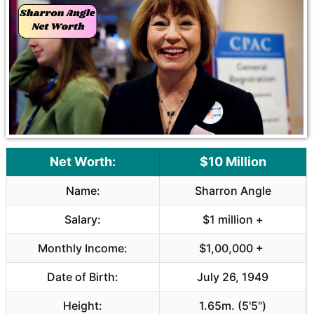
o
A
o
p
k
p
Net Worth:
$10 Million
Name:
Sharron Angle
Salary:
$1 million +
Monthly Income:
$1,00,000 +
Date of Birth:
July 26, 1949
Height:
1.65m. (5'5")