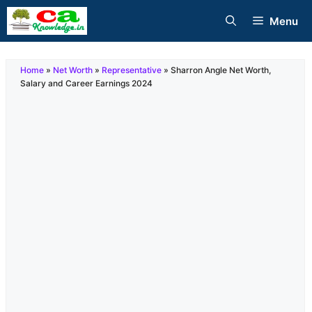
Skip
Menu
to
content
Home
»
Net Worth
»
Representative
»
Sharron Angle Net Worth,
Salary and Career Earnings 2024