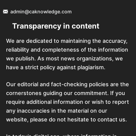
admin@caknowledge.com
Transparency in content
We are dedicated to maintaining the accuracy,
reliability and completeness of the information
we publish. As most news organizations, we
have a strict policy against plagiarism.
Our editorial and fact-checking policies are the
cornerstones guiding our commitment. If you
require additional information or wish to report
any inaccuracies in the material on our
website, please do not hesitate to contact us.