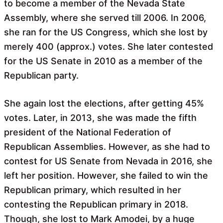
to become a member of the Nevada State
Assembly, where she served till 2006. In 2006,
she ran for the US Congress, which she lost by
merely 400 (approx.) votes. She later contested
for the US Senate in 2010 as a member of the
Republican party.
She again lost the elections, after getting 45%
votes. Later, in 2013, she was made the fifth
president of the National Federation of
Republican Assemblies. However, as she had to
contest for US Senate from Nevada in 2016, she
left her position. However, she failed to win the
Republican primary, which resulted in her
contesting the Republican primary in 2018.
Though, she lost to Mark Amodei, by a huge