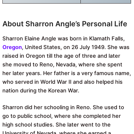
About Sharron Angle’s Personal Life
Sharron Elaine Angle was born in Klamath Falls,
Oregon
, United States, on 26 July 1949. She was
raised in Oregon till the age of three and later
she moved to Reno, Nevada, where she spent
her later years. Her father is a very famous name,
who served in World War II and also helped his
nation during the Korean War.
Sharron did her schooling in Reno. She used to
go to public school, where she completed her
high school studies. She later went to the
University of Nevada, where she earned a