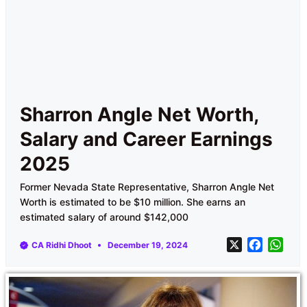
Sharron Angle Net Worth,
Salary and Career Earnings
2025
Former Nevada State Representative, Sharron Angle Net
Worth is estimated to be $10 million. She earns an
estimated salary of around $142,000
X
F
W
CA Ridhi Dhoot
December 19, 2024
a
h
c
a
e
t
b
s