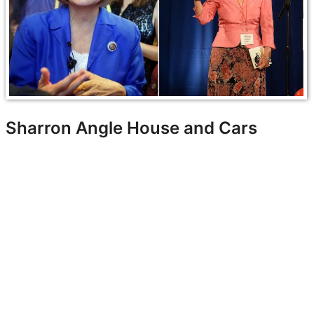
Sharron Angle House and Cars