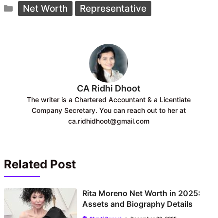
Categories
e
t
Net Worth
Representative
b
s
o
A
o
p
k
p
CA Ridhi Dhoot
The writer is a Chartered Accountant & a Licentiate
Company Secretary. You can reach out to her at
ca.ridhidhoot@gmail.com
Related Post
Rita Moreno Net Worth in 2025:
Assets and Biography Details