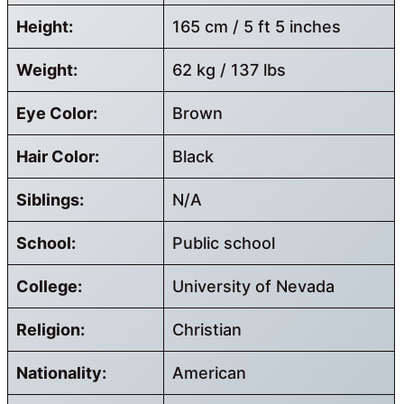
Height:
165 cm / 5 ft 5 inches
Weight:
62 kg / 137 lbs
Eye Color:
Brown
Hair Color:
Black
Siblings:
N/A
School:
Public school
College:
University of Nevada
Religion:
Christian
Nationality:
American