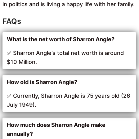
in politics and is living a happy life with her family.
FAQs
What is the net worth of Sharron Angle?
Sharron Angle’s total net worth is around
$10 Million.
How old is Sharron Angle?
Currently, Sharron Angle is 75 years old (26
July 1949).
How much does Sharron Angle make
annually?