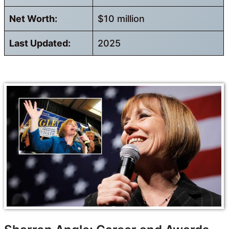
Net Worth:
$10 million
Last Updated:
2025