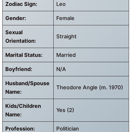
Zodiac Sign:
Leo
Gender:
Female
Sexual
Straight
Orientation:
Marital Status:
Married
Boyfriend:
N/A
Husband/Spouse
Theodore Angle (m. 1970)
Name:
Kids/Children
Yes (2)
Name:
Profession:
Politician