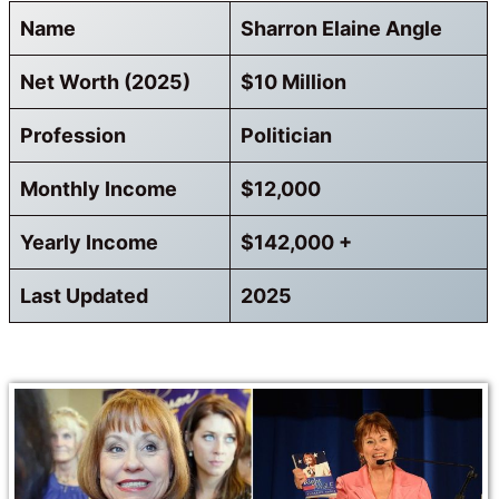
Name
Sharron Elaine Angle
Net Worth (2025)
$10 Million
Profession
Politician
Monthly Income
$12,000
Yearly Income
$142,000 +
Last Updated
2025