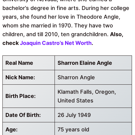
bachelor’s degree in fine arts. During her college
years, she found her love in Theodore Angle,
whom she married in 1970. They have two
children, and till 2010, ten grandchildren.
Also,
check
Joaquin Castro’s Net Worth
.
Real Name
Sharron Elaine Angle
Nick Name:
Sharron Angle
Klamath Falls, Oregon,
Birth Place:
United States
Date Of Birth:
26 July 1949
Age:
75 years old