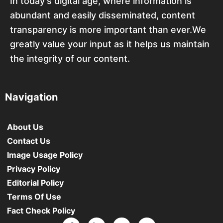
In today’s digital age, where information is
abundant and easily disseminated, content
transparency is more important than ever.We
greatly value your input as it helps us maintain
the integrity of our content.
Navigation
About Us
Contact Us
Image Usage Policy
Privacy Policy
Editorial Policy
Terms Of Use
Fact Check Policy