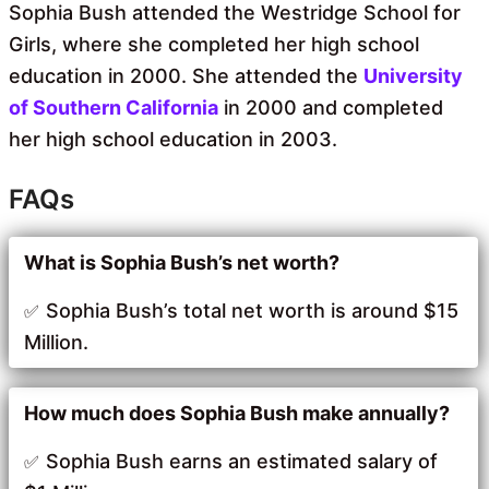
Sophia Bush attended the Westridge School for
Girls, where she completed her high school
education in 2000. She attended the
University
of Southern California
in 2000 and completed
her high school education in 2003.
FAQs
What is Sophia Bush’s net worth?
Sophia Bush’s total net worth is around $15
Million.
How much does Sophia Bush make annually?
Sophia Bush earns an estimated salary of