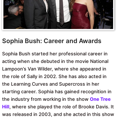
Sophia Bush: Career and Awards
Sophia Bush started her professional career in
acting when she debuted in the movie National
Lampoon’s Van Wilder, where she appeared in
the role of Sally in 2002. She has also acted in
the Learning Curves and Supercross in her
starting career. Sophia has gained recognition in
the industry from working in the show
One Tree
Hill
, where she played the role of Brooke Davis. It
was released in 2003, and she acted in this show