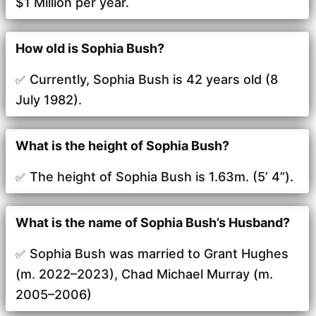
$1 Million per year.
How old is Sophia Bush?
Currently, Sophia Bush is 42 years old (8
July 1982).
What is the height of Sophia Bush?
The height of Sophia Bush is 1.63m. (5’ 4”).
What is the name of Sophia Bush’s Husband?
Sophia Bush was married to Grant Hughes
(m. 2022–2023), Chad Michael Murray (m.
2005–2006)