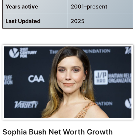
Years active
2001–present
Last Updated
2025
Sophia Bush Net Worth Growth