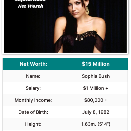
o
A
o
p
k
p
Net Worth:
$15 Million
Name:
Sophia Bush
Salary:
$1 Million +
Monthly Income:
$80,000 +
Date of Birth:
July 8, 1982
Height:
1.63m. (5’ 4”)