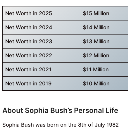
Net Worth in 2025
$15 Million
Net Worth in 2024
$14 Million
Net Worth in 2023
$13 Million
Net Worth in 2022
$12 Million
Net Worth in 2021
$11 Million
Net Worth in 2019
$10 Million
About Sophia Bush’s Personal Life
Sophia Bush was born on the 8th of July 1982