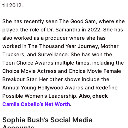
till 2012.
She has recently seen The Good Sam, where she
played the role of Dr. Samantha in 2022. She has
also worked as a producer where she has
worked in The Thousand Year Journey, Mother
Truckers, and Surveillance. She has won the
Teen Choice Awards multiple times, including the
Choice Movie Actress and Choice Movie Female
Breakout Star. Her other shows include the
Annual Young Hollywood Awards and Redefine
Possible Women’s Leadership.
Also, check
Camila Cabello’s Net Worth
.
Sophia Bush’s Social Media
Accounts