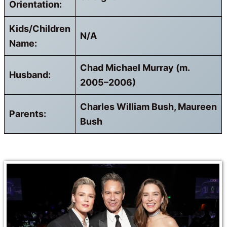
Orientation:
Kids/Children
N/A
Name:
Chad Michael Murray (m.
Husband:
2005–2006)
Charles William Bush, Maureen
Parents:
Bush