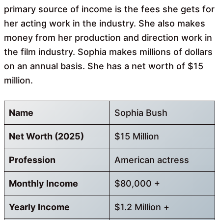
primary source of income is the fees she gets for
her acting work in the industry. She also makes
money from her production and direction work in
the film industry. Sophia makes millions of dollars
on an annual basis. She has a net worth of $15
million.
Name
Sophia Bush
Net Worth (2025)
$15 Million
Profession
American actress
Monthly Income
$80,000 +
Yearly Income
$1.2 Million +