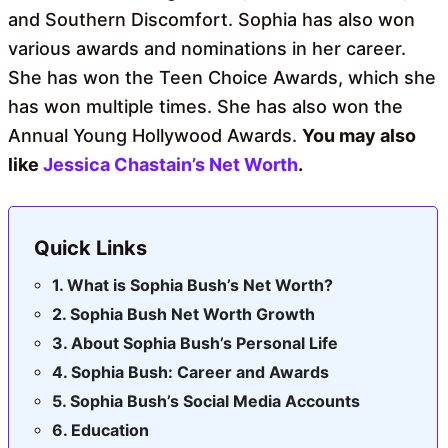
and Southern Discomfort. Sophia has also won
various awards and nominations in her career.
She has won the Teen Choice Awards, which she
has won multiple times. She has also won the
Annual Young Hollywood Awards.
You may also
like
Jessica Chastain’s Net Worth
.
Quick Links
What is Sophia Bush’s Net Worth?
Sophia Bush Net Worth Growth
About Sophia Bush’s Personal Life
Sophia Bush: Career and Awards
Sophia Bush’s Social Media Accounts
Education