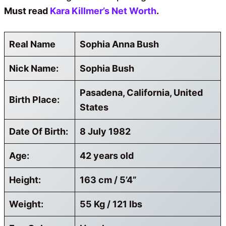
Must read
Kara Killmer’s Net Worth
.
Real Name
Sophia Anna Bush
Nick Name:
Sophia Bush
Pasadena, California, United
Birth Place:
States
Date Of Birth:
8 July 1982
Age:
42 years old
Height:
163 cm / 5’4”
Weight:
55 Kg / 121 lbs