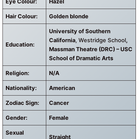
Eye Colour:
Hazel
Hair Colour:
Golden blonde
University of Southern
California
, Westridge School
,
Education:
Massman Theatre (DRC) – USC
School of Dramatic Arts
Religion:
N/A
Nationality:
American
Zodiac Sign:
Cancer
Gender:
Female
Sexual
Straight