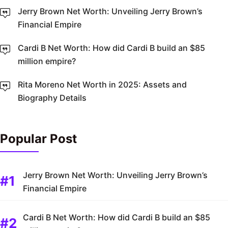
Jerry Brown Net Worth: Unveiling Jerry Brown’s
Financial Empire
Cardi B Net Worth: How did Cardi B build an $85
million empire?
Rita Moreno Net Worth in 2025: Assets and
Biography Details
Popular Post
Jerry Brown Net Worth: Unveiling Jerry Brown’s
Financial Empire
Cardi B Net Worth: How did Cardi B build an $85