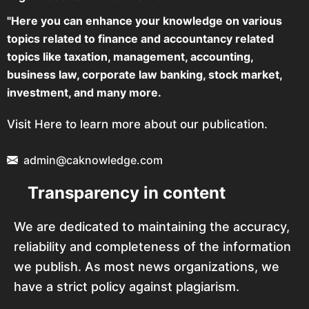
"Here you can enhance your knowledge on various
topics related to finance and accountancy related
topics like taxation, management, accounting,
business law, corporate law banking, stock market,
investment, and many more.
Visit Here to learn more about our publication.
admin@caknowledge.com
Transparency in content
We are dedicated to maintaining the accuracy,
reliability and completeness of the information
we publish. As most news organizations, we
have a strict policy against plagiarism.