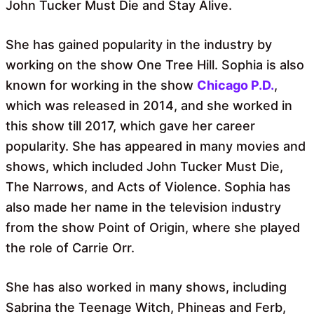
John Tucker Must Die and Stay Alive.
She has gained popularity in the industry by
working on the show One Tree Hill. Sophia is also
known for working in the show
Chicago P.D.
,
which was released in 2014, and she worked in
this show till 2017, which gave her career
popularity. She has appeared in many movies and
shows, which included John Tucker Must Die,
The Narrows, and Acts of Violence. Sophia has
also made her name in the television industry
from the show Point of Origin, where she played
the role of Carrie Orr.
She has also worked in many shows, including
Sabrina the Teenage Witch, Phineas and Ferb,