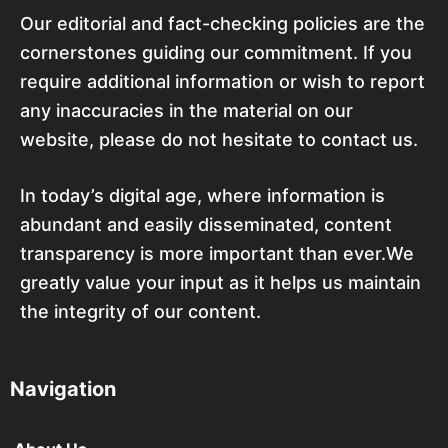
Our editorial and fact-checking policies are the
cornerstones guiding our commitment. If you
require additional information or wish to report
any inaccuracies in the material on our
website, please do not hesitate to contact us.
In today’s digital age, where information is
abundant and easily disseminated, content
transparency is more important than ever.We
greatly value your input as it helps us maintain
the integrity of our content.
Navigation