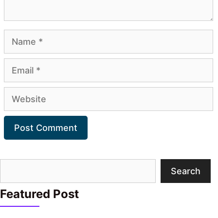
Name
Email
Website
Search
Search
Featured Post