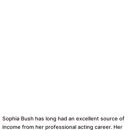
Sophia Bush has long had an excellent source of
income from her professional acting career. Her