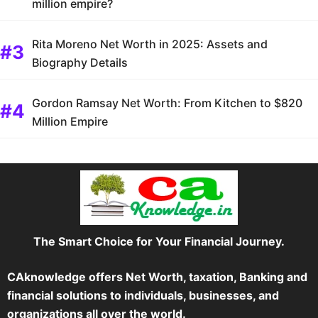
million empire?
Rita Moreno Net Worth in 2025: Assets and
Biography Details
Gordon Ramsay Net Worth: From Kitchen to $820
Million Empire
The Smart Choice for Your Financial Journey.
CAknowledge offers Net Worth, taxation, Banking and
financial solutions to individuals, businesses, and
organizations all over the world.