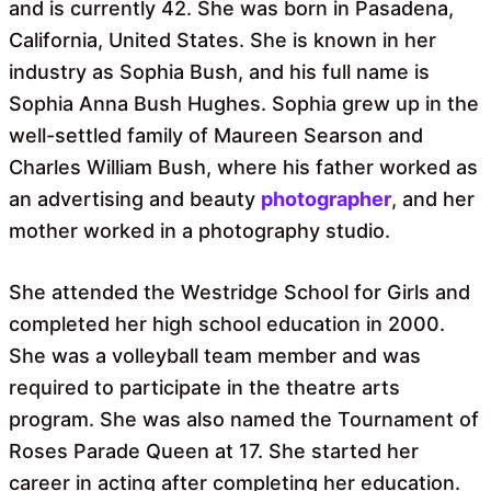
and is currently 42. She was born in Pasadena,
California, United States. She is known in her
industry as Sophia Bush, and his full name is
Sophia Anna Bush Hughes. Sophia grew up in the
well-settled family of Maureen Searson and
Charles William Bush, where his father worked as
an advertising and beauty
photographer
, and her
mother worked in a photography studio.
She attended the Westridge School for Girls and
completed her high school education in 2000.
She was a volleyball team member and was
required to participate in the theatre arts
program. She was also named the Tournament of
Roses Parade Queen at 17. She started her
career in acting after completing her education.