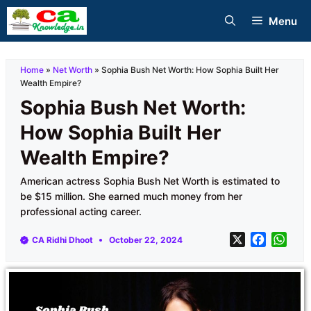
Skip
Menu
to
content
Home
»
Net Worth
»
Sophia Bush Net Worth: How Sophia Built Her
Wealth Empire?
Sophia Bush Net Worth:
How Sophia Built Her
Wealth Empire?
American actress Sophia Bush Net Worth is estimated to
be $15 million. She earned much money from her
professional acting career.
X
F
W
CA Ridhi Dhoot
October 22, 2024
a
h
c
a
e
t
b
s