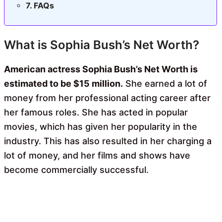
FAQs
What is Sophia Bush’s Net Worth?
American actress
Sophia Bush’s Net Worth is
estimated to be $15 million.
She earned a lot of
money from her professional acting career after
her famous roles. She has acted in popular
movies, which has given her popularity in the
industry. This has also resulted in her
charging a
lot of money, and her films and shows have
become commercially successful.