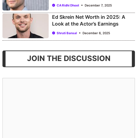
CA Ridhi Dhoot
December 7, 2025
Ed Skrein Net Worth in 2025: A
Look at the Actor’s Earnings
Shruti Bansal
December 6, 2025
JOIN THE DISCUSSION
Comment