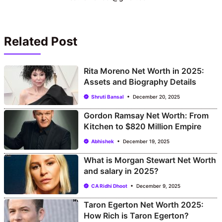
Related Post
Rita Moreno Net Worth in 2025:
Assets and Biography Details
Shruti Bansal
December 20, 2025
Gordon Ramsay Net Worth: From
Kitchen to $820 Million Empire
Abhishek
December 19, 2025
What is Morgan Stewart Net Worth
and salary in 2025?
CA Ridhi Dhoot
December 9, 2025
Taron Egerton Net Worth 2025:
How Rich is Taron Egerton?