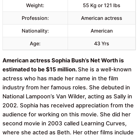
Weight:
55 Kg or 121 lbs
Profession:
American actress
Nationality:
American
Age:
43 Yrs
American actress Sophia Bush’s Net Worth is
estimated to be $15 million.
She is a well-known
actress who has made her name in the film
industry from her famous roles. She debuted in
National Lampoon’s Van Wilder, acting as Sally in
2002. Sophia has received appreciation from the
audience for working on this movie. She did her
second movie in 2003 called Learning Curves,
where she acted as Beth. Her other films include