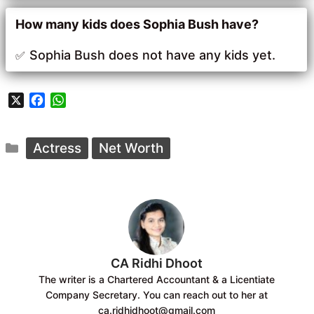
How many kids does Sophia Bush have?
Sophia Bush does not have any kids yet.
X
F
W
a
h
c
a
Categories
e
t
Actress
Net Worth
b
s
o
A
o
p
k
p
CA Ridhi Dhoot
The writer is a Chartered Accountant & a Licentiate
Company Secretary. You can reach out to her at
ca.ridhidhoot@gmail.com