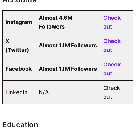
Almost 4.6M
Check
Instagram
Followers
out
X
Check
Almost 1.1M Followers
(Twitter)
out
Check
Facebook
Almost 1.1M Followers
out
Check
LinkedIn
N/A
out
Education