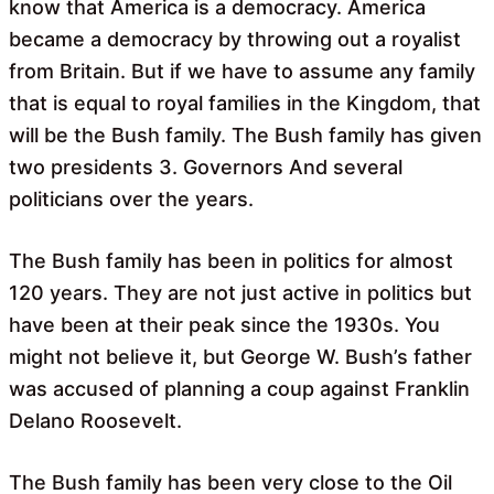
know that America is a democracy. America
became a democracy by throwing out a royalist
from Britain. But if we have to assume any family
that is equal to royal families in the Kingdom, that
will be the Bush family. The Bush family has given
two presidents 3. Governors And several
politicians over the years.
The Bush family has been in politics for almost
120 years. They are not just active in politics but
have been at their peak since the 1930s. You
might not believe it, but George W. Bush’s father
was accused of planning a coup against Franklin
Delano Roosevelt.
The Bush family has been very close to the Oil