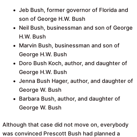
Jeb Bush, former governor of Florida and
son of George H.W. Bush
Neil Bush, businessman and son of George
H.W. Bush
Marvin Bush, businessman and son of
George H.W. Bush
Doro Bush Koch, author, and daughter of
George H.W. Bush
Jenna Bush Hager, author, and daughter of
George W. Bush
Barbara Bush, author, and daughter of
George W. Bush
Although that case did not move on, everybody
was convinced Prescott Bush had planned a