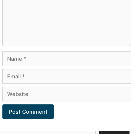
Name
Email
Website