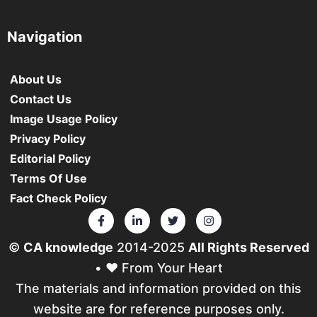
Navigation
About Us
Contact Us
Image Usage Policy
Privacy Policy
Editorial Policy
Terms Of Use
Fact Check Policy
©
CA knowledge
2014-2025
All Rights Reserved
• ❤️ From Your Heart
The materials and information provided on this
website are for reference purposes only.