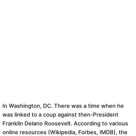
In Washington, DC. There was a time when he
was linked to a coup against then-President
Franklin Delano Roosevelt. According to various
online resources (Wikipedia, Forbes, IMDB), the