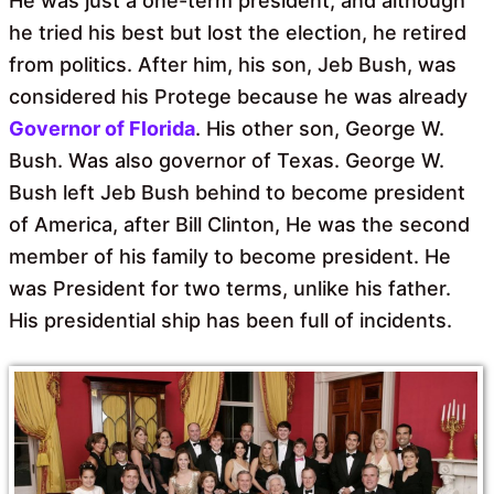
He was just a one-term president, and although
he tried his best but lost the election, he retired
from politics. After him, his son, Jeb Bush, was
considered his Protege because he was already
Governor of Florida
. His other son, George W.
Bush. Was also governor of Texas. George W.
Bush left Jeb Bush behind to become president
of America, after Bill Clinton, He was the second
member of his family to become president. He
was President for two terms, unlike his father.
His presidential ship has been full of incidents.