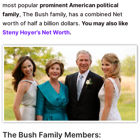
most popular
prominent American political
family
, The Bush family, has a combined Net
worth of half a billion dollars.
You may also like
Steny Hoyer’s Net Worth
.
The Bush Family Members: