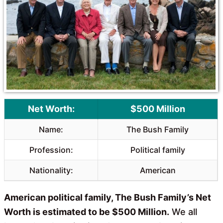
o
A
o
p
k
p
Net Worth:
$500 Million
Name:
The Bush Family
Profession:
Political family
Nationality:
American
American political family, The Bush Family’s Net
Worth is estimated to be $500 Million.
We all