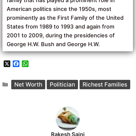
family that has played a prominent role in
American politics since the 1950s, most
prominently as the First Family of the United
States from 1989 to 1993 and again from
2001 to 2009, during the presidencies of
George H.W. Bush and George H.W.
X
F
W
a
h
c
a
Categories
e
t
Net Worth
Politician
Richest Families
b
s
o
A
o
p
k
p
Rakesh Saini