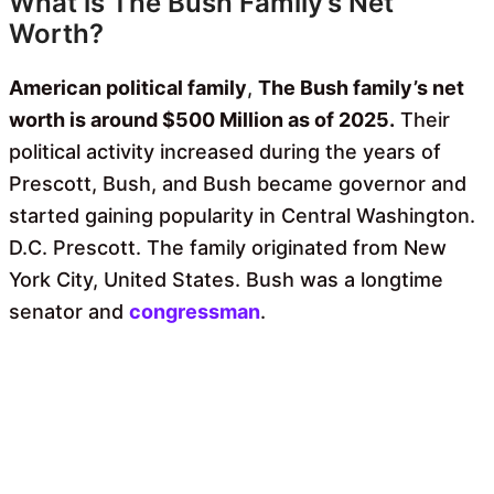
What is The Bush Family’s Net
Worth?
American political family
,
The Bush family’s net
worth is around $500 Million as of 2025.
Their
political activity increased during the years of
Prescott, Bush, and Bush became governor and
started gaining popularity in Central Washington.
D.C. Prescott. The family originated from New
York City, United States. Bush was a longtime
senator and
congressman
.