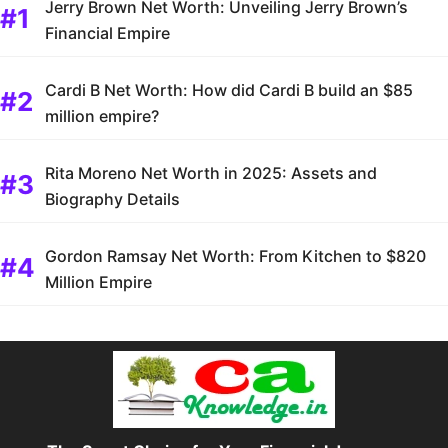
Jerry Brown Net Worth: Unveiling Jerry Brown’s
Financial Empire
Cardi B Net Worth: How did Cardi B build an $85
million empire?
Rita Moreno Net Worth in 2025: Assets and
Biography Details
Gordon Ramsay Net Worth: From Kitchen to $820
Million Empire