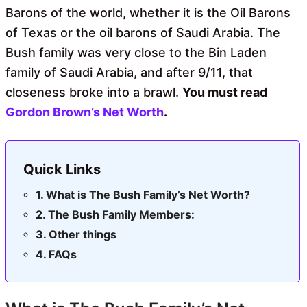
Barons of the world, whether it is the Oil Barons
of Texas or the oil barons of Saudi Arabia. The
Bush family was very close to the Bin Laden
family of Saudi Arabia, and after 9/11, that
closeness broke into a brawl.
You must read
Gordon Brown’s Net Worth
.
Quick Links
What is The Bush Family’s Net Worth?
The Bush Family Members:
Other things
FAQs