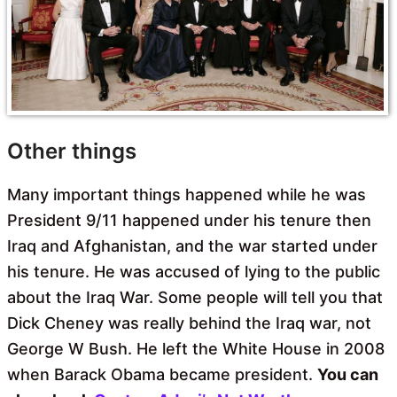
Other things
Many important things happened while he was
President 9/11 happened under his tenure then
Iraq and Afghanistan, and the war started under
his tenure. He was accused of lying to the public
about the Iraq War. Some people will tell you that
Dick Cheney was really behind the Iraq war, not
George W Bush. He left the White House in 2008
when Barack Obama became president.
You can