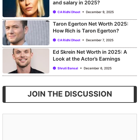
and salary in 2025?
CA Ridhi Dhoot
December 9, 2025
Taron Egerton Net Worth 2025:
How Rich is Taron Egerton?
CA Ridhi Dhoot
December 7, 2025
Ed Skrein Net Worth in 2025: A
Look at the Actor’s Earnings
Shruti Bansal
December 6, 2025
JOIN THE DISCUSSION
Comment