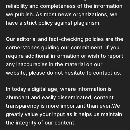
reliability and completeness of the information
we publish. As most news organizations, we
have a strict policy against plagiarism.
Our editorial and fact-checking policies are the
cornerstones guiding our commitment. If you
require additional information or wish to report
any inaccuracies in the material on our
website, please do not hesitate to contact us.
In today’s digital age, where information is
abundant and easily disseminated, content
transparency is more important than ever.We
greatly value your input as it helps us maintain
the integrity of our content.