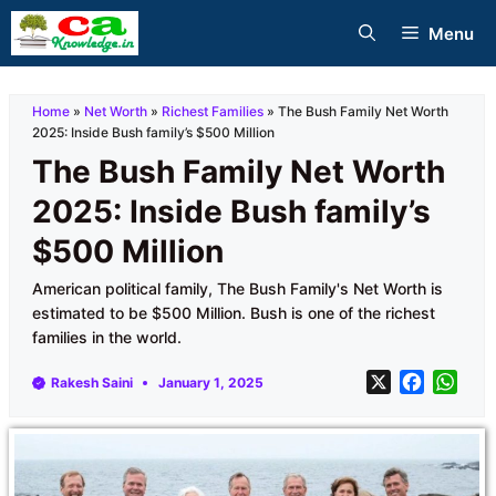
Skip
Menu
to
content
Home
»
Net Worth
»
Richest Families
»
The Bush Family Net Worth
2025: Inside Bush family’s $500 Million
The Bush Family Net Worth
2025: Inside Bush family’s
$500 Million
American political family, The Bush Family's Net Worth is
estimated to be $500 Million. Bush is one of the richest
families in the world.
X
F
W
Rakesh Saini
January 1, 2025
a
h
c
a
e
t
b
s