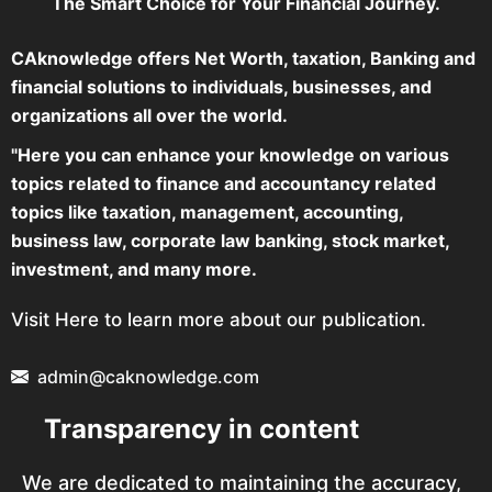
The Smart Choice for Your Financial Journey.
CAknowledge offers Net Worth, taxation, Banking and
financial solutions to individuals, businesses, and
organizations all over the world.
"Here you can enhance your knowledge on various
topics related to finance and accountancy related
topics like taxation, management, accounting,
business law, corporate law banking, stock market,
investment, and many more.
Visit Here to learn more about our publication.
admin@caknowledge.com
Transparency in content
We are dedicated to maintaining the accuracy,