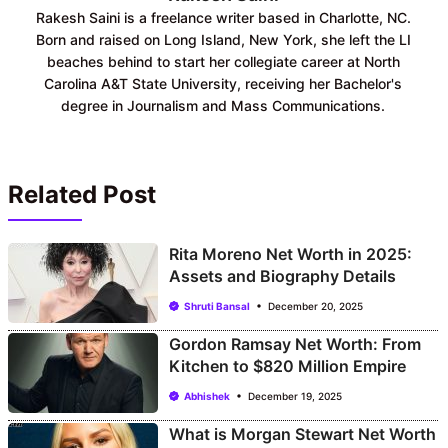
Rakesh Saini is a freelance writer based in Charlotte, NC.
Born and raised on Long Island, New York, she left the LI
beaches behind to start her collegiate career at North
Carolina A&T State University, receiving her Bachelor's
degree in Journalism and Mass Communications.
Related Post
Rita Moreno Net Worth in 2025:
Assets and Biography Details
Shruti Bansal
December 20, 2025
Gordon Ramsay Net Worth: From
Kitchen to $820 Million Empire
Abhishek
December 19, 2025
What is Morgan Stewart Net Worth