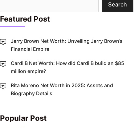
Search
Search
Featured Post
Jerry Brown Net Worth: Unveiling Jerry Brown’s
Financial Empire
Cardi B Net Worth: How did Cardi B build an $85
million empire?
Rita Moreno Net Worth in 2025: Assets and
Biography Details
Popular Post