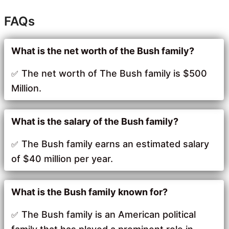
FAQs
What is the net worth of the Bush family?
The net worth of The Bush family is $500
Million.
What is the salary of the Bush family?
The Bush family earns an estimated salary
of $40 million per year.
What is the Bush family known for?
The Bush family is an American political