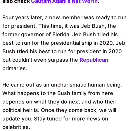
also check
Gautam Adani’s Net Worth
.
Four years later, a new member was ready to run
for president. This time, it was Jeb Bush, the
former governor of Florida. Jeb Bush tried his
best to run for the presidential ship in 2020. Jeb
Bush tried his best to run for president in 2020
but couldn’t even surpass the
Republican
primaries.
He came out as an uncharismatic human being.
What happens to the Bush family from here
depends on what they do next and who their
political heir is. Once they come back, we will
update you. Stay tuned for more news on
celebrities.