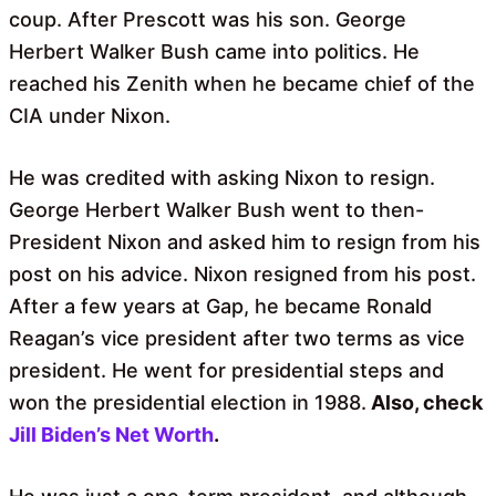
coup. After Prescott was his son. George
Herbert Walker Bush came into politics. He
reached his Zenith when he became chief of the
CIA under Nixon.
He was credited with asking Nixon to resign.
George Herbert Walker Bush went to then-
President Nixon and asked him to resign from his
post on his advice. Nixon resigned from his post.
After a few years at Gap, he became Ronald
Reagan’s vice president after two terms as vice
president. He went for presidential steps and
won the presidential election in 1988.
Also, check
Jill Biden’s Net Worth
.