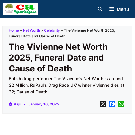
Skip
Menu
to
content
Home
»
Net Worth
»
Celebrity
»
The Vivienne Net Worth 2025,
Funeral Date and Cause of Death
The Vivienne Net Worth
2025, Funeral Date and
Cause of Death
British drag performer The Vivienne’s Net Worth is around
$2 Million. RuPaul's Drag Race UK' winner Vivienne dies at
32; Cause of Death.
X
F
W
Raju
January 10, 2025
a
h
c
a
e
t
b
s