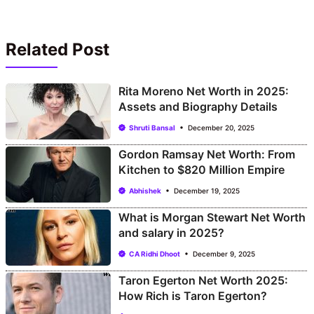
Related Post
Rita Moreno Net Worth in 2025:
Assets and Biography Details
Shruti Bansal
December 20, 2025
Gordon Ramsay Net Worth: From
Kitchen to $820 Million Empire
Abhishek
December 19, 2025
What is Morgan Stewart Net Worth
and salary in 2025?
CA Ridhi Dhoot
December 9, 2025
Taron Egerton Net Worth 2025:
How Rich is Taron Egerton?