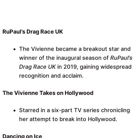
RuPaul’s Drag Race UK
The Vivienne became a breakout star and
winner of the inaugural season of
RuPaul’s
Drag Race UK
in 2019, gaining widespread
recognition and acclaim.
The Vivienne Takes on Hollywood
Starred in a six-part TV series chronicling
her attempt to break into Hollywood.
Dancing on Ice