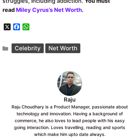
struggles, including addiction.
You must
read
Miley Cyrus’s Net Worth
.
X
F
W
a
h
c
a
Categories
e
t
Celebrity
Net Worth
b
s
o
A
o
p
k
p
Raju
Raju Choudhary is a Product Manager, passionate about
technology and innovation. Having a background of
commerce, he also loves to lead people with his easy
going interaction. Loves travelling, reading and sports
which make him upto date always.