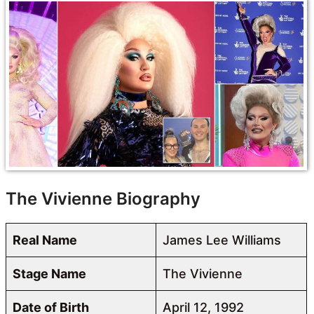
The Vivienne Biography
Real Name
James Lee Williams
Stage Name
The Vivienne
Date of Birth
April 12, 1992