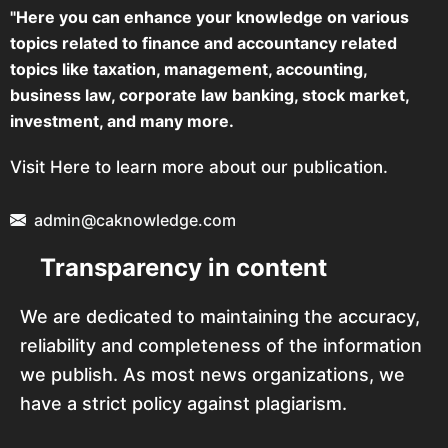
"Here you can enhance your knowledge on various
topics related to finance and accountancy related
topics like taxation, management, accounting,
business law, corporate law banking, stock market,
investment, and many more.
Visit Here to learn more about our publication.
admin@caknowledge.com
Transparency in content
We are dedicated to maintaining the accuracy,
reliability and completeness of the information
we publish. As most news organizations, we
have a strict policy against plagiarism.