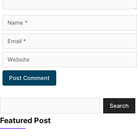
Name
Email
Website
Search
Search
Featured Post