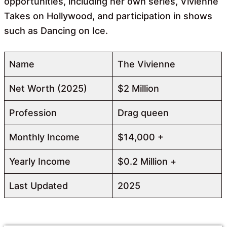
opportunities, including her own series, Vivienne
Takes on Hollywood, and participation in shows
such as Dancing on Ice.
Name
The Vivienne
Net Worth (2025)
$2 Million
Profession
Drag queen
Monthly Income
$14,000 +
Yearly Income
$0.2 Million +
Last Updated
2025