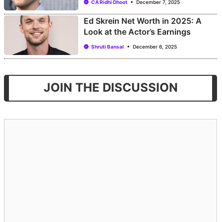
CA Ridhi Dhoot
December 7, 2025
Ed Skrein Net Worth in 2025: A
Look at the Actor’s Earnings
Shruti Bansal
December 6, 2025
JOIN THE DISCUSSION
Comment