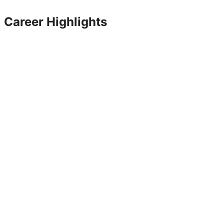
Career Highlights