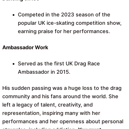
Competed in the 2023 season of the
popular UK ice-skating competition show,
earning praise for her performances.
Ambassador Work
Served as the first UK Drag Race
Ambassador in 2015.
His sudden passing was a huge loss to the drag
community and his fans around the world. She
left a legacy of talent, creativity, and
representation, inspiring many with her
performances and her openness about personal