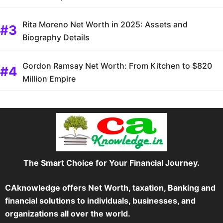
Rita Moreno Net Worth in 2025: Assets and
Biography Details
Gordon Ramsay Net Worth: From Kitchen to $820
Million Empire
The Smart Choice for Your Financial Journey.
CAknowledge offers Net Worth, taxation, Banking and
financial solutions to individuals, businesses, and
organizations all over the world.