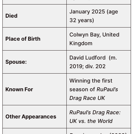
January 2025 (age
Died
32 years)
Colwyn Bay, United
Place of Birth
Kingdom
David Ludford ​ ​(m.
Spouse:
2019; div. 202
Winning the first
Known For
season of
RuPaul’s
Drag Race UK
RuPaul’s Drag Race:
Other Appearances
UK vs. the World