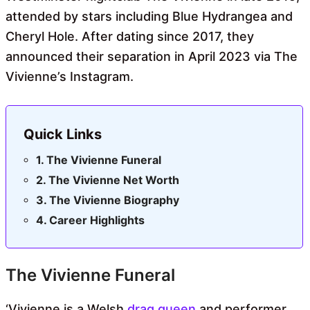
attended by stars including Blue Hydrangea and
Cheryl Hole. After dating since 2017, they
announced their separation in April 2023 via The
Vivienne’s Instagram.
Quick Links
The Vivienne Funeral
The Vivienne Net Worth
The Vivienne Biography
Career Highlights
The Vivienne Funeral
‘Vivienne is a Welsh
drag queen
and performer,