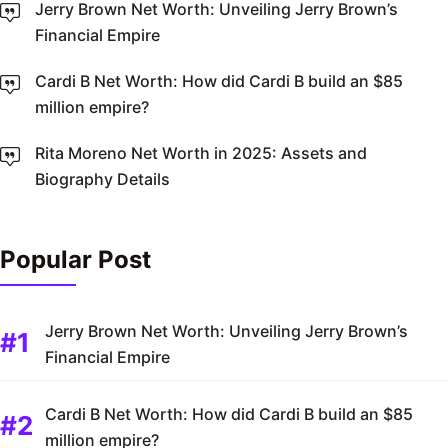
Jerry Brown Net Worth: Unveiling Jerry Brown’s
Financial Empire
Cardi B Net Worth: How did Cardi B build an $85
million empire?
Rita Moreno Net Worth in 2025: Assets and
Biography Details
Popular Post
Jerry Brown Net Worth: Unveiling Jerry Brown’s
Financial Empire
Cardi B Net Worth: How did Cardi B build an $85
million empire?