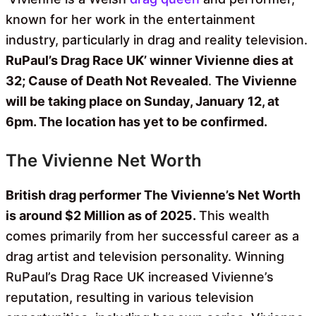
known for her work in the entertainment
industry, particularly in drag and reality television.
RuPaul’s Drag Race UK’ winner Vivienne dies at
32; Cause of Death Not Revealed
.
The Vivienne
will be taking place on Sunday, January 12, at
6pm. The location has yet to be confirmed.
The Vivienne Net Worth
British drag performer The Vivienne’s Net Worth
is around $2 Million as of 2025.
This wealth
comes primarily from her successful career as a
drag artist and television personality. Winning
RuPaul’s Drag Race UK increased Vivienne’s
reputation, resulting in various television