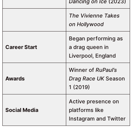
Dancing on Ice
(2023)
The Vivienne Takes
on Hollywood
Began performing as
Career Start
a drag queen in
Liverpool, England
Winner of
RuPaul’s
Awards
Drag Race UK
Season
1 (2019)
Active presence on
Social Media
platforms like
Instagram and Twitter