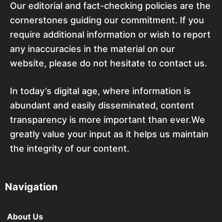
Our editorial and fact-checking policies are the
cornerstones guiding our commitment. If you
require additional information or wish to report
any inaccuracies in the material on our
website, please do not hesitate to contact us.
In today’s digital age, where information is
abundant and easily disseminated, content
transparency is more important than ever.We
greatly value your input as it helps us maintain
the integrity of our content.
Navigation
About Us