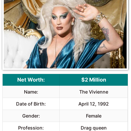
Net Worth:
$2 Million
Name:
The Vivienne
Date of Birth:
April 12, 1992
Gender:
Female
Profession:
Drag queen