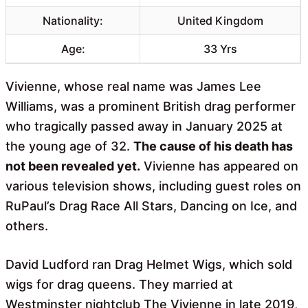
Nationality:
United Kingdom
Age:
33 Yrs
Vivienne, whose real name was James Lee
Williams, was a prominent British drag performer
who tragically passed away in January 2025 at
the young age of 32.
The cause of his death has
not been revealed yet.
Vivienne has appeared on
various television shows, including guest roles on
RuPaul’s Drag Race All Stars, Dancing on Ice, and
others.
David Ludford ran Drag Helmet Wigs, which sold
wigs for drag queens. They married at
Westminster nightclub The Vivienne in late 2019,