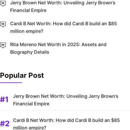
Jerry Brown Net Worth: Unveiling Jerry Brown’s
Financial Empire
Cardi B Net Worth: How did Cardi B build an $85
million empire?
Rita Moreno Net Worth in 2025: Assets and
Biography Details
Popular Post
Jerry Brown Net Worth: Unveiling Jerry Brown’s
Financial Empire
Cardi B Net Worth: How did Cardi B build an $85
million empire?