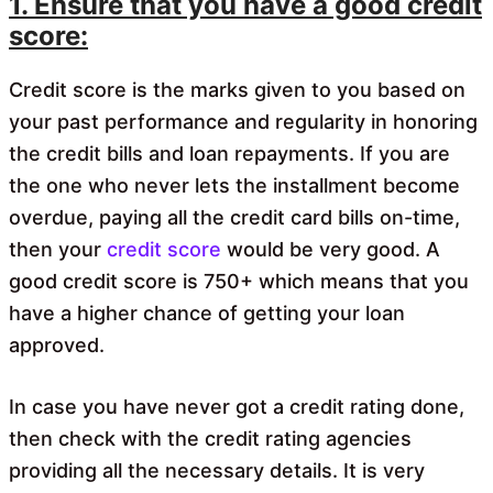
1. Ensure that you have a good credit
score:
Credit score is the marks given to you based on
your past performance and regularity in honoring
the credit bills and loan repayments. If you are
the one who never lets the installment become
overdue, paying all the credit card bills on-time,
then your
credit score
would be very good. A
good credit score is 750+ which means that you
have a higher chance of getting your loan
approved.
In case you have never got a credit rating done,
then check with the credit rating agencies
providing all the necessary details. It is very