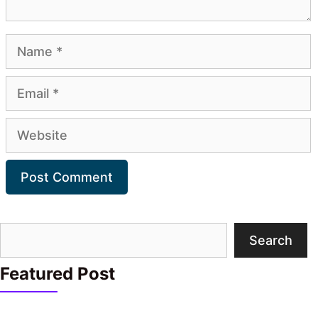
Name
Email
Website
Search
Search
Featured Post