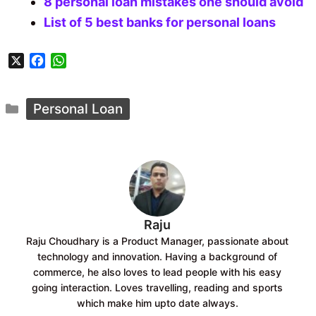
8 personal loan mistakes one should avoid
List of 5 best banks for personal loans
X
F
W
a
h
c
a
Categories
e
t
Personal Loan
b
s
o
A
o
p
k
p
Raju
Raju Choudhary is a Product Manager, passionate about
technology and innovation. Having a background of
commerce, he also loves to lead people with his easy
going interaction. Loves travelling, reading and sports
which make him upto date always.