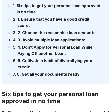
Six tips to get your personal loan approved
in no time
1. Ensure that you have a good credit
score:
2. Choose the reasonable loan amount:
3. Avoid multiple loan applications:
4. Don’t Apply for Personal Loan While
Paying Off another Loan:
5. Cultivate a habit of diversifying your
credit:
6. Get all your documents ready:
Six tips to get your personal loan
approved in no time