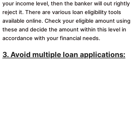
your income level, then the banker will out rightly
reject it. There are various loan eligibility tools
available online. Check your eligible amount using
these and decide the amount within this level in
accordance with your financial needs.
3. Avoid multiple loan applications: