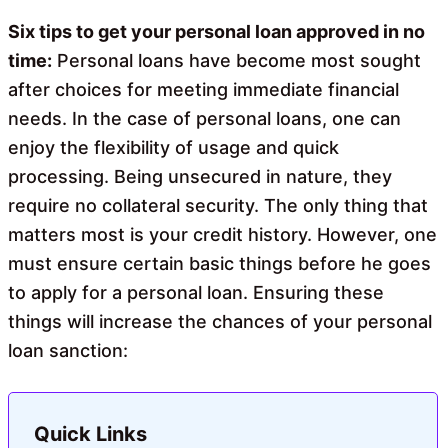
o
A
o
p
Six tips to get your personal loan approved in no
k
p
time:
Personal loans have become most sought
after choices for meeting immediate financial
needs. In the case of personal loans, one can
enjoy the flexibility of usage and quick
processing. Being unsecured in nature, they
require no collateral security. The only thing that
matters most is your credit history. However, one
must ensure certain basic things before he goes
to apply for a personal loan. Ensuring these
things will increase the chances of your personal
loan sanction:
Quick Links