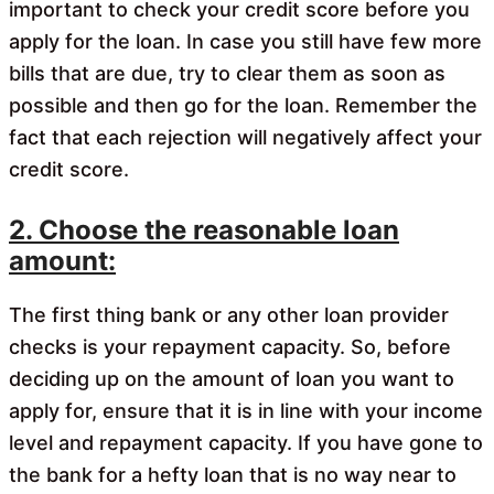
important to check your credit score before you
apply for the loan. In case you still have few more
bills that are due, try to clear them as soon as
possible and then go for the loan. Remember the
fact that each rejection will negatively affect your
credit score.
2. Choose the reasonable loan
amount:
The first thing bank or any other loan provider
checks is your repayment capacity. So, before
deciding up on the amount of loan you want to
apply for, ensure that it is in line with your income
level and repayment capacity. If you have gone to
the bank for a hefty loan that is no way near to