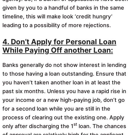
given by you to a handful of banks in the same
timeline, this will make look ‘credit hungry’
leading to a possibility of more rejections.
4. Don’t Apply for Personal Loan
While Paying Off another Loan:
Banks generally do not show interest in lending
to those having a loan outstanding. Ensure that
you haven’t taken another loan in at least the
past six months. Unless you have a rapid rise in
your income or a new high-paying job, don’t go
for a second loan while you are still in the
process of clearing out the existing one. Apply
st
only after discharging the 1
loan. The chances
of approval are relatively high for the applicant