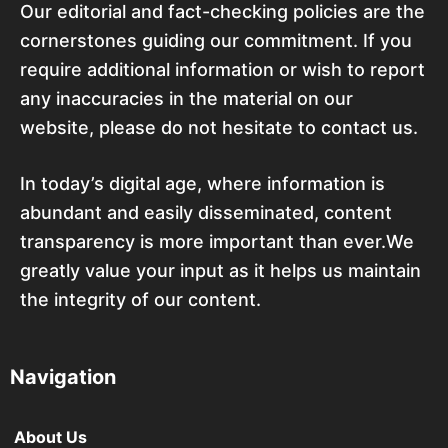
Our editorial and fact-checking policies are the
cornerstones guiding our commitment. If you
require additional information or wish to report
any inaccuracies in the material on our
website, please do not hesitate to contact us.
In today’s digital age, where information is
abundant and easily disseminated, content
transparency is more important than ever.We
greatly value your input as it helps us maintain
the integrity of our content.
Navigation
About Us