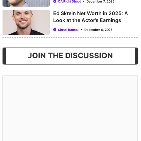
CA Ridhi Dhoot
December 7, 2025
Ed Skrein Net Worth in 2025: A
Look at the Actor’s Earnings
Shruti Bansal
December 6, 2025
JOIN THE DISCUSSION
Comment