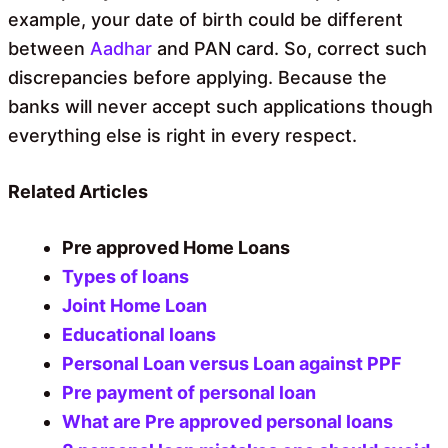
example, your date of birth could be different
between
Aadhar
and PAN card. So, correct such
discrepancies before applying. Because the
banks will never accept such applications though
everything else is right in every respect.
Related Articles
Pre approved Home Loans
Types of loans
Joint Home Loan
Educational loans
Personal Loan versus Loan against PPF
Pre payment of personal loan
What are Pre approved personal loans