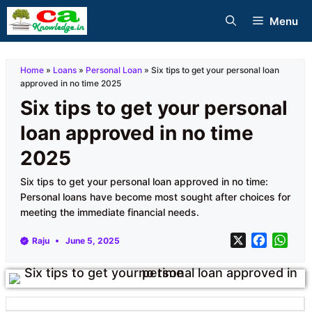
Skip
Menu
to
content
Home
»
Loans
»
Personal Loan
»
Six tips to get your personal loan
approved in no time 2025
Six tips to get your personal
loan approved in no time
2025
Six tips to get your personal loan approved in no time:
Personal loans have become most sought after choices for
meeting the immediate financial needs.
X
F
W
Raju
June 5, 2025
a
h
c
a
e
t
b
s