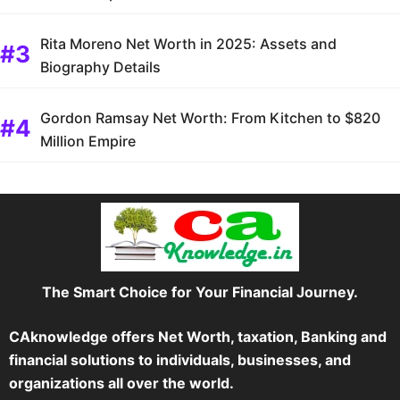
Rita Moreno Net Worth in 2025: Assets and
Biography Details
Gordon Ramsay Net Worth: From Kitchen to $820
Million Empire
The Smart Choice for Your Financial Journey.
CAknowledge offers Net Worth, taxation, Banking and
financial solutions to individuals, businesses, and
organizations all over the world.