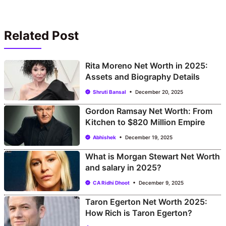
Related Post
Rita Moreno Net Worth in 2025:
Assets and Biography Details
Shruti Bansal
December 20, 2025
Gordon Ramsay Net Worth: From
Kitchen to $820 Million Empire
Abhishek
December 19, 2025
What is Morgan Stewart Net Worth
and salary in 2025?
CA Ridhi Dhoot
December 9, 2025
Taron Egerton Net Worth 2025:
How Rich is Taron Egerton?