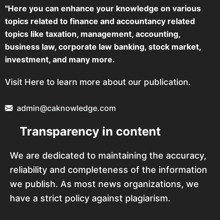
"Here you can enhance your knowledge on various
topics related to finance and accountancy related
topics like taxation, management, accounting,
business law, corporate law banking, stock market,
investment, and many more.
Visit Here to learn more about our publication.
admin@caknowledge.com
Transparency in content
We are dedicated to maintaining the accuracy,
reliability and completeness of the information
we publish. As most news organizations, we
have a strict policy against plagiarism.