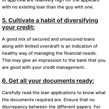
with no existing loan than the guy with one.
5. Cultivate a habit of diversifying
your credit:
A good mix of secured and unsecured loans
along with limited overdraft is an indication of
healthy way of managing the financial needs.
This may give an impression to the bank that you
are good with your credit management.
6. Get all your documents ready:
Carefully read the loan applications to know what
the documents required are. Ensure that no
discrepancy between the different papers. For