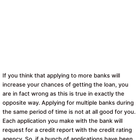
If you think that applying to more banks will
increase your chances of getting the loan, you
are in fact wrong as this is true in exactly the
opposite way. Applying for multiple banks during
the same period of time is not at all good for you.
Each application you make with the bank will
request for a credit report with the credit rating
agency. So, if a bunch of applications have been