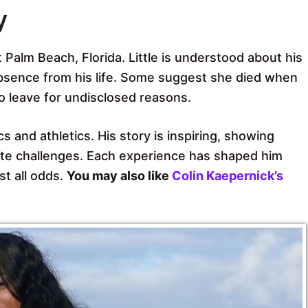
y
 Palm Beach, Florida. Little is understood about his
bsence from his life. Some suggest she died when
o leave for undisclosed reasons.
 and athletics. His story is inspiring, showing
vate challenges. Each experience has shaped him
st all odds.
You may also like
Colin Kaepernick’s