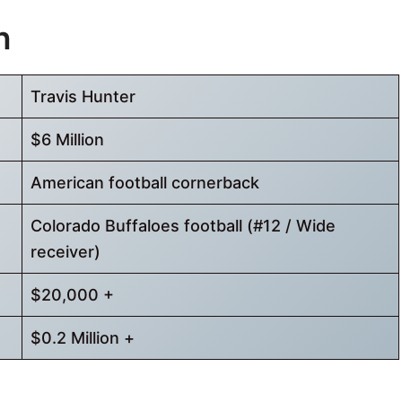
h
Travis Hunter
$6 Million
American football cornerback
Colorado Buffaloes football (#12 / Wide
receiver)
$20,000 +
$0.2 Million +