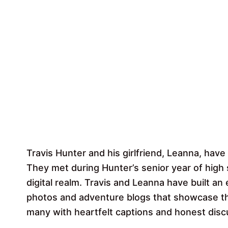
Travis Hunter and his girlfriend, Leanna, have 
They met during Hunter’s senior year of high 
digital realm. Travis and Leanna have built an
photos and adventure blogs that showcase th
many with heartfelt captions and honest disc