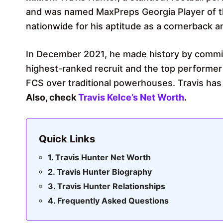
and was named MaxPreps Georgia Player of the
nationwide for his aptitude as a cornerback a
In December 2021, he made history by commit
highest-ranked recruit and the top performer
FCS over traditional powerhouses. Travis has
Also, check
Travis Kelce’s Net Worth
.
Quick Links
Travis Hunter Net Worth
Travis Hunter Biography
Travis Hunter Relationships
Frequently Asked Questions