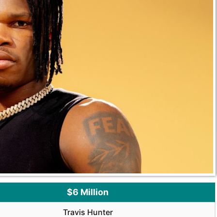
$6 Million
Travis Hunter