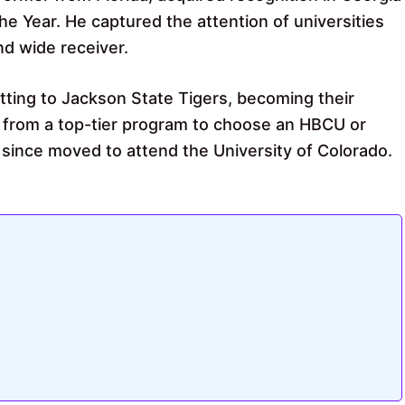
 Year. He captured the attention of universities
nd wide receiver.
ting to Jackson State Tigers, becoming their
 from a top-tier program to choose an HBCU or
 since moved to attend the University of Colorado.