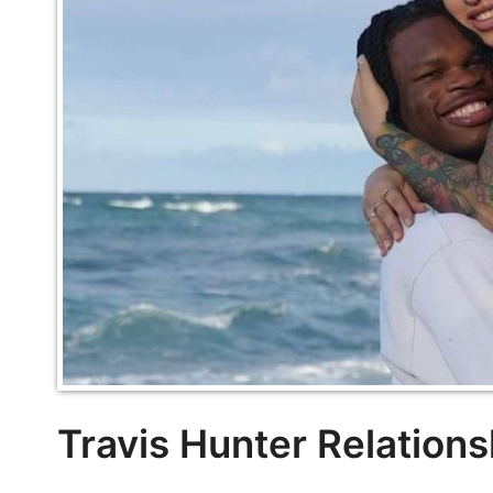
Travis Hunter Relations