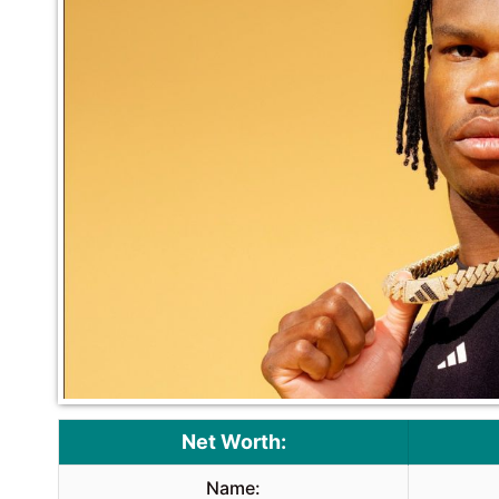
Net Worth:
Name: