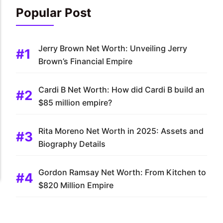
Popular Post
Jerry Brown Net Worth: Unveiling Jerry
Brown’s Financial Empire
Cardi B Net Worth: How did Cardi B build an
$85 million empire?
Rita Moreno Net Worth in 2025: Assets and
Biography Details
Gordon Ramsay Net Worth: From Kitchen to
$820 Million Empire