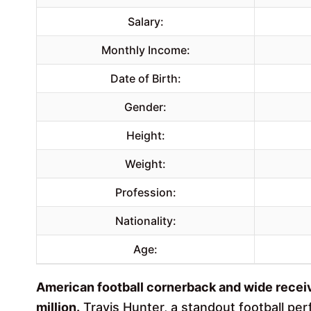
Salary:
Monthly Income:
Date of Birth:
Gender:
Height:
Weight:
Profession:
Nationality:
Age:
American football cornerback and wide receiv
million.
Travis Hunter, a standout football per