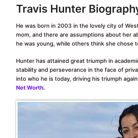
Travis Hunter Biograph
He was born in 2003 in the lovely city of West
mom, and there are assumptions about her a
he was young, while others think she chose t
Hunter has attained great triumph in academics
stability and perseverance in the face of pri
into who he is today, driving his triumph again
Net Worth
.