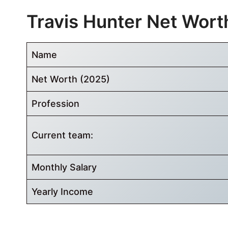
Travis Hunter Net Wort
Name
Net Worth (2025)
Profession
Current team:
Monthly Salary
Yearly Income