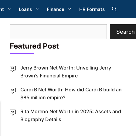
nt
Loans
Finance
HR Formats
Search
Search
Featured Post
Jerry Brown Net Worth: Unveiling Jerry
Brown’s Financial Empire
W
Cardi B Net Worth: How did Cardi B build an
$85 million empire?
Rita Moreno Net Worth in 2025: Assets and
Biography Details