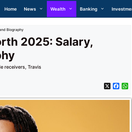
Home
News
Wealth
Banking
Investme
 and Biography
rth 2025: Salary,
phy
 receivers, Travis
X
F
a
h
c
a
e
t
b
s
o
A
o
p
k
p