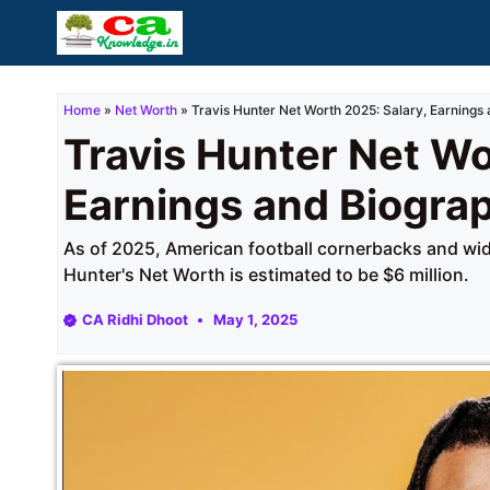
Skip
to
content
Home
»
Net Worth
»
Travis Hunter Net Worth 2025: Salary, Earnings
Travis Hunter Net Wo
Earnings and Biogra
As of 2025, American football cornerbacks and wide
Hunter's Net Worth is estimated to be $6 million.
CA Ridhi Dhoot
May 1, 2025