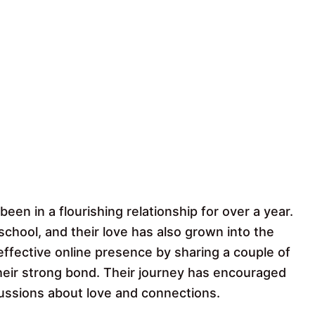
been in a flourishing relationship for over a year.
school, and their love has also grown into the
 effective online presence by sharing a couple of
eir strong bond. Their journey has encouraged
ussions about love and connections.