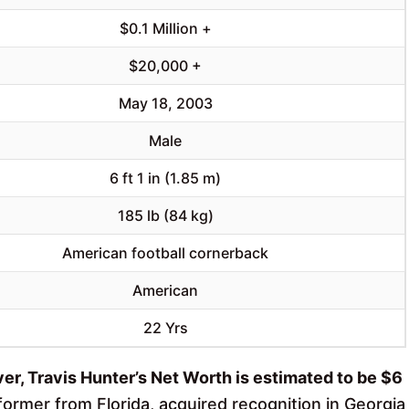
$0.1 Million +
$20,000 +
May 18, 2003
Male
6 ft 1 in (1.85 m)
185 lb (84 kg)
American football cornerback
American
22 Yrs
er, Travis Hunter’s Net Worth is estimated to be $6
former from Florida, acquired recognition in Georgia