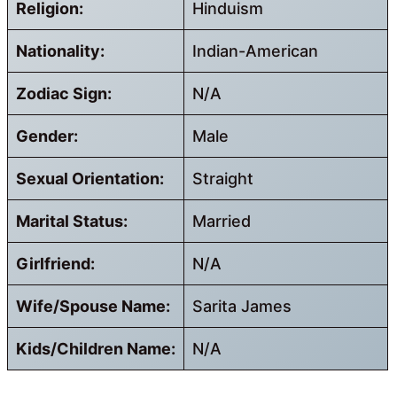
Religion:
Hinduism
Nationality:
Indian-American
Zodiac Sign:
N/A
Gender:
Male
Sexual Orientation:
Straight
Marital Status:
Married
Girlfriend:
N/A
Wife/Spouse Name:
Sarita James
Kids/Children Name:
N/A