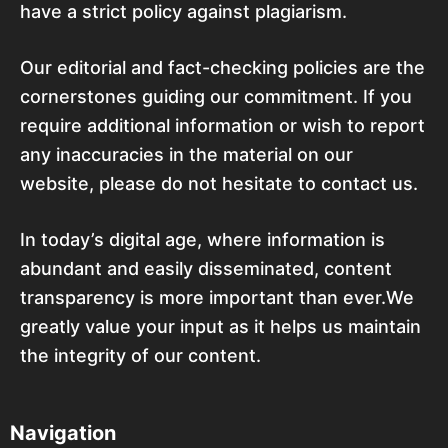
have a strict policy against plagiarism.
Our editorial and fact-checking policies are the
cornerstones guiding our commitment. If you
require additional information or wish to report
any inaccuracies in the material on our
website, please do not hesitate to contact us.
In today’s digital age, where information is
abundant and easily disseminated, content
transparency is more important than ever.We
greatly value your input as it helps us maintain
the integrity of our content.
Navigation