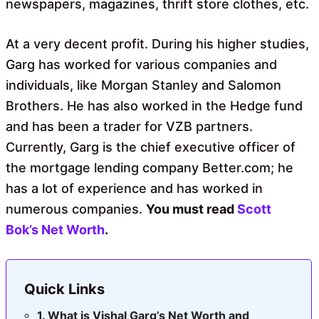
newspapers, magazines, thrift store clothes, etc.
At a very decent profit. During his higher studies,
Garg has worked for various companies and
individuals, like Morgan Stanley and Salomon
Brothers. He has also worked in the Hedge fund
and has been a trader for VZB partners.
Currently, Garg is the chief executive officer of
the mortgage lending company Better.com; he
has a lot of experience and has worked in
numerous companies.
You must read
Scott
Bok’s Net Worth
.
Quick Links
What is Vishal Garg’s Net Worth and