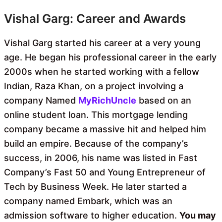
Vishal Garg: Career and Awards
Vishal Garg started his career at a very young
age. He began his professional career in the early
2000s when he started working with a fellow
Indian, Raza Khan, on a project involving a
company Named
MyRichUncle
based on an
online student loan. This mortgage lending
company became a massive hit and helped him
build an empire. Because of the company’s
success, in 2006, his name was listed in Fast
Company’s Fast 50 and Young Entrepreneur of
Tech by Business Week. He later started a
company named Embark, which was an
admission software to higher education.
You may