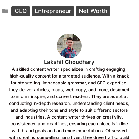
c
a
Categories
e
t
CEO
Entrepreneur
Net Worth
b
s
o
A
o
p
k
p
Lakshit Choudhary
A skilled content writer specializes in crafting engaging,
high-quality content for a targeted audience. With a knack
for storytelling, impeccable grammar, and SEO expertise,
they deliver articles, blogs, web copy, and more, designed
to inform, inspire, and convert readers. They are adept at
conducting in-depth research, understanding client needs,
and adapting their tone and style to suit different sectors
and industries. A content writer thrives on creativity,
consistency, and deadlines, ensuring each piece is in line
with brand goals and audience expectations. Obsessed
with creating compelling narratives, they drive traffic, build