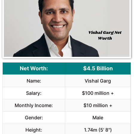
Net Worth:
$4.5 Billion
Name:
Vishal Garg
Salary:
$100 million +
Monthly Income:
$10 million +
Gender:
Male
Height:
1.74m (5' 8")