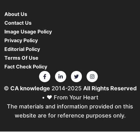
About Us
Contact Us
Image Usage Policy
Privacy Policy
Editorial Policy
Terms Of Use
Fact Check Policy
©
CA knowledge
2014-2025
All Rights Reserved
• ❤️ From Your Heart
The materials and information provided on this
website are for reference purposes only.