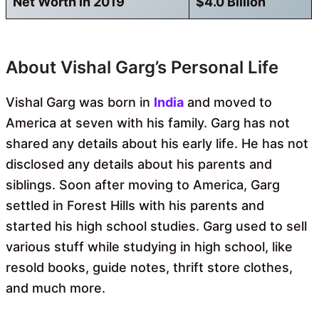
Net Worth in 2019
$4.0 Billion
About Vishal Garg’s Personal Life
Vishal Garg was born in
India
and moved to
America at seven with his family. Garg has not
shared any details about his early life. He has not
disclosed any details about his parents and
siblings. Soon after moving to America, Garg
settled in Forest Hills with his parents and
started his high school studies. Garg used to sell
various stuff while studying in high school, like
resold books, guide notes, thrift store clothes,
and much more.