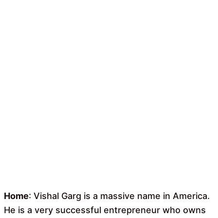
Home
: Vishal Garg is a massive name in America.
He is a very successful entrepreneur who owns