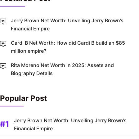
Jerry Brown Net Worth: Unveiling Jerry Brown’s
Financial Empire
Cardi B Net Worth: How did Cardi B build an $85
million empire?
Rita Moreno Net Worth in 2025: Assets and
Biography Details
Popular Post
Jerry Brown Net Worth: Unveiling Jerry Brown’s
Financial Empire