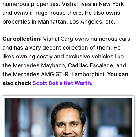
numerous properties. Vishal lives in New York
and owns a huge house there. He also owns
properties in Manhattan, Los Angeles, etc.
Car collection
: Vishal Garg owns numerous cars
and has a very decent collection of them. He
likes owning costly and exclusive vehicles like
the Mercedes Maybach, Cadillac Escalade, and
the Mercedes AMG GT-R, Lamborghini.
You can
also check
Scott Bok’s Net Worth
.