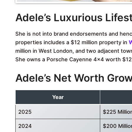
Adele’s Luxurious Lifes
She is not into brand endorsements and hence
properties includes a $12 million property in
W
million in West London, and two adjacent tow
She owns a Porsche Cayenne 4×4 worth $12
Adele’s Net Worth Gro
Year
2025
$225 Millio
2024
$200 Millio