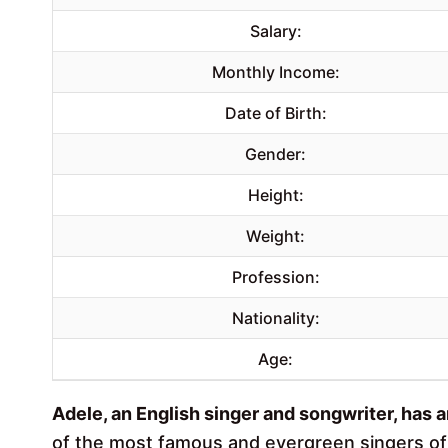
Salary:
Monthly Income:
Date of Birth:
Gender:
Height:
Weight:
Profession:
Nationality:
Age:
Adele, an English singer and songwriter, has 
of the most famous and evergreen singers of a