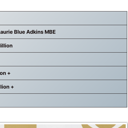
Laurie Blue Adkins MBE
llion
ion +
lion +