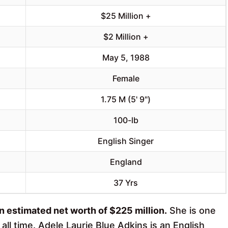
$25 Million +
$2 Million +
May 5, 1988
Female
1.75 M (5' 9")
100-lb
English Singer
England
37 Yrs
an estimated net worth of $225 million.
She is one
ll time. Adele Laurie Blue Adkins is an English