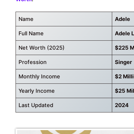
Name
Adele
Full Name
Adele 
Net Worth (2025)
$225 Mi
Profession
Singer
Monthly Income
$2 Mill
Yearly Income
$25 Mil
Last Updated
2024