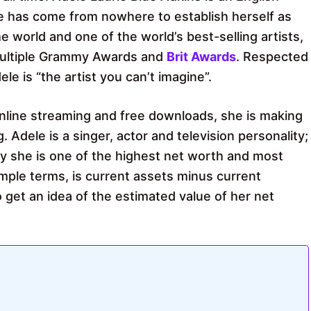
le has come from nowhere to establish herself as
 world and one of the world’s best-selling artists,
multiple Grammy Awards and
Brit Awards
. Respected
le is “the artist you can’t imagine”.
f online streaming and free downloads, she is making
g. Adele is a singer, actor and television personality;
y she is one of the highest net worth and most
mple terms, is current assets minus current
to get an idea of ​​the estimated value of her net