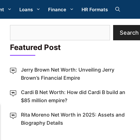
nt
Loans
Finance
HR Formats
Search
Search
Featured Post
Jerry Brown Net Worth: Unveiling Jerry
Brown’s Financial Empire
W
Cardi B Net Worth: How did Cardi B build an
$85 million empire?
Rita Moreno Net Worth in 2025: Assets and
Biography Details