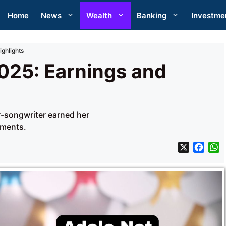
Home
News
Wealth
Banking
Investme
ighlights
025: Earnings and
er-songwriter earned her
ements.
X
F
a
h
c
a
e
t
b
s
o
A
o
p
k
p