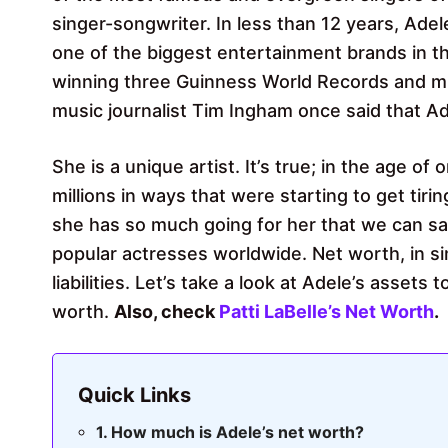
singer-songwriter. In less than 12 years, Ade
one of the biggest entertainment brands in the
winning three Guinness World Records and 
music journalist Tim Ingham once said that Ade
She is a unique artist. It’s true; in the age o
millions in ways that were starting to get tirin
she has so much going for her that we can sa
popular actresses worldwide. Net worth, in si
liabilities. Let’s take a look at Adele’s assets 
worth.
Also, check
Patti LaBelle’s Net Worth
.
Quick Links
How much is Adele’s net worth?