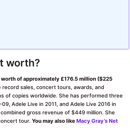
t worth?
t worth of approximately £176.5 million ($225
 record sales, concert tours, awards, and
ons of copies worldwide. She has performed three
09, Adele Live in 2011, and Adele Live 2016 in
 combined gross revenue of $449 million. She
concert tour.
You may also like
Macy Gray’s Net