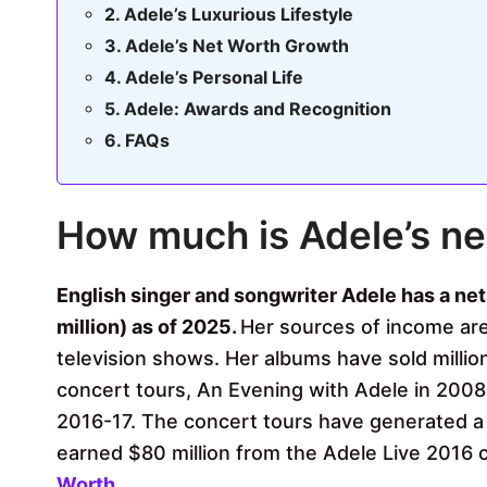
Adele’s Luxurious Lifestyle
Adele’s Net Worth Growth
Adele’s Personal Life
Adele: Awards and Recognition
FAQs
How much is Adele’s ne
English singer and songwriter Adele has a ne
million) as of 2025.
Her sources of income are
television shows. Her albums have sold milli
concert tours, An Evening with Adele in 2008-
2016-17. The concert tours have generated a
earned $80 million from the Adele Live 2016 
Worth
.