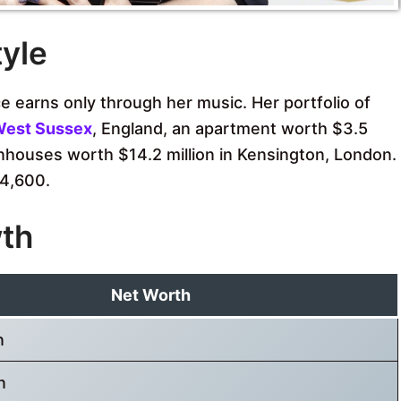
tyle
 earns only through her music. Her portfolio of
est Sussex
, England, an apartment worth $3.5
nhouses worth $14.2 million in Kensington, London.
4,600.
wth
Net Worth
n
n