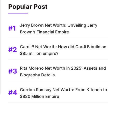
Popular Post
Jerry Brown Net Worth: Unveiling Jerry
Brown’s Financial Empire
Cardi B Net Worth: How did Cardi B build an
$85 million empire?
Rita Moreno Net Worth in 2025: Assets and
Biography Details
Gordon Ramsay Net Worth: From Kitchen to
$820 Million Empire