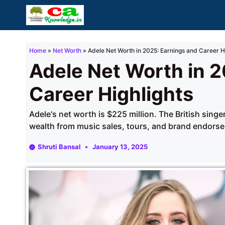
Skip
to
content
Home
»
Net Worth
»
Adele Net Worth in 2025: Earnings and Career H
Adele Net Worth in 2
Career Highlights
Adele's net worth is $225 million. The British sing
wealth from music sales, tours, and brand endors
Shruti Bansal
January 13, 2025