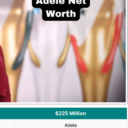
$225 Million
Adele