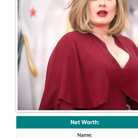
Net Worth:
Name: