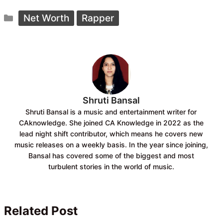
c
a
Categories
e
t
Net Worth
Rapper
b
s
o
A
o
p
k
p
Shruti Bansal
Shruti Bansal is a music and entertainment writer for
CAknowledge. She joined CA Knowledge in 2022 as the
lead night shift contributor, which means he covers new
music releases on a weekly basis. In the year since joining,
Bansal has covered some of the biggest and most
turbulent stories in the world of music.
Related Post