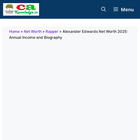
Skip
Menu
to
content
Home
»
Net Worth
»
Rapper
»
Alexander Edwards Net Worth 2025:
Annual Income and Biography