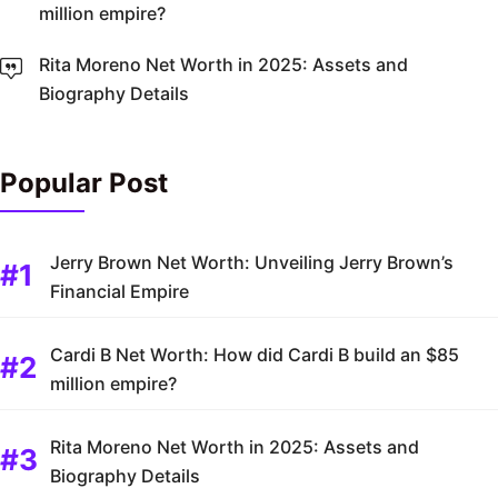
million empire?
Rita Moreno Net Worth in 2025: Assets and
Biography Details
Popular Post
Jerry Brown Net Worth: Unveiling Jerry Brown’s
Financial Empire
Cardi B Net Worth: How did Cardi B build an $85
million empire?
Rita Moreno Net Worth in 2025: Assets and
Biography Details