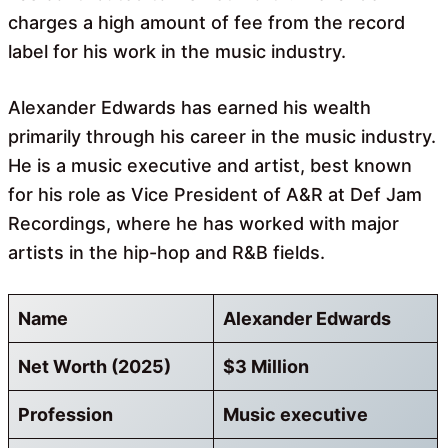
charges a high amount of fee from the record
label for his work in the music industry.
Alexander Edwards has earned his wealth
primarily through his career in the music industry.
He is a music executive and artist, best known
for his role as Vice President of A&R at Def Jam
Recordings, where he has worked with major
artists in the hip-hop and R&B fields.
Name
Alexander Edwards
Net Worth (2025)
$3 Million
Profession
Music executive