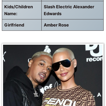
Kids/Children
Slash Electric Alexander
Name:
Edwards
Girlfriend
Amber Rose