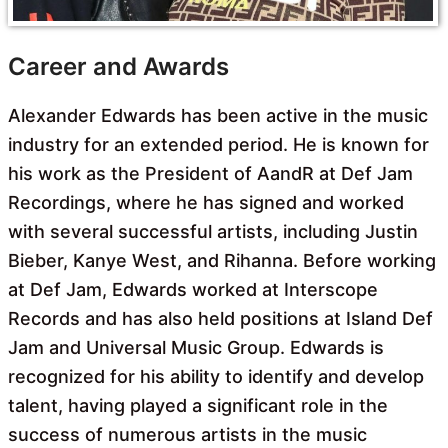
Career and Awards
Alexander Edwards has been active in the music
industry for an extended period. He is known for
his work as the President of AandR at Def Jam
Recordings, where he has signed and worked
with several successful artists, including Justin
Bieber, Kanye West, and Rihanna. Before working
at Def Jam, Edwards worked at Interscope
Records and has also held positions at Island Def
Jam and Universal Music Group. Edwards is
recognized for his ability to identify and develop
talent, having played a significant role in the
success of numerous artists in the music