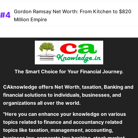
Gordon Ramsay Net Worth: From Kitchen to $820
Million Empire
The Smart Choice for Your Financial Journey.
CAknowledge offers Net Worth, taxation, Banking and
financial solutions to individuals, businesses, and
organizations all over the world.
"Here you can enhance your knowledge on various
topics related to finance and accountancy related
topics like taxation, management, accounting,