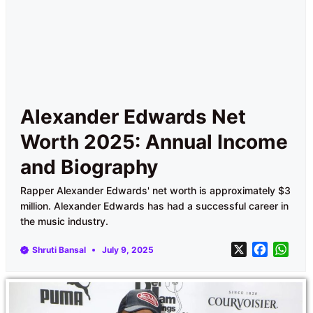
Alexander Edwards Net
Worth 2025: Annual Income
and Biography
Rapper Alexander Edwards' net worth is approximately $3
million. Alexander Edwards has had a successful career in
the music industry.
X
F
W
Shruti Bansal
July 9, 2025
a
h
c
a
e
t
b
s