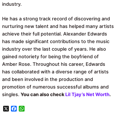
industry.
He has a strong track record of discovering and
nurturing new talent and has helped many artists
achieve their full potential. Alexander Edwards
has made significant contributions to the music
industry over the last couple of years. He also
gained notoriety for being the boyfriend of
Amber Rose. Throughout his career, Edwards
has collaborated with a diverse range of artists
and been involved in the production and
promotion of numerous successful albums and
singles.
You can also check
Lil Tjay’s Net Worth
.
X
F
W
a
h