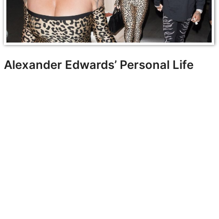
Alexander Edwards’ Personal Life