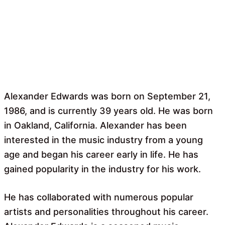
Alexander Edwards was born on September 21,
1986, and is currently 39 years old. He was born
in Oakland, California. Alexander has been
interested in the music industry from a young
age and began his career early in life. He has
gained popularity in the industry for his work.
He has collaborated with numerous popular
artists and personalities throughout his career.