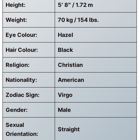
Height:
5′ 8″ / 1.72 m
Weight:
70 kg / 154 lbs.
Eye Colour:
Hazel
Hair Colour:
Black
Religion:
Christian
Nationality:
American
Zodiac Sign:
Virgo
Gender:
Male
Sexual
Straight
Orientation: