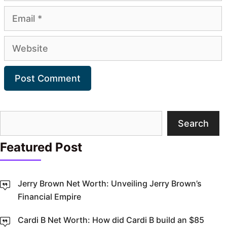
Email
Website
Search
Search
Featured Post
Jerry Brown Net Worth: Unveiling Jerry Brown’s
Financial Empire
Cardi B Net Worth: How did Cardi B build an $85