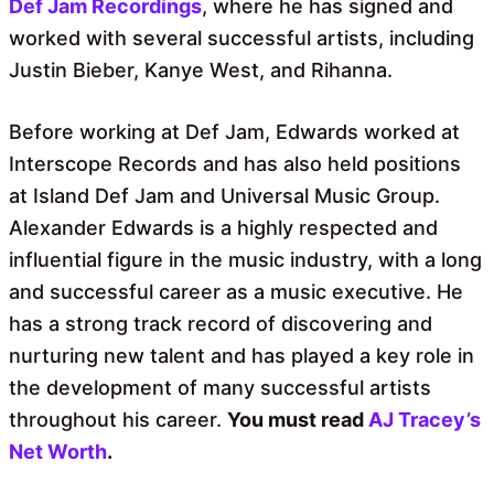
Def Jam Recordings
, where he has signed and
worked with several successful artists, including
Justin Bieber, Kanye West, and Rihanna.
Before working at Def Jam, Edwards worked at
Interscope Records and has also held positions
at Island Def Jam and Universal Music Group.
Alexander Edwards is a highly respected and
influential figure in the music industry, with a long
and successful career as a music executive. He
has a strong track record of discovering and
nurturing new talent and has played a key role in
the development of many successful artists
throughout his career.
You must read
AJ Tracey’s
Net Worth
.