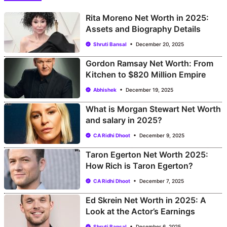
Rita Moreno Net Worth in 2025:
Assets and Biography Details
Shruti Bansal
December 20, 2025
Gordon Ramsay Net Worth: From
Kitchen to $820 Million Empire
Abhishek
December 19, 2025
What is Morgan Stewart Net Worth
and salary in 2025?
CA Ridhi Dhoot
December 9, 2025
Taron Egerton Net Worth 2025:
How Rich is Taron Egerton?
CA Ridhi Dhoot
December 7, 2025
Ed Skrein Net Worth in 2025: A
Look at the Actor’s Earnings
Shruti Bansal
December 6, 2025