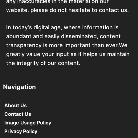
any inaccuracies in the material on our
website, please do not hesitate to contact us.
In today’s digital age, where information is
abundant and easily disseminated, content
transparency is more important than ever.We
greatly value your input as it helps us maintain
the integrity of our content.
Navigation
About Us
Contact Us
Image Usage Policy
Privacy Policy