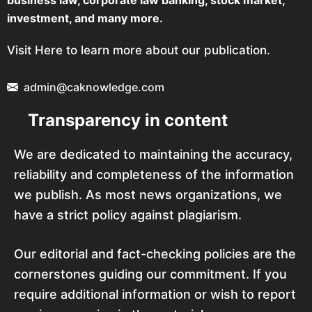
business law, corporate law banking, stock market,
investment, and many more.
Visit Here to learn more about our publication.
admin@caknowledge.com
Transparency in content
We are dedicated to maintaining the accuracy,
reliability and completeness of the information
we publish. As most news organizations, we
have a strict policy against plagiarism.
Our editorial and fact-checking policies are the
cornerstones guiding our commitment. If you
require additional information or wish to report