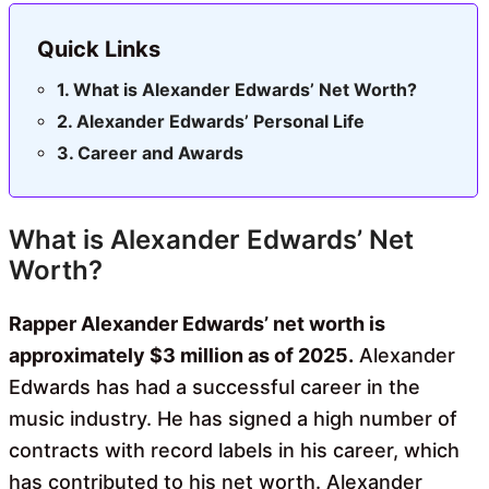
Quick Links
What is Alexander Edwards’ Net Worth?
Alexander Edwards’ Personal Life
Career and Awards
What is Alexander Edwards’ Net
Worth?
Rapper Alexander Edwards’ net worth is
approximately $3 million as of 2025.
Alexander
Edwards has had a successful career in the
music industry. He has signed a high number of
contracts with record labels in his career, which
has contributed to his net worth. Alexander