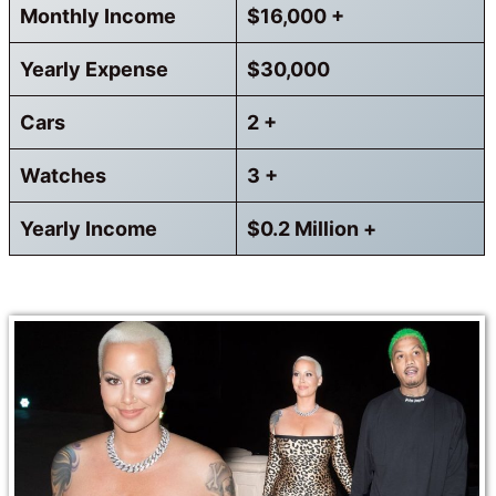
Monthly Income
$16,000 +
Yearly Expense
$30,000
Cars
2 +
Watches
3 +
Yearly Income
$0.2 Million +