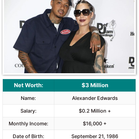
o
A
o
p
k
p
Net Worth:
$3 Million
Name:
Alexander Edwards
Salary:
$0.2 Million +
Monthly Income:
$16,000 +
Date of Birth:
September 21, 1986