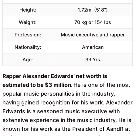
Height:
1.72m. (5’ 8”)
Weight:
70 kg or 154 lbs
Profession:
Music executive and rapper
Nationality:
American
Age:
39 Yrs
Rapper Alexander Edwards’ net worth is
estimated to be $3 million.
He is one of the most
popular music personalities in the industry,
having gained recognition for his work. Alexander
Edwards is a seasoned music executive with
extensive experience in the music industry. He is
known for his work as the President of AandR at