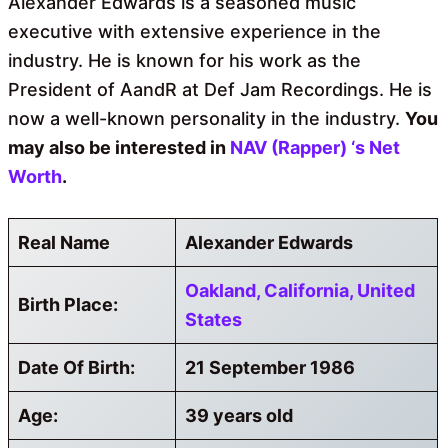
Alexander Edwards is a seasoned music
executive with extensive experience in the
industry. He is known for his work as the
President of AandR at Def Jam Recordings. He is
now a well-known personality in the industry.
You
may also
be interested in
NAV (Rapper) ‘s
Net
Worth
.
Real Name
Alexander Edwards
Oakland, California, United
Birth Place:
States
Date Of Birth:
21 September 1986
Age:
39 years old