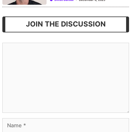
JOIN THE DISCUSSION
Comment
Name