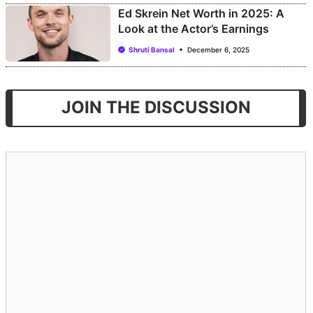
Ed Skrein Net Worth in 2025: A
Look at the Actor’s Earnings
Shruti Bansal
December 6, 2025
JOIN THE DISCUSSION
Comment