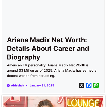
Ariana Madix Net Worth:
Details About Career and
Biography
American TV personality, Ariana Madix Net Worth is
around $3 Million as of 2025. Ariana Madix has earned a
decent wealth from her acting.
X
F
W
Abhishek
January 31, 2025
a
h
c
a
e
t
b
s