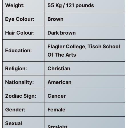
Weight:
55 Kg / 121 pounds
Eye Colour:
Brown
Hair Colour:
Dark brown
Flagler College, Tisch School
Education:
Of The Arts
Religion:
Christian
Nationality:
American
Zodiac Sign:
Cancer
Gender:
Female
Sexual
Straight