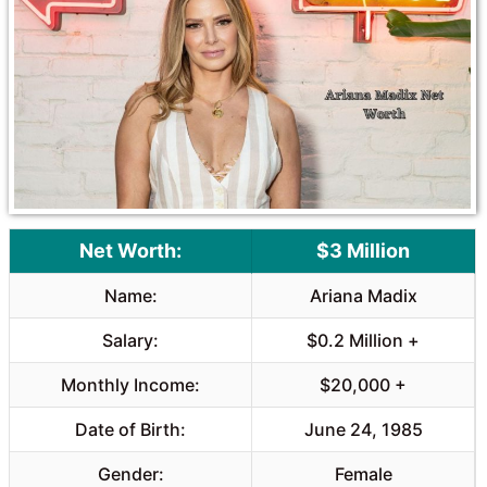
o
A
o
p
k
p
Net Worth:
$3 Million
Name:
Ariana Madix
Salary:
$0.2 Million +
Monthly Income:
$20,000 +
Date of Birth:
June 24, 1985
Gender:
Female