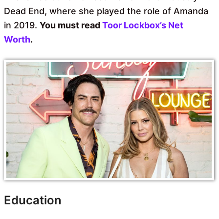
Dead End, where she played the role of Amanda
in 2019.
You must read
Toor Lockbox’s Net
Worth
.
Education