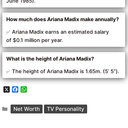
June 1985).
How much does Ariana Madix make annually?
Ariana Madix earns an estimated salary
of $0.1 million per year.
What is the height of Ariana Madix?
The height of Ariana Madix is 1.65m. (5’ 5”).
X
F
W
a
h
c
a
Categories
e
t
Net Worth
TV Personality
b
s
o
A
o
p