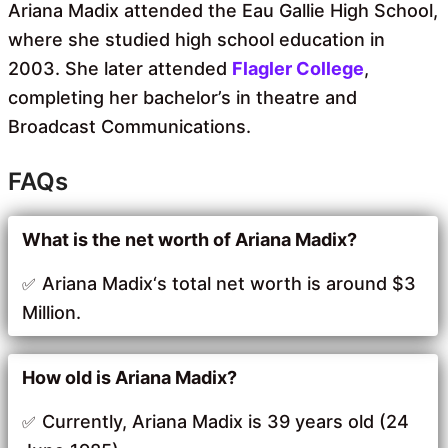
Ariana Madix attended the Eau Gallie High School,
where she studied high school education in
2003. She later attended
Flagler College
,
completing her bachelor’s in theatre and
Broadcast Communications.
FAQs
What is the net worth of Ariana Madix?
Ariana Madix‘s total net worth is around $3
Million.
How old is Ariana Madix?
Currently, Ariana Madix is 39 years old (24