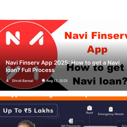
Navi Finserv App 2025: How to get a Navi
loan? Full Process
Shruti Bansal
Aug 13, 2025