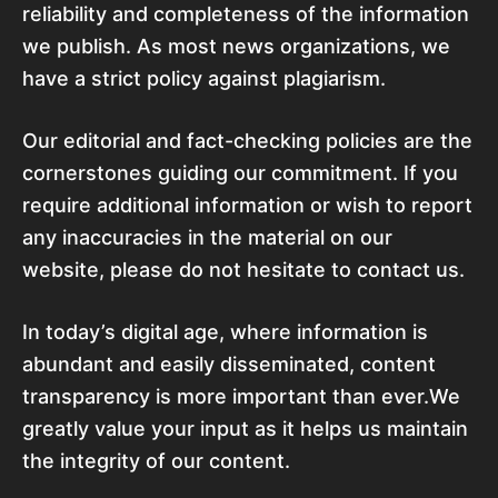
reliability and completeness of the information
we publish. As most news organizations, we
have a strict policy against plagiarism.
Our editorial and fact-checking policies are the
cornerstones guiding our commitment. If you
require additional information or wish to report
any inaccuracies in the material on our
website, please do not hesitate to contact us.
In today’s digital age, where information is
abundant and easily disseminated, content
transparency is more important than ever.We
greatly value your input as it helps us maintain
the integrity of our content.