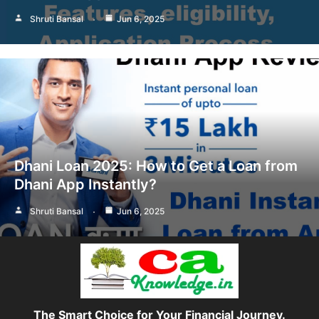
Shruti Bansal
Jun 6, 2025
Dhani Loan 2025: How to Get a Loan from
Dhani App Instantly?
Shruti Bansal
Jun 6, 2025
The Smart Choice for Your Financial Journey.