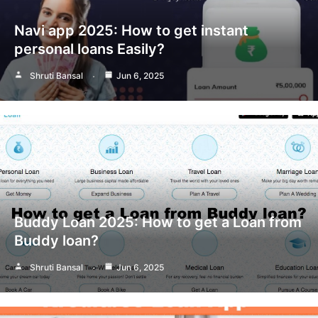
Navi app 2025: How to get instant
personal loans Easily?
Shruti Bansal
Jun 6, 2025
Buddy Loan 2025: How to get a Loan from
Buddy loan?
Shruti Bansal
Jun 6, 2025