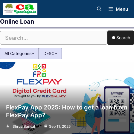
Skip
Menu
to
Online Loan
content
Search
All Categories
DESC
FlexPay App 2025: How to get a loan from
FlexPay App?
Shruti Bansal
Sep 11, 2025