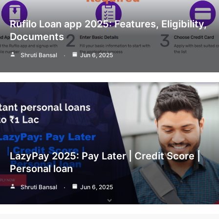
Rufilo Loan app 2025: Features, Eligibility,
Documents
Shruti Bansal
Jun 6, 2025
LazyPay 2025: Pay Later | Credit Score |
Personal loan
Shruti Bansal
Jun 6, 2025