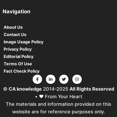
Navigation
About Us
Contact Us
Image Usage Policy
Privacy Policy
Editorial Policy
Terms Of Use
Fact Check Policy
©
CA knowledge
2014-2025
All Rights Reserved
• ❤️ From Your Heart
The materials and information provided on this
website are for reference purposes only.