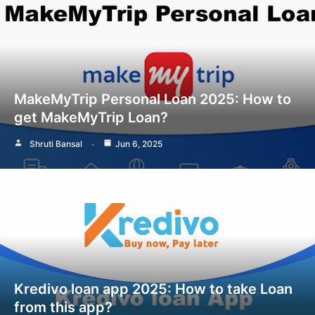
MakeMyTrip Personal Loan 2025: How to
get MakeMyTrip Loan?
Shruti Bansal
Jun 6, 2025
Kredivo loan app 2025: How to take Loan
from this app?