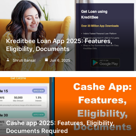
Kreditbee Loan App 2025: Features,
Eligibility, Documents
Shruti Bansal
Jun 6, 2025
Cashe app 2025: Features, Eligibility,
Documents Required