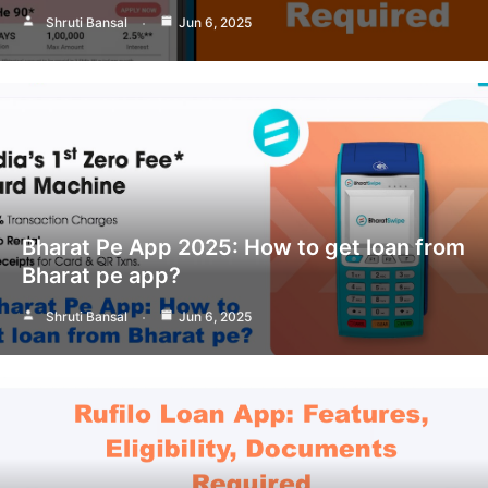
Shruti Bansal
Jun 6, 2025
Bharat Pe App 2025: How to get loan from
Bharat pe app?
Shruti Bansal
Jun 6, 2025