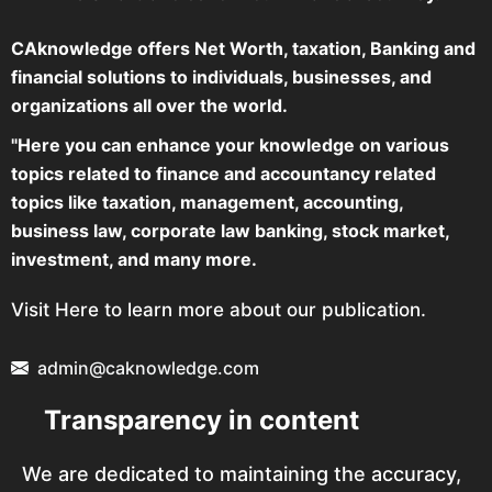
CAknowledge offers Net Worth, taxation, Banking and
financial solutions to individuals, businesses, and
organizations all over the world.
"Here you can enhance your knowledge on various
topics related to finance and accountancy related
topics like taxation, management, accounting,
business law, corporate law banking, stock market,
investment, and many more.
Visit Here to learn more about our publication.
admin@caknowledge.com
Transparency in content
We are dedicated to maintaining the accuracy,