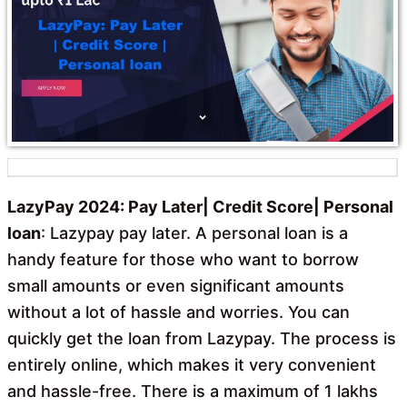
o
p
k
p
LazyPay 2024: Pay Later| Credit Score| Personal
loan
: Lazypay pay later. A personal loan is a
handy feature for those who want to borrow
small amounts or even significant amounts
without a lot of hassle and worries. You can
quickly get the loan from Lazypay. The process is
entirely online, which makes it very convenient
and hassle-free. There is a maximum of 1 lakhs