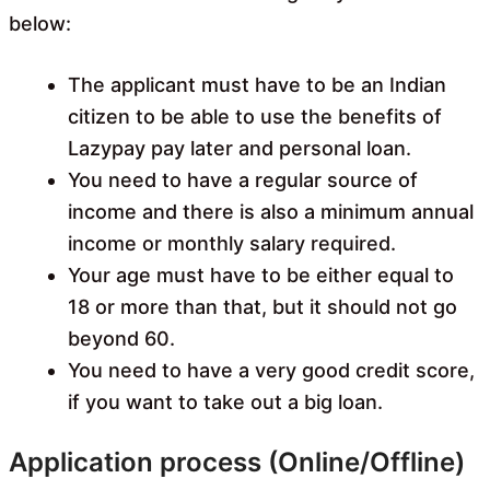
below:
The applicant must have to be an Indian
citizen to be able to use the benefits of
Lazypay pay later and personal loan.
You need to have a regular source of
income and there is also a minimum annual
income or monthly salary required.
Your age must have to be either equal to
18 or more than that, but it should not go
beyond 60.
You need to have a very good credit score,
if you want to take out a big loan.
Application process (Online/Offline)