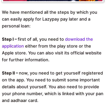
We have mentioned all the steps by which you
can easily apply for Lazypay pay later and a
personal loan:
Step I –
first of all, you need to
download the
application
either from the play store or the
Apple store. You can also visit its official website
for further information.
Step II –
now, you need to get yourself registered
on the app. You need to submit some important
details about yourself. You also need to provide
your phone number, which is linked with your pan
and aadhaar card.