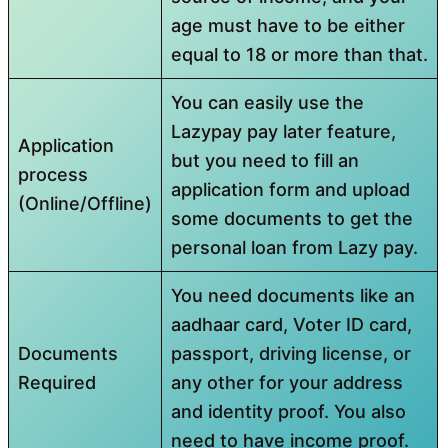
age must have to be either
equal to 18 or more than that.
You can easily use the
Lazypay pay later feature,
Application
but you need to fill an
process
application form and upload
(Online/Offline)
some documents to get the
personal loan from Lazy pay.
You need documents like an
aadhaar card, Voter ID card,
Documents
passport, driving license, or
Required
any other for your address
and identity proof. You also
need to have income proof.