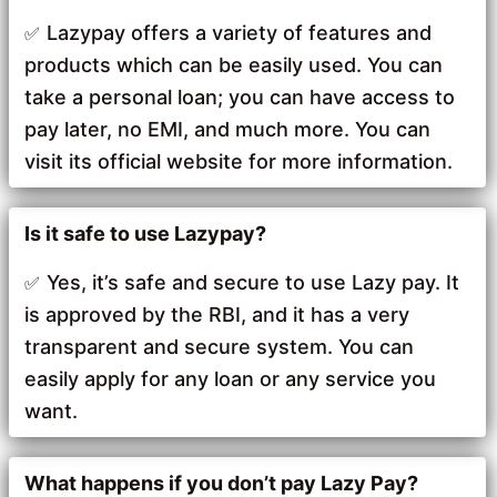
Lazypay offers a variety of features and
products which can be easily used. You can
take a personal loan; you can have access to
pay later, no EMI, and much more. You can
visit its official website for more information.
Is it safe to use Lazypay?
Yes, it’s safe and secure to use Lazy pay. It
is approved by the RBI, and it has a very
transparent and secure system. You can
easily apply for any loan or any service you
want.
What happens if you don’t pay Lazy Pay?