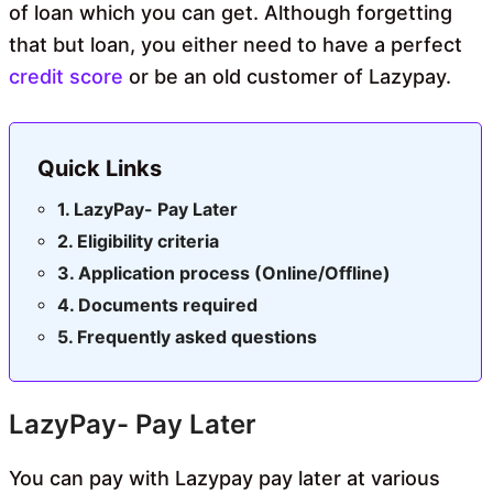
of loan which you can get. Although forgetting
that but loan, you either need to have a perfect
credit score
or be an old customer of Lazypay.
Quick Links
LazyPay- Pay Later
Eligibility criteria
Application process (Online/Offline)
Documents required
Frequently asked questions
LazyPay- Pay Later
You can pay with Lazypay pay later at various