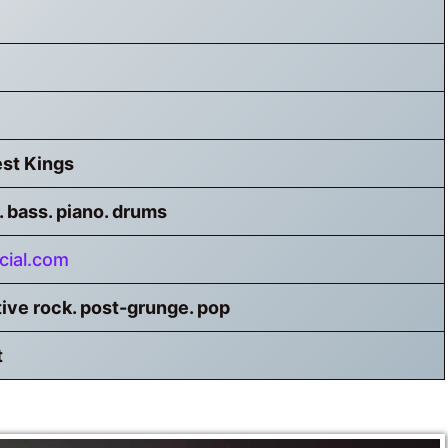
st Kings
. bass. piano. drums
cial.com
tive rock. post-grunge. pop
t