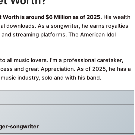
et Worth?
 Worth is around $6 Million as of 2025.
His wealth
ital downloads. As a songwriter, he earns royalties
n, and streaming platforms. The American Idol
 all music lovers. I’m a professional caretaker,
cess and great Appreciation. As of 2025, he has a
e music industry, solo and with his band.
ger-songwriter