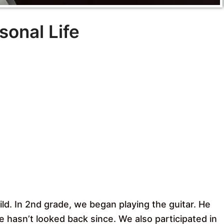
sonal Life
ld. In 2nd grade, we began playing the guitar. He
he hasn’t looked back since. We also participated in