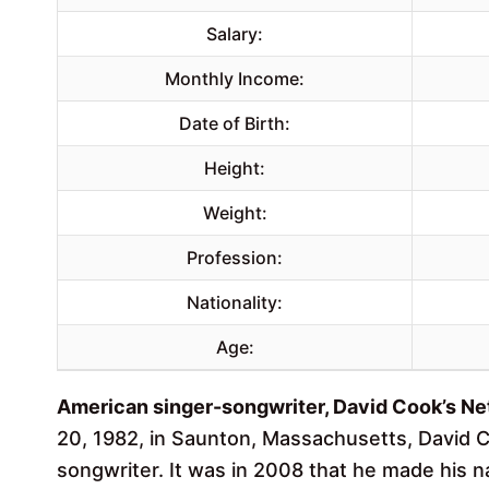
Salary:
Monthly Income:
Date of Birth:
Height:
Weight:
Profession:
Nationality:
Age:
American singer-songwriter, David Cook’s Net
20, 1982, in Saunton, Massachusetts, David 
songwriter. It was in 2008 that he made his n