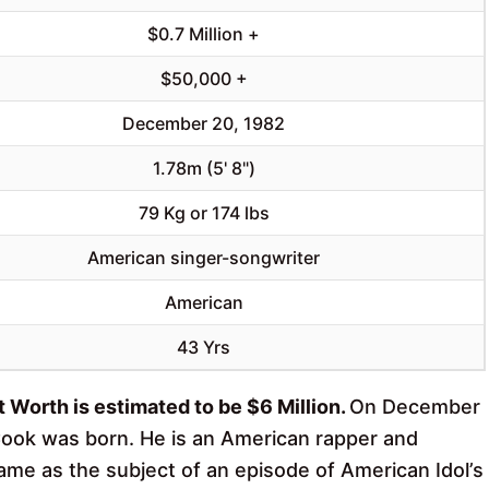
$0.7 Million +
$50,000 +
December 20, 1982
1.78m (5' 8")
79 Kg or 174 lbs
American singer-songwriter
American
43 Yrs
 Worth is estimated to be $6 Million.
On December
Cook was born. He is an American rapper and
ame as the subject of an episode of American Idol’s