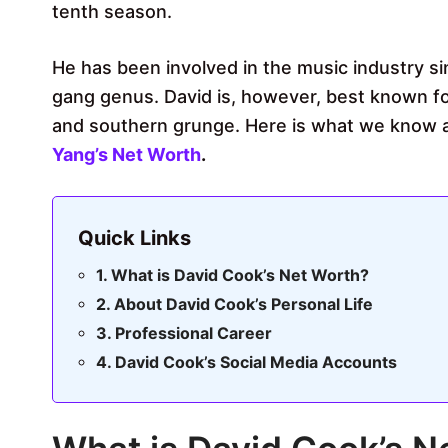
tenth season.
He has been involved in the music industry sin
gang genus. David is, however, best known for
and southern grunge. Here is what we know a
Yang’s Net Worth
.
Quick Links
What is David Cook’s Net Worth?
About David Cook’s Personal Life
Professional Career
David Cook’s Social Media Accounts