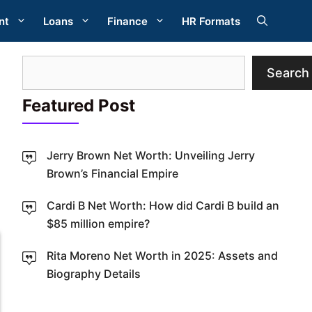
nt
Loans
Finance
HR Formats
Search
Search
Featured Post
Jerry Brown Net Worth: Unveiling Jerry
Brown’s Financial Empire
W
Cardi B Net Worth: How did Cardi B build an
$85 million empire?
Rita Moreno Net Worth in 2025: Assets and
Biography Details