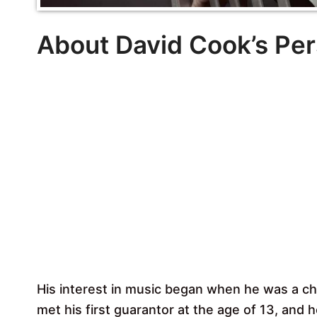
About David Cook’s Per
His interest in music began when he was a chi
met his first guarantor at the age of 13, and 