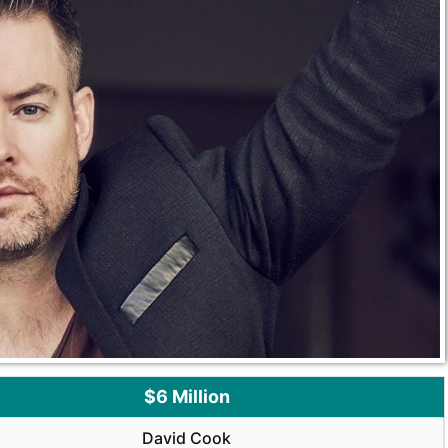
$6 Million
David Cook