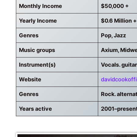
Monthly Income
$50,000 +
Yearly Income
$0.6 Million +
Genres
Pop, Jazz
Music groups
Axium, Midwe
Instrument(s)
Vocals. guitar
Website
davidcookoffi
Genres
Rock. alterna
Years active
2001–presen