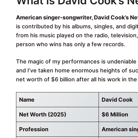
What is David Cook’s N
American singer-songwriter, David Cook’s Net
is contributed by his albums, singles, and dig
from his music played on the radio, televisio
person who wins has only a few records.
The magic of my performances is undeniable to
and I’ve taken home enormous heights of suc
net worth of $6 billion after all his work in th
Name
David Cook
Net Worth (2025)
$6 Million
Profession
American sin