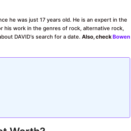
ce he was just 17 years old. He is an expert in the
 his work in the genres of rock, alternative rock,
bout DAVID’s search for a date.
Also, check
Bowen