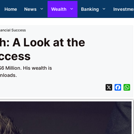
Home
News
Wealth
Banking
Investme
nancial Success
: A Look at the
uccess
 Million. His wealth is
wnloads.
X
F
a
h
c
a
e
t
b
s
o
A
o
p
k
p