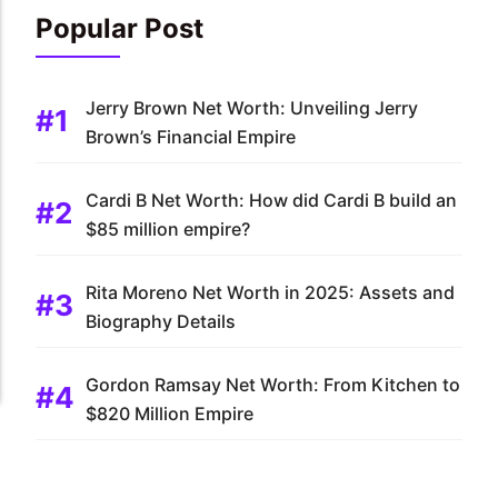
Popular Post
Jerry Brown Net Worth: Unveiling Jerry
Brown’s Financial Empire
Cardi B Net Worth: How did Cardi B build an
$85 million empire?
Rita Moreno Net Worth in 2025: Assets and
Biography Details
Gordon Ramsay Net Worth: From Kitchen to
$820 Million Empire