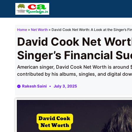
Skip
to
content
Home
»
Net Worth
»
David Cook Net Worth: A Look at the Singer’s Fi
David Cook Net Worth
Singer’s Financial S
American singer, David Cook Net Worth is around $6
contributed by his albums, singles, and digital do
Rakesh Saini
July 3, 2025