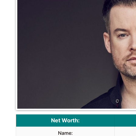
Net Worth:
Name: