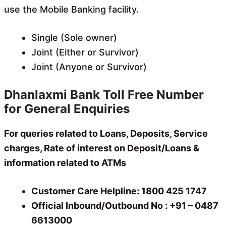
use the Mobile Banking facility.
Single (Sole owner)
Joint (Either or Survivor)
Joint (Anyone or Survivor)
Dhanlaxmi Bank Toll Free Number
for General Enquiries
For queries related to Loans, Deposits, Service
charges, Rate of interest on Deposit/Loans &
information related to ATMs
Customer Care Helpline: 1800 425 1747
Official Inbound/Outbound No : +91 – 0487
6613000