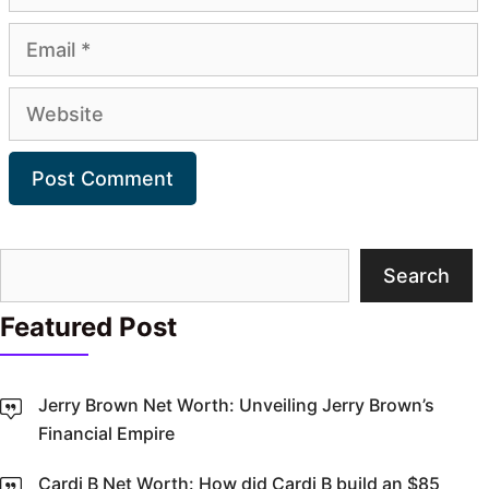
Email
Website
Search
Search
Featured Post
Jerry Brown Net Worth: Unveiling Jerry Brown’s
Financial Empire
Cardi B Net Worth: How did Cardi B build an $85