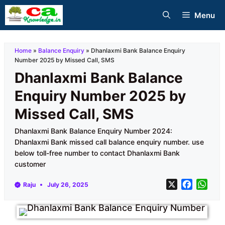
Skip
Menu
to
content
Home
»
Balance Enquiry
»
Dhanlaxmi Bank Balance Enquiry
Number 2025 by Missed Call, SMS
Dhanlaxmi Bank Balance
Enquiry Number 2025 by
Missed Call, SMS
Dhanlaxmi Bank Balance Enquiry Number 2024:
Dhanlaxmi Bank missed call balance enquiry number. use
below toll-free number to contact Dhanlaxmi Bank
customer
X
F
W
Raju
July 26, 2025
a
h
c
a
e
t