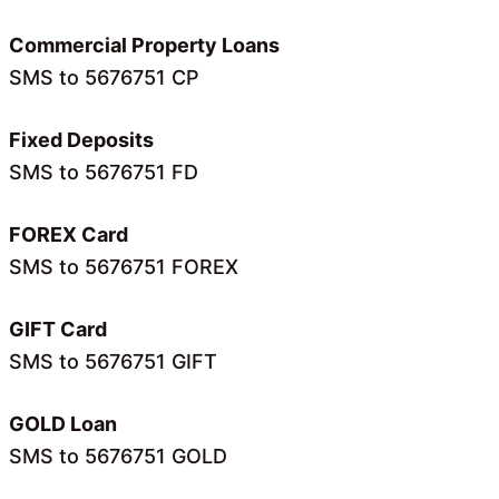
Commercial Property Loans
SMS to 5676751 CP
Fixed Deposits
SMS to 5676751 FD
FOREX Card
SMS to 5676751 FOREX
GIFT Card
SMS to 5676751 GIFT
GOLD Loan
SMS to 5676751 GOLD