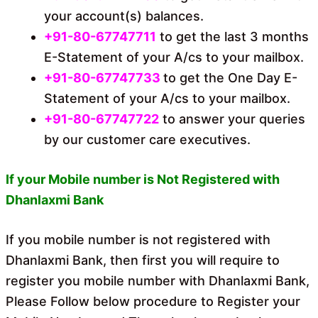
your account(s) balances.
+91-80-67747711
to get the last 3 months
E-Statement of your A/cs to your mailbox.
+91-80-67747733
to get the One Day E-
Statement of your A/cs to your mailbox.
+91-80-67747722
to answer your queries
by our customer care executives.
If your Mobile number is Not Registered with
Dhanlaxmi Bank
If you mobile number is not registered with
Dhanlaxmi Bank, then first you will require to
register you mobile number with Dhanlaxmi Bank,
Please Follow below procedure to Register your