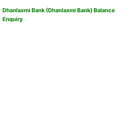
Dhanlaxmi Bank (Dhanlaxmi Bank) Balance
Enquiry