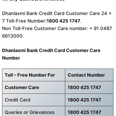
Dhanlaxmi Bank Credit Card Customer Care 24 x
7 Toll-Free Number:
1800 425 1747
.
Non Toll-Free Customer Care number: + 91 0487
6613000.
Dhanlaxmi Bank Credit Card Customer Care
Number
Toll – Free Number For
Contact Number
Customer Care
1800 425 1747
Credit Card
1800 425 1747
Queries or Grievances
1800 425 1747