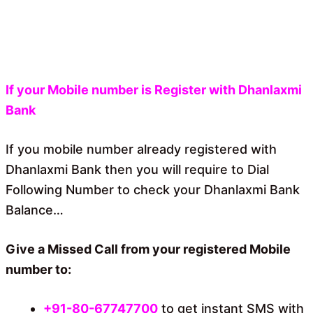
If your Mobile number is Register with Dhanlaxmi
Bank
If you mobile number already registered with
Dhanlaxmi Bank then you will require to Dial
Following Number to check your Dhanlaxmi Bank
Balance…
Give a Missed Call from your registered Mobile
number to:
+91-80-67747700
to get instant SMS with