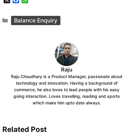
X
F
W
a
h
c
a
Categories
e
t
Balance Enquiry
b
s
o
A
o
p
k
p
Raju
Raju Choudhary is a Product Manager, passionate about
technology and innovation. Having a background of
commerce, he also loves to lead people with his easy
going interaction. Loves travelling, reading and sports
which make him upto date always.
Related Post