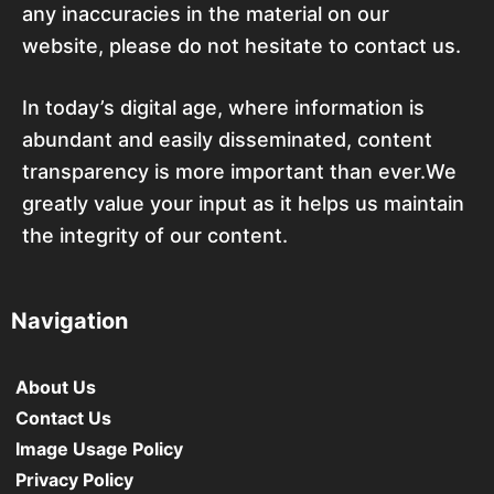
any inaccuracies in the material on our
website, please do not hesitate to contact us.
In today’s digital age, where information is
abundant and easily disseminated, content
transparency is more important than ever.We
greatly value your input as it helps us maintain
the integrity of our content.
Navigation
About Us
Contact Us
Image Usage Policy
Privacy Policy