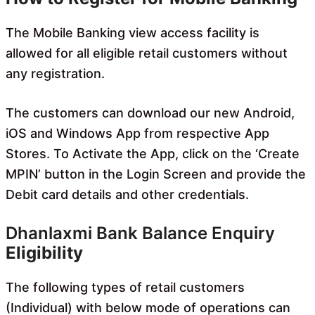
The Mobile Banking view access facility is
allowed for all eligible retail customers without
any registration.
The customers can download our new Android,
iOS and Windows App from respective App
Stores. To Activate the App, click on the ‘Create
MPIN’ button in the Login Screen and provide the
Debit card details and other credentials.
Dhanlaxmi Bank Balance Enquiry
Eligibility
The following types of retail customers
(Individual) with below mode of operations can