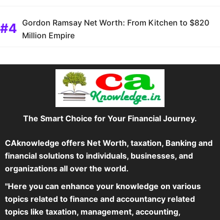
Gordon Ramsay Net Worth: From Kitchen to $820
Million Empire
The Smart Choice for Your Financial Journey.
CAknowledge offers Net Worth, taxation, Banking and
financial solutions to individuals, businesses, and
organizations all over the world.
"Here you can enhance your knowledge on various
topics related to finance and accountancy related
topics like taxation, management, accounting,