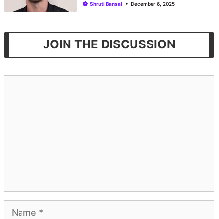
Shruti Bansal
December 6, 2025
JOIN THE DISCUSSION
Comment
Name