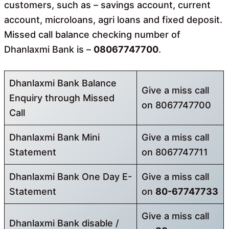
customers, such as – savings account, current
account, microloans, agri loans and fixed deposit.
Missed call balance checking number of
Dhanlaxmi Bank is –
08067747700
.
Dhanlaxmi Bank Balance
Give a miss call
Enquiry through Missed
on 8067747700
Call
Dhanlaxmi Bank Mini
Give a miss call
Statement
on 8067747711
Dhanlaxmi Bank One Day E-
Give a miss call
Statement
on
80-67747733
Give a miss call
Dhanlaxmi Bank disable /