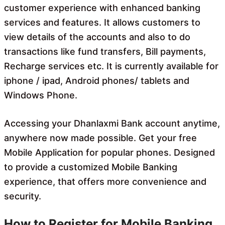
customer experience with enhanced banking
services and features. It allows customers to
view details of the accounts and also to do
transactions like fund transfers, Bill payments,
Recharge services etc. It is currently available for
iphone / ipad, Android phones/ tablets and
Windows Phone.
Accessing your Dhanlaxmi Bank account anytime,
anywhere now made possible. Get your free
Mobile Application for popular phones. Designed
to provide a customized Mobile Banking
experience, that offers more convenience and
security.
How to Register for Mobile Banking