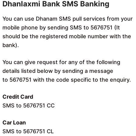
Dhanlaxmi Bank SMS Banking
You can use Dhanam SMS pull services from your
mobile phone by sending SMS to 5676751 (It
should be the registered mobile number with the
bank).
You can give request for any of the following
details listed below by sending a message
to 5676751 with the code specific to the enquiry.
Credit Card
SMS to 5676751 CC
Car Loan
SMS to 5676751 CL