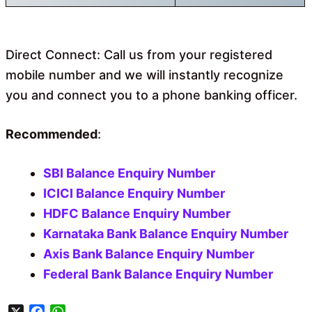
Direct Connect: Call us from your registered
mobile number and we will instantly recognize
you and connect you to a phone banking officer.
Recommended
:
SBI Balance Enquiry Number
ICICI Balance Enquiry Number
HDFC Balance Enquiry Number
Karnataka Bank Balance Enquiry Number
Axis Bank Balance Enquiry Number
Federal Bank Balance Enquiry Number