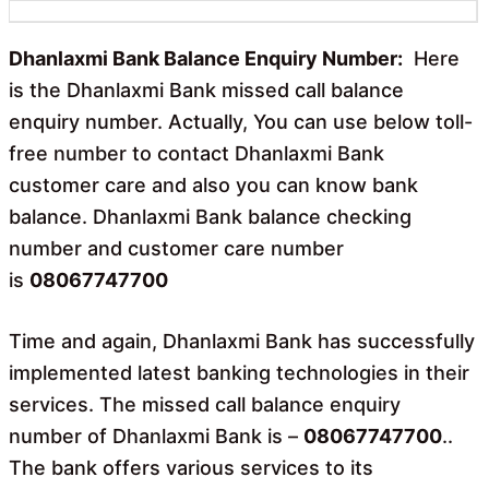
b
s
o
A
o
p
Dhanlaxmi Bank Balance Enquiry Number:
Here
k
p
is the Dhanlaxmi Bank missed call balance
enquiry number. Actually, You can use below toll-
free number to contact Dhanlaxmi Bank
customer care and also you can know bank
balance. Dhanlaxmi Bank balance checking
number and customer care number
is
08067747700
Time and again, Dhanlaxmi Bank has successfully
implemented latest banking technologies in their
services. The missed call balance enquiry
number of Dhanlaxmi Bank is –
08067747700
..
The bank offers various services to its