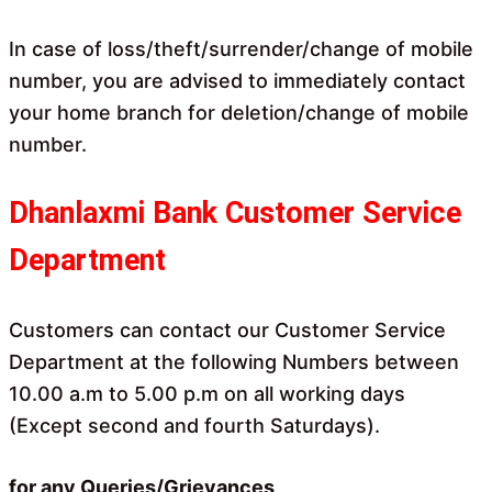
In case of loss/theft/surrender/change of mobile
number, you are advised to immediately contact
your home branch for deletion/change of mobile
number.
Dhanlaxmi Bank Customer Service
Department
Customers can contact our Customer Service
Department at the following Numbers between
10.00 a.m to 5.00 p.m on all working days
(Except second and fourth Saturdays).
for any Queries/Grievances