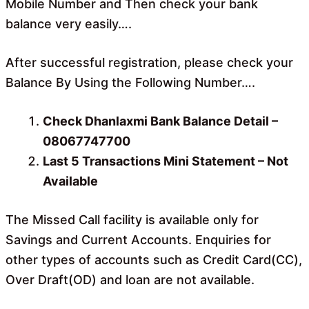
Mobile Number and Then check your bank
balance very easily….
After successful registration, please check your
Balance By Using the Following Number….
Check Dhanlaxmi Bank Balance Detail –
08067747700
Last 5 Transactions Mini Statement – Not
Available
The Missed Call facility is available only for
Savings and Current Accounts. Enquiries for
other types of accounts such as Credit Card(CC),
Over Draft(OD) and loan are not available.