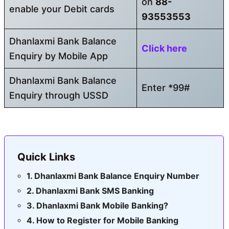
on
88-
enable your Debit cards
93553553
Dhanlaxmi Bank Balance
Click here
Enquiry by Mobile App
Dhanlaxmi Bank Balance
Enter *99#
Enquiry through USSD
Quick Links
Dhanlaxmi Bank Balance Enquiry Number
Dhanlaxmi Bank SMS Banking
Dhanlaxmi Bank Mobile Banking?
How to Register for Mobile Banking