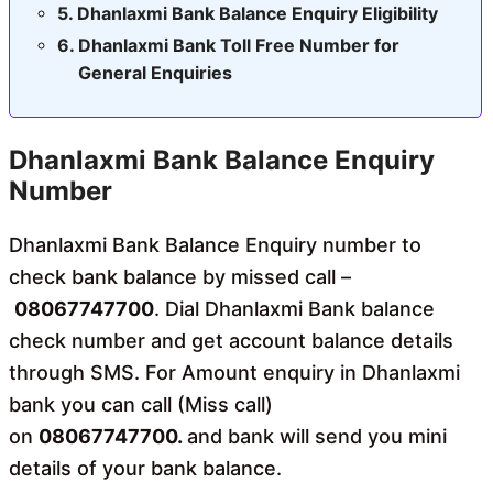
Dhanlaxmi Bank Balance Enquiry Eligibility
Dhanlaxmi Bank Toll Free Number for
General Enquiries
Dhanlaxmi Bank Balance Enquiry
Number
Dhanlaxmi Bank Balance Enquiry number to
check bank balance by missed call –
08067747700
. Dial Dhanlaxmi Bank balance
check number and get account balance details
through SMS. For Amount enquiry in Dhanlaxmi
bank you can call (Miss call)
on
08067747700.
and bank will send you mini
details of your bank balance.