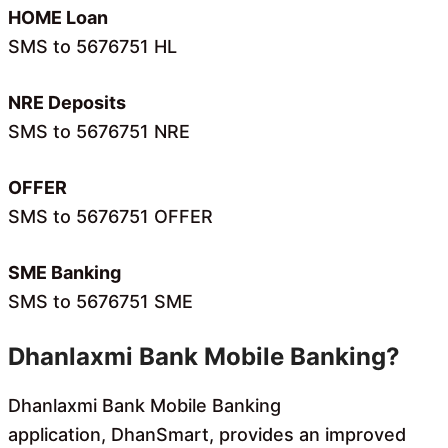
HOME Loan
SMS to 5676751 HL
NRE Deposits
SMS to 5676751 NRE
OFFER
SMS to 5676751 OFFER
SME Banking
SMS to 5676751 SME
Dhanlaxmi Bank Mobile Banking?
Dhanlaxmi Bank Mobile Banking
application, DhanSmart, provides an improved