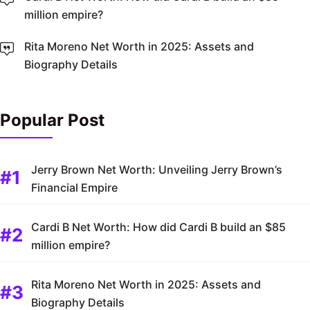
million empire?
Rita Moreno Net Worth in 2025: Assets and
Biography Details
Popular Post
Jerry Brown Net Worth: Unveiling Jerry Brown’s
Financial Empire
Cardi B Net Worth: How did Cardi B build an $85
million empire?
Rita Moreno Net Worth in 2025: Assets and
Biography Details