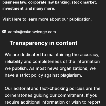
business law, corporate law banking, stock market,
investment, and many more.
Visit Here to learn more about our publication.
admin@caknowledge.com
Transparency in content
We are dedicated to maintaining the accuracy,
reliability and completeness of the information
we publish. As most news organizations, we
have a strict policy against plagiarism.
Our editorial and fact-checking policies are the
cornerstones guiding our commitment. If you
require additional information or wish to report