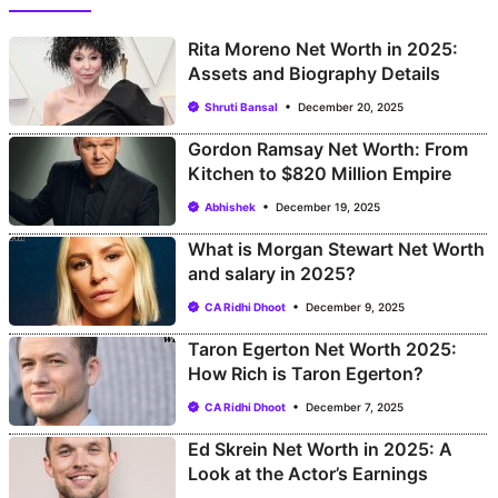
Rita Moreno Net Worth in 2025:
Assets and Biography Details
Shruti Bansal
December 20, 2025
Gordon Ramsay Net Worth: From
Kitchen to $820 Million Empire
Abhishek
December 19, 2025
What is Morgan Stewart Net Worth
and salary in 2025?
CA Ridhi Dhoot
December 9, 2025
Taron Egerton Net Worth 2025:
How Rich is Taron Egerton?
CA Ridhi Dhoot
December 7, 2025
Ed Skrein Net Worth in 2025: A
Look at the Actor’s Earnings