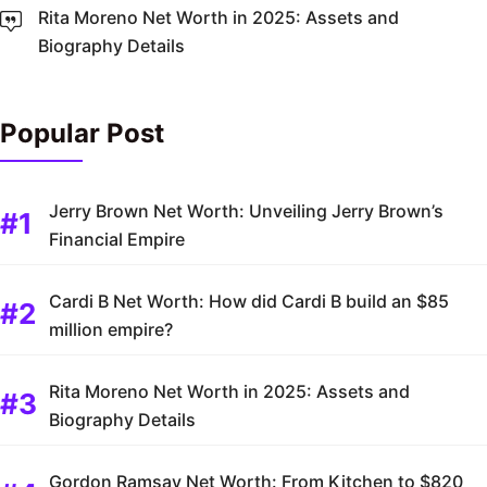
Rita Moreno Net Worth in 2025: Assets and
Biography Details
Popular Post
Jerry Brown Net Worth: Unveiling Jerry Brown’s
Financial Empire
Cardi B Net Worth: How did Cardi B build an $85
million empire?
Rita Moreno Net Worth in 2025: Assets and
Biography Details
Gordon Ramsay Net Worth: From Kitchen to $820