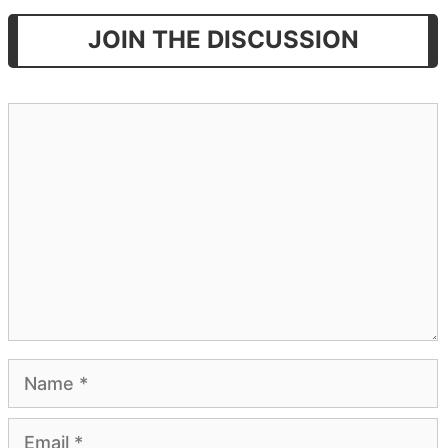
JOIN THE DISCUSSION
Comment
Name
Email