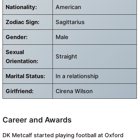
Nationality:
American
Zodiac Sign:
Sagittarius
Gender:
Male
Sexual
Straight
Orientation:
Marital Status:
In a relationship
Girlfriend:
Cirena Wilson
Career and Awards
DK Metcalf started playing football at Oxford