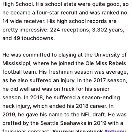
High School. His school stats were quite good, so
he became a four-star recruit and was ranked no.
14 wide receiver. His high school records are
pretty impressive: 224 receptions, 3,302 years,
and 49 touchdowns.
He was committed to playing at the University of
Mississippi, where he joined the Ole Miss Rebels
football team. His freshman season was average,
as he also suffered an injury. In the 2017 season,
he did well and was on track for his senior
season. In 2018, he suffered a season-ending
neck injury, which ended his 2018 career. In
2019, he gave his name to the NFL draft. He was
drafted by the Seattle Seahawks in 2019 with a
four-year contract.
You may also check
Anthony