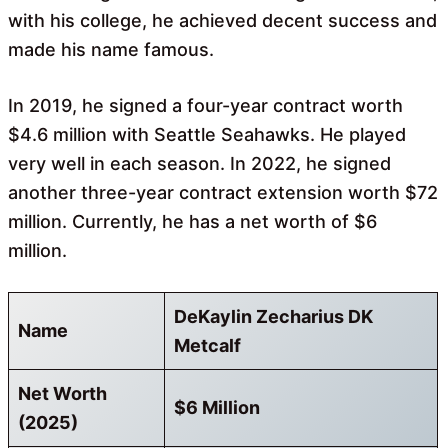
with his college, he achieved decent success and
made his name famous.
In 2019, he signed a four-year contract worth
$4.6 million with Seattle Seahawks. He played
very well in each season. In 2022, he signed
another three-year contract extension worth $72
million. Currently, he has a net worth of $6
million.
DeKaylin Zecharius DK
Name
Metcalf
Net Worth
$6 Million
(2025)