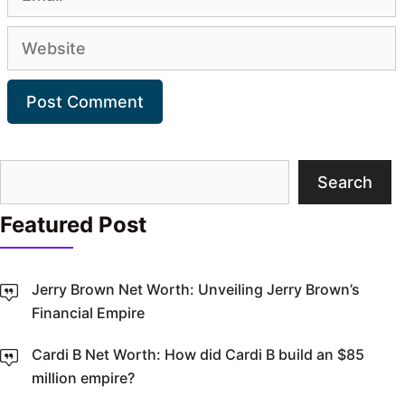
Website
Search
Search
Featured Post
Jerry Brown Net Worth: Unveiling Jerry Brown’s
Financial Empire
Cardi B Net Worth: How did Cardi B build an $85
million empire?