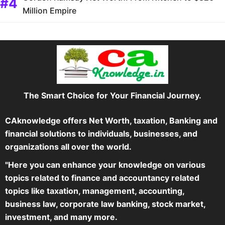
Million Empire
The Smart Choice for Your Financial Journey.
CAknowledge offers Net Worth, taxation, Banking and
financial solutions to individuals, businesses, and
organizations all over the world.
"Here you can enhance your knowledge on various
topics related to finance and accountancy related
topics like taxation, management, accounting,
business law, corporate law banking, stock market,
investment, and many more.