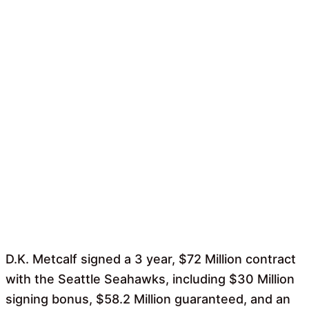
D.K. Metcalf signed a 3 year, $72 Million contract
with the Seattle Seahawks, including $30 Million
signing bonus, $58.2 Million guaranteed, and an