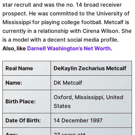
star recruit and was the no. 14 broad receiver
prospect. He was committed to the University of
Mississippi for playing college football. Metcalf is
currently in a relationship with Cirena Wilson. She
is a model with a decent social media profile.
Also, like
Darnell Washington’s Net Worth
.
Real Name
DeKaylin Zecharius Metcalf
Name:
DK Metcalf
Oxford, Mississippi, United
Birth Place:
States
Date Of Birth:
14 December 1997
Age:
27 years old