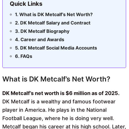
Quick Links
What is DK Metcalf’s Net Worth?
DK Metcalf Salary and Contract
DK Metcalf Biography
Career and Awards
DK Metcalf Social Media Accounts
FAQs
What is DK Metcalf’s Net Worth?
DK Metcalf’s net worth is $6 million as of 2025.
DK Metcalf is a wealthy and famous footwear
player in America. He plays in the National
Football League, where he is doing very well.
Metcalf began his career at his high school. Later,