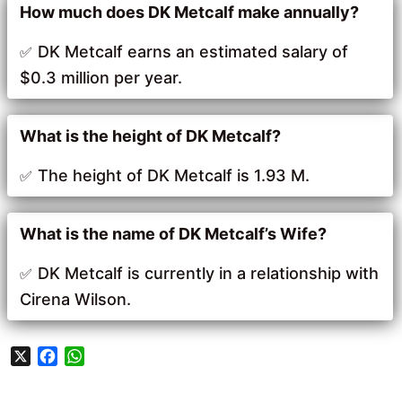
How much does DK Metcalf make annually?
DK Metcalf earns an estimated salary of
$0.3 million per year.
What is the height of DK Metcalf?
The height of DK Metcalf is 1.93 M.
What is the name of DK Metcalf’s Wife?
DK Metcalf is currently in a relationship with
Cirena Wilson.
X
F
W
a
h
c
a