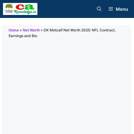
Skip
Menu
to
content
Home
»
Net Worth
»
DK Metcalf Net Worth 2025: NFL Contract,
Earnings and Bio