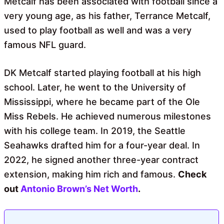
Metcalf has been associated with football since a
very young age, as his father, Terrance Metcalf,
used to play football as well and was a very
famous NFL guard.
DK Metcalf started playing football at his high
school. Later, he went to the University of
Mississippi, where he became part of the Ole
Miss Rebels. He achieved numerous milestones
with his college team. In 2019, the Seattle
Seahawks drafted him for a four-year deal. In
2022, he signed another three-year contract
extension, making him rich and famous.
Check
out
Antonio Brown’s Net Worth
.