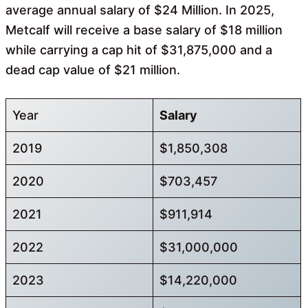
average annual salary of $24 Million. In 2025,
Metcalf will receive a base salary of $18 million
while carrying a cap hit of $31,875,000 and a
dead cap value of $21 million.
Year
Salary
2019
$1,850,308
2020
$703,457
2021
$911,914
2022
$31,000,000
2023
$14,220,000