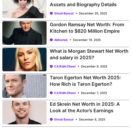
Assets and Biography Details
Shruti Bansal
December 20, 2025
Gordon Ramsay Net Worth: From
Kitchen to $820 Million Empire
Abhishek
December 19, 2025
What is Morgan Stewart Net Worth
and salary in 2025?
CA Ridhi Dhoot
December 9, 2025
Taron Egerton Net Worth 2025:
How Rich is Taron Egerton?
CA Ridhi Dhoot
December 7, 2025
Ed Skrein Net Worth in 2025: A
Look at the Actor’s Earnings
Shruti Bansal
December 6, 2025