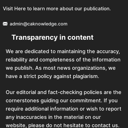
Visit Here to learn more about our publication.
admin@caknowledge.com
Transparency in content
We are dedicated to maintaining the accuracy,
reliability and completeness of the information
we publish. As most news organizations, we
have a strict policy against plagiarism.
Our editorial and fact-checking policies are the
cornerstones guiding our commitment. If you
require additional information or wish to report
any inaccuracies in the material on our
website, please do not hesitate to contact us.