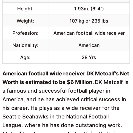
Height:
1.93m. (6' 4")
Weight:
107 kg or 235 lbs
Profession:
American football wide receiver
Nationality:
American
Age:
28 Yrs
American football wide receiver DK Metcalf’s Net
Worth is estimated to be $6 Million.
DK Metcalf is
a famous and successful football player in
America, and he has achieved critical success in
his career. He plays as a wide receiver for the
Seattle Seahawks in the National Football
League, where he has done outstanding work.