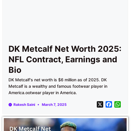
DK Metcalf Net Worth 2025:
NFL Contract, Earnings and
Bio
DK Metcalf's net worth is $6 million as of 2025. DK
Metcalf is a wealthy and famous footwear player in
America.ootwear player in America.
X
F
W
Rakesh Saini
March 7, 2025
a
h
c
a
e
t
b
s