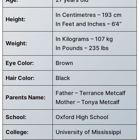
In Centimetres – 193 cm
Height:
In Feet and Inches – 6’4”
In Kilograms – 107 kg
Weight:
In Pounds – 235 lbs
Eye Color:
Brown
Hair Color:
Black
Father – Terrance Metcalf
Parents Name:
Mother – Tonya Metcalf
School:
Oxford High School
College:
University of Mississippi