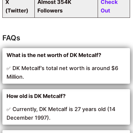
X
Almost 354K
Check
(Twitter)
Followers
Out
FAQs
What is the net worth of DK Metcalf?
DK Metcalf’s total net worth is around $6
Million.
How old is DK Metcalf?
Currently, DK Metcalf is 27 years old (14
December 1997).