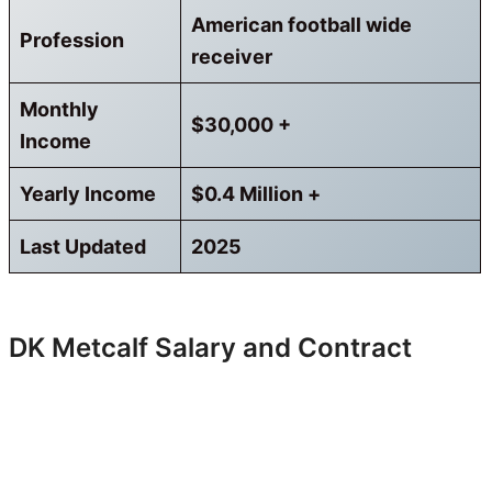
American football wide
Profession
receiver
Monthly
$30,000 +
Income
Yearly Income
$0.4 Million +
Last Updated
2025
DK Metcalf Salary and Contract