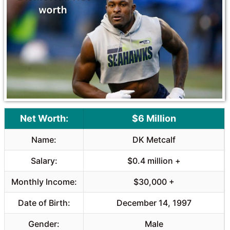
o
A
o
p
k
p
Net Worth:
$6 Million
Name:
DK Metcalf
Salary:
$0.4 million +
Monthly Income:
$30,000 +
Date of Birth:
December 14, 1997
Gender:
Male