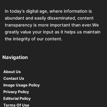
In today’s digital age, where information is
abundant and easily disseminated, content
transparency is more important than ever.We
greatly value your input as it helps us maintain
the integrity of our content.
Navigation
About Us
Contact Us
Image Usage Policy
Privacy Policy
Editorial Policy
Terms Of Use