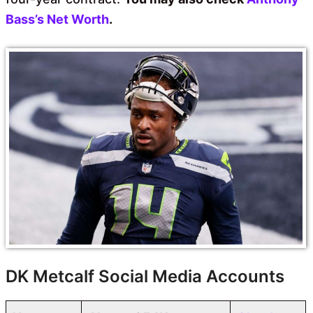
Bass’s Net Worth
.
DK Metcalf Social Media Accounts