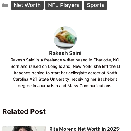
Categories
e
t
Net Worth
NFL Players
Sports
b
s
o
A
o
p
k
p
Rakesh Saini
Rakesh Saini is a freelance writer based in Charlotte, NC.
Born and raised on Long Island, New York, she left the LI
beaches behind to start her collegiate career at North
Carolina A&T State University, receiving her Bachelor's
degree in Journalism and Mass Communications.
Related Post
Rita Moreno Net Worth in 2025: