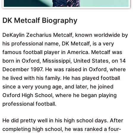
DK Metcalf Biography
DeKaylin Zecharius Metcalf, known worldwide by
his professional name, DK Metcalf, is a very
famous football player in America. Metcalf was
born in Oxford, Mississippi, United States, on 14
December 1997. He was raised in Oxford, where
he lived with his family. He has played football
since a very young age, and later, he joined
Oxford High School, where he began playing
professional football.
He did pretty well in his high school days. After
completing high school, he was ranked a four-