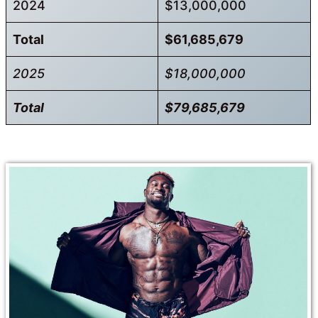
2024
$13,000,000
Total
$61,685,679
2025
$18,000,000
Total
$79,685,679