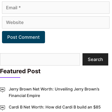
Email
Website
Search
Search
Featured Post
Jerry Brown Net Worth: Unveiling Jerry Brown’s
Financial Empire
Cardi B Net Worth: How did Cardi B build an $85