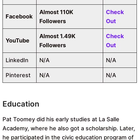
Almost
110K
Check
Facebook
Followers
Out
Almost
1.49K
Check
YouTube
Followers
Out
LinkedIn
N/A
N/A
Pinterest
N/A
N/A
Education
Pat Toomey did his early studies at La Salle
Academy, where he also got a scholarship. Later,
he participated in the civic education program of