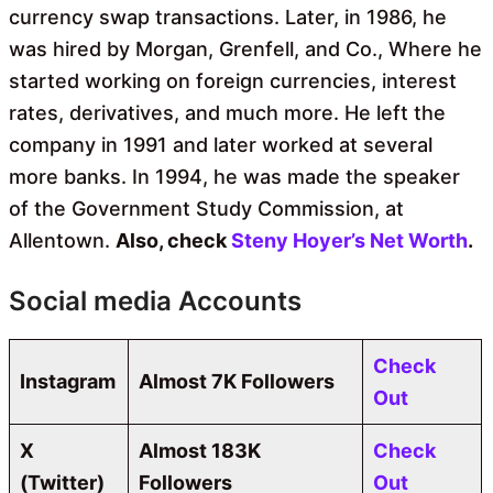
currency swap transactions. Later, in 1986, he
was hired by Morgan, Grenfell, and Co., Where he
started working on foreign currencies, interest
rates, derivatives, and much more. He left the
company in 1991 and later worked at several
more banks. In 1994, he was made the speaker
of the Government Study Commission, at
Allentown.
Also, check
Steny Hoyer’s Net Worth
.
Social media Accounts
Check
Instagram
Almost 7K Followers
Out
X
Almost
183K
Check
(Twitter)
Followers
Out