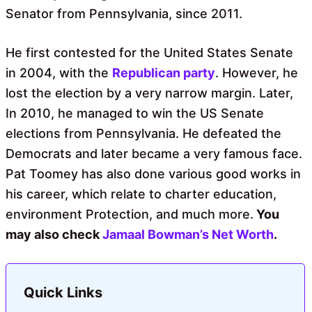
Senator from Pennsylvania, since 2011.
He first contested for the United States Senate
in 2004, with the
Republican party
. However, he
lost the election by a very narrow margin. Later,
In 2010, he managed to win the US Senate
elections from Pennsylvania. He defeated the
Democrats and later became a very famous face.
Pat Toomey has also done various good works in
his career, which relate to charter education,
environment Protection, and much more.
You
may also check
Jamaal Bowman’s Net Worth
.
Quick Links