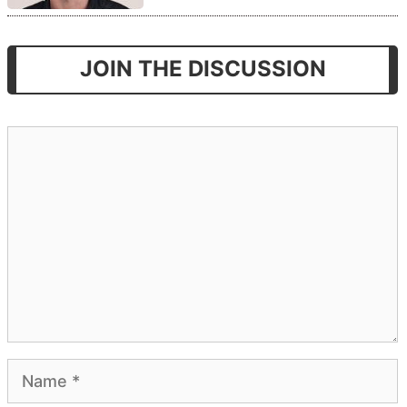
JOIN THE DISCUSSION
Comment
Name