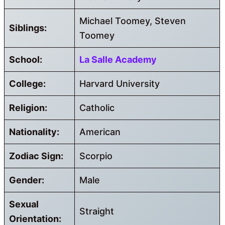
Michael Toomey, Steven
Siblings:
Toomey
School:
La Salle Academy
College:
Harvard University
Religion:
Catholic
Nationality:
American
Zodiac Sign:
Scorpio
Gender:
Male
Sexual
Straight
Orientation: