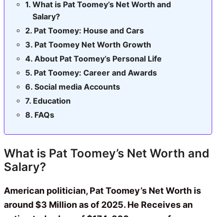
What is Pat Toomey’s Net Worth and
Salary?
Pat Toomey: House and Cars
Pat Toomey Net Worth Growth
About Pat Toomey’s Personal Life
Pat Toomey: Career and Awards
Social media Accounts
Education
FAQs
What is Pat Toomey’s Net Worth and
Salary?
American politician, Pat Toomey’s Net Worth is
around $3 Million as of 2025. He Receives an