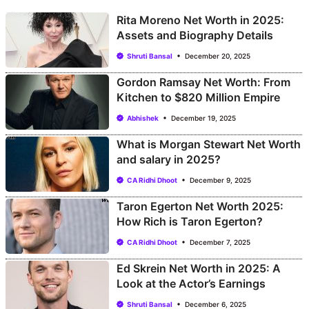
Rita Moreno Net Worth in 2025:
Assets and Biography Details
Shruti Bansal
December 20, 2025
Gordon Ramsay Net Worth: From
Kitchen to $820 Million Empire
Abhishek
December 19, 2025
What is Morgan Stewart Net Worth
and salary in 2025?
CA Ridhi Dhoot
December 9, 2025
Taron Egerton Net Worth 2025:
How Rich is Taron Egerton?
CA Ridhi Dhoot
December 7, 2025
Ed Skrein Net Worth in 2025: A
Look at the Actor’s Earnings
Shruti Bansal
December 6, 2025