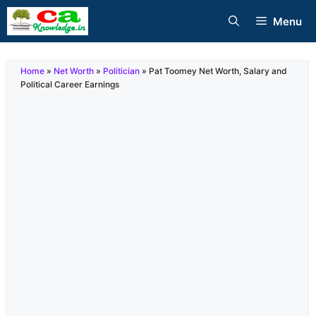
Skip
Menu
to
content
Home
»
Net Worth
»
Politician
»
Pat Toomey Net Worth, Salary and
Political Career Earnings