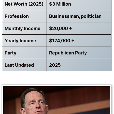
Net Worth (2025)
$3 Million
Profession
Businessman, politician
Monthly Income
$20,000 +
Yearly Income
$174,000 +
Party
Republican Party
Last Updated
2025