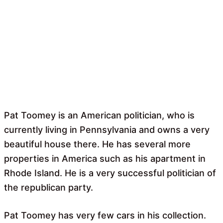
Pat Toomey is an American politician, who is
currently living in Pennsylvania and owns a very
beautiful house there. He has several more
properties in America such as his apartment in
Rhode Island. He is a very successful politician of
the republican party.
Pat Toomey has very few cars in his collection.