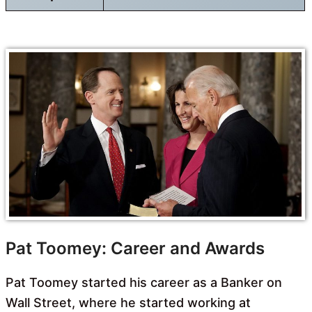
Pat Toomey: Career and Awards
Pat Toomey started his career as a Banker on
Wall Street, where he started working at