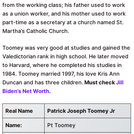
from the working class; his father used to work
as a union worker, and his mother used to work
part-time as a secretary at a church named St.
Martha’s Catholic Church.
Toomey was very good at studies and gained the
Valedictorian rank in high school. He later moved
to Harvard, where he completed his studies in
1984. Toomey married 1997, his love Kris Ann
Duncan and has three children.
Must check
Jill
Biden’s Net Worth
.
Real Name
Patrick Joseph Toomey Jr
Name:
Pt Toomey