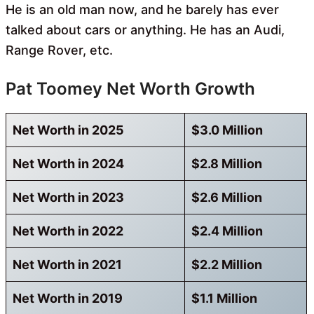
He is an old man now, and he barely has ever
talked about cars or anything. He has an Audi,
Range Rover, etc.
Pat Toomey Net Worth Growth
Net Worth in 2025
$3.0 Million
Net Worth in 2024
$2.8 Million
Net Worth in 2023
$2.6 Million
Net Worth in 2022
$2.4 Million
Net Worth in 2021
$2.2 Million
Net Worth in 2019
$1.1 Million