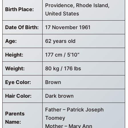
Providence, Rhode Island,
Birth Place:
United States
Date Of Birth:
17 November 1961
Age:
62 years old
Height:
177 cm / 5’10”
Weight:
80 kg / 176 lbs
Eye Color:
Brown
Hair Color:
Dark brown
Father – Patrick Joseph
Parents
Toomey
Name:
Mother – Mary Ann