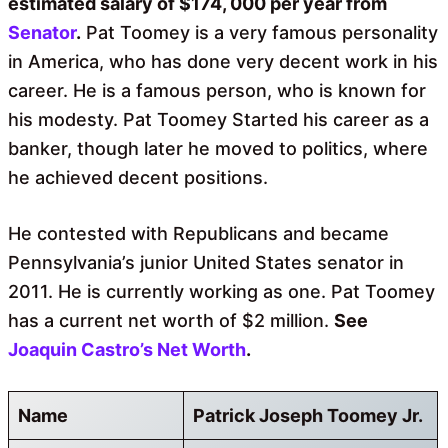
estimated salary of $174, 000 per year from
Senator
.
Pat Toomey is a very famous personality
in America, who has done very decent work in his
career. He is a famous person, who is known for
his modesty. Pat Toomey Started his career as a
banker, though later he moved to politics, where
he achieved decent positions.
He contested with Republicans and became
Pennsylvania’s junior United States senator in
2011. He is currently working as one. Pat Toomey
has a current net worth of $2 million.
See
Joaquin Castro’s Net Worth
.
Name
Patrick Joseph Toomey Jr.