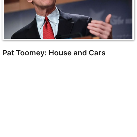
Pat Toomey: House and Cars