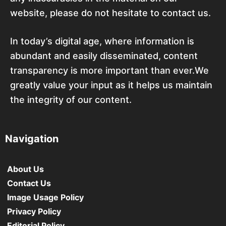
website, please do not hesitate to contact us.
In today’s digital age, where information is
abundant and easily disseminated, content
transparency is more important than ever.We
greatly value your input as it helps us maintain
the integrity of our content.
Navigation
About Us
Contact Us
Image Usage Policy
Privacy Policy
Editorial Policy