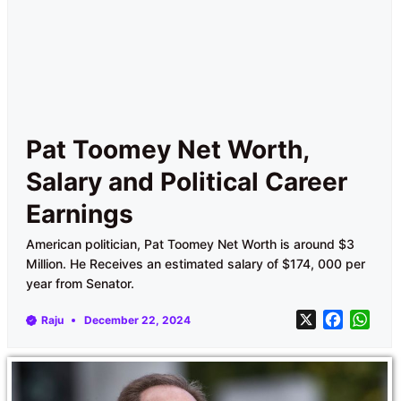
Pat Toomey Net Worth,
Salary and Political Career
Earnings
American politician, Pat Toomey Net Worth is around $3
Million. He Receives an estimated salary of $174, 000 per
year from Senator.
X
F
W
Raju
December 22, 2024
a
h
c
a
e
t
b
s