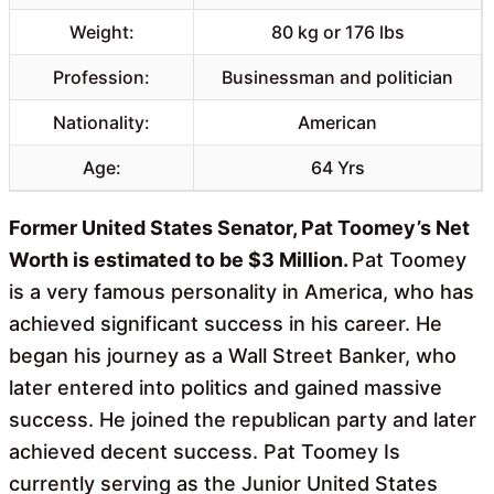
Weight:
80 kg or 176 lbs
Profession:
Businessman and politician
Nationality:
American
Age:
64 Yrs
Former United States Senator, Pat Toomey’s Net
Worth is estimated to be $3 Million.
Pat Toomey
is a very famous personality in America, who has
achieved significant success in his career. He
began his journey as a Wall Street Banker, who
later entered into politics and gained massive
success. He joined the republican party and later
achieved decent success. Pat Toomey Is
currently serving as the Junior United States