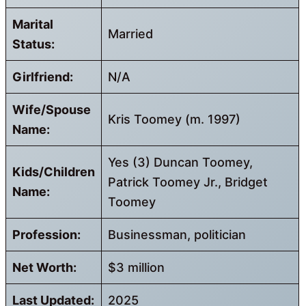
Marital
Married
Status:
Girlfriend:
N/A
Wife/Spouse
Kris Toomey (m. 1997)
Name:
Yes (3) Duncan Toomey,
Kids/Children
Patrick Toomey Jr., Bridget
Name:
Toomey
Profession:
Businessman, politician
Net Worth:
$3 million
Last Updated:
2025