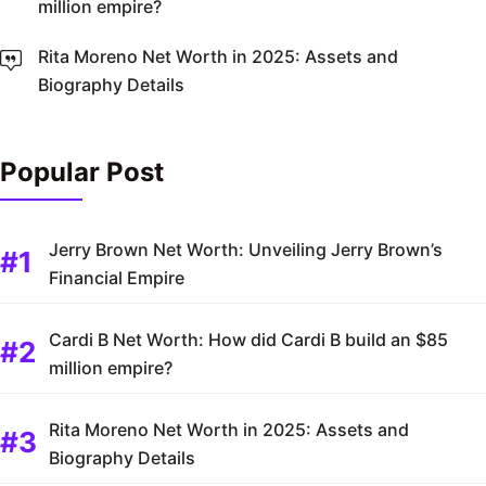
million empire?
Rita Moreno Net Worth in 2025: Assets and
Biography Details
Popular Post
Jerry Brown Net Worth: Unveiling Jerry Brown’s
Financial Empire
Cardi B Net Worth: How did Cardi B build an $85
million empire?
Rita Moreno Net Worth in 2025: Assets and
Biography Details