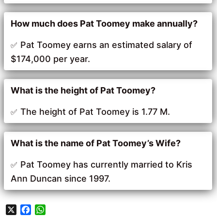
How much does Pat Toomey make annually?
Pat Toomey earns an estimated salary of
$174,000 per year.
What is the height of Pat Toomey?
The height of Pat Toomey is 1.77 M.
What is the name of Pat Toomey’s Wife?
Pat Toomey has currently married to Kris
Ann Duncan since 1997.
X
F
W