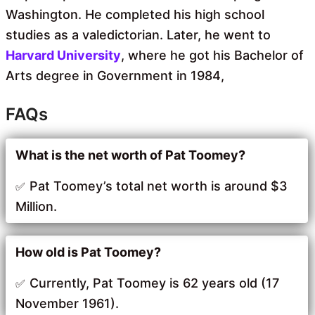
Washington. He completed his high school
studies as a valedictorian. Later, he went to
Harvard University
, where he got his Bachelor of
Arts degree in Government in 1984,
FAQs
What is the net worth of Pat Toomey?
Pat Toomey’s total net worth is around $3
Million.
How old is Pat Toomey?
Currently, Pat Toomey is 62 years old (17
November 1961).