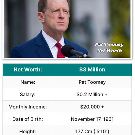
o
A
o
p
k
p
Net Worth:
$3 Million
Name:
Pat Toomey
Salary:
$0.2 Million +
Monthly Income:
$20,000 +
Date of Birth:
November 17, 1961
Height:
177 Cm ( 5’10”)