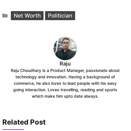
a
h
c
a
Categories
e
t
Net Worth
Politician
b
s
o
A
o
p
k
p
Raju
Raju Choudhary is a Product Manager, passionate about
technology and innovation. Having a background of
commerce, he also loves to lead people with his easy
going interaction. Loves travelling, reading and sports
which make him upto date always.
Related Post