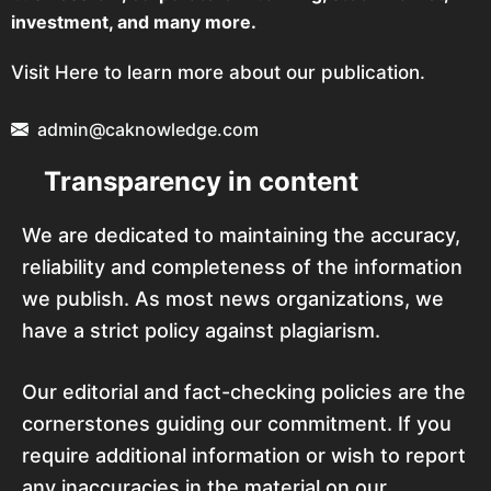
investment, and many more.
Visit Here to learn more about our publication.
admin@caknowledge.com
Transparency in content
We are dedicated to maintaining the accuracy,
reliability and completeness of the information
we publish. As most news organizations, we
have a strict policy against plagiarism.
Our editorial and fact-checking policies are the
cornerstones guiding our commitment. If you
require additional information or wish to report
any inaccuracies in the material on our