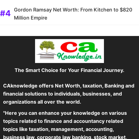
Gordon Ramsay Net Worth: From Kitchen to $820
Million Empire
The Smart Choice for Your Financial Journey.
CAknowledge offers Net Worth, taxation, Banking and
financial solutions to individuals, businesses, and
organizations all over the world.
"Here you can enhance your knowledge on various
topics related to finance and accountancy related
topics like taxation, management, accounting,
business law, corporate law banking, stock market,