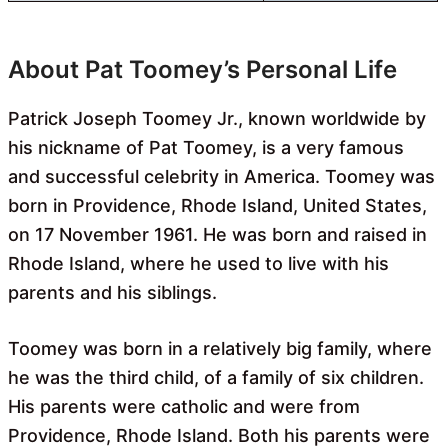
About Pat Toomey’s Personal Life
Patrick Joseph Toomey Jr., known worldwide by
his nickname of Pat Toomey, is a very famous
and successful celebrity in America. Toomey was
born in Providence, Rhode Island, United States,
on 17 November 1961. He was born and raised in
Rhode Island, where he used to live with his
parents and his siblings.
Toomey was born in a relatively big family, where
he was the third child, of a family of six children.
His parents were catholic and were from
Providence, Rhode Island. Both his parents were