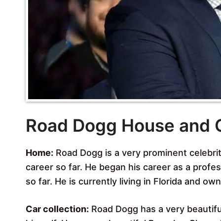
Road Dogg House and 
Home:
Road Dogg is a very prominent celebrit
career so far. He began his career as a profe
so far. He is currently living in Florida and ow
Car collection:
Road Dogg has a very beautiful 