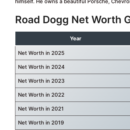
himself. He owns a beautiful Porsche, Chevro
Road Dogg Net Worth 
Year
Net Worth in 2025
Net Worth in 2024
Net Worth in 2023
Net Worth in 2022
Net Worth in 2021
Net Worth in 2019