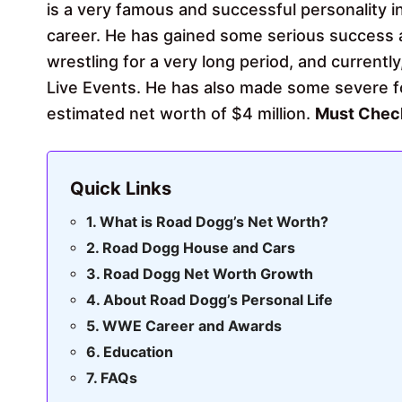
is a very famous and successful personality 
career. He has gained some serious success 
wrestling for a very long period, and currently
Live Events. He has also made some severe fo
estimated net worth of $4 million.
Must Che
Quick Links
What is Road Dogg’s Net Worth?
Road Dogg House and Cars
Road Dogg Net Worth Growth
About Road Dogg’s Personal Life
WWE Career and Awards
Education
FAQs