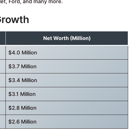
let, Ford, and many more.
Growth
Net Worth (Million)
$4.0 Million
$3.7 Million
$3.4 Million
$3.1 Million
$2.8 Million
$2.6 Million