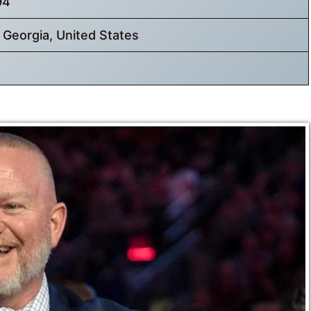
94
, Georgia, United States