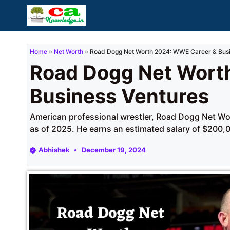
Skip
to
content
Home
»
Net Worth
»
Road Dogg Net Worth 2024: WWE Career & Busi
Road Dogg Net Wort
Business Ventures
American professional wrestler, Road Dogg Net Wor
as of 2025. He earns an estimated salary of $200,0
Abhishek
December 19, 2024