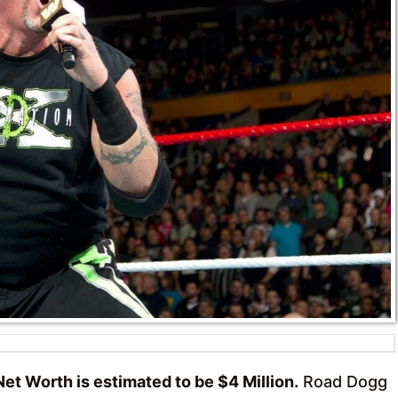
et Worth is estimated to be $4 Million.
Road Dogg