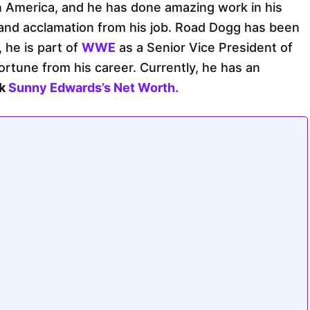
in America, and he has done amazing work in his
and acclamation from his job. Road Dogg has been
, he is part of
WWE
as a Senior Vice President of
rtune from his career. Currently, he has an
ck
Sunny Edwards’s Net Worth.