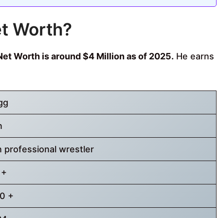
et Worth?
et Worth is around $4 Million as of 2025.
He earns
gg
n
 professional wrestler
 +
0 +