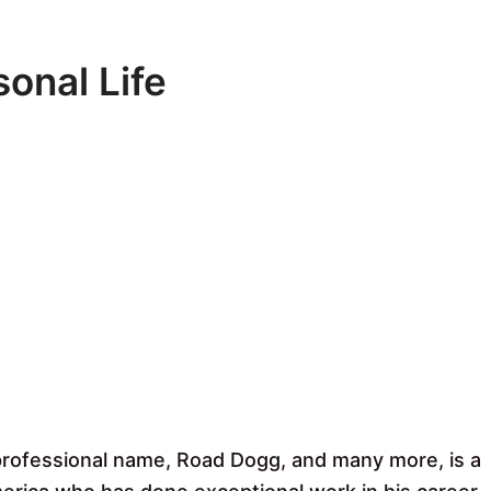
onal Life
professional name, Road Dogg, and many more, is a