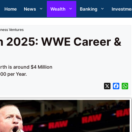
Home
News
Wealth
Banking
Investme
ness Ventures
h 2025: WWE Career &
th is around $4 Million
00 per Year.
X
F
a
h
c
a
e
t
b
s
o
A
o
p
k
p