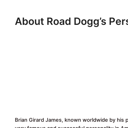
About Road Dogg’s Pers
Brian Girard James, known worldwide by his 