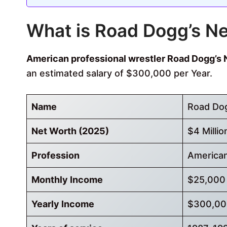
What is Road Dogg’s N
American professional wrestler Road Dogg’s N
an estimated salary of $300,000 per Year.
Name
Road Do
Net Worth (2025)
$4 Millio
Profession
American
Monthly Income
$25,000
Yearly Income
$300,00