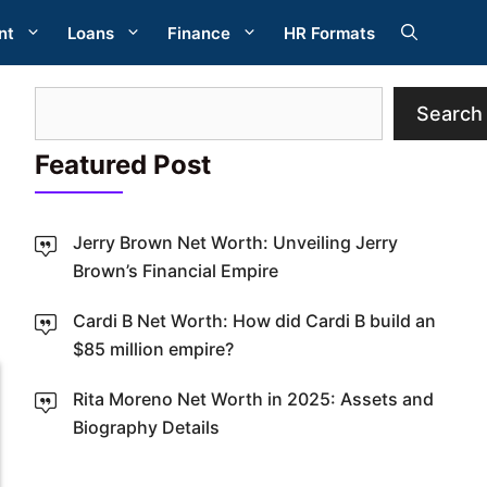
nt
Loans
Finance
HR Formats
Search
Search
Featured Post
Jerry Brown Net Worth: Unveiling Jerry
Brown’s Financial Empire
W
Cardi B Net Worth: How did Cardi B build an
$85 million empire?
Rita Moreno Net Worth in 2025: Assets and
Biography Details