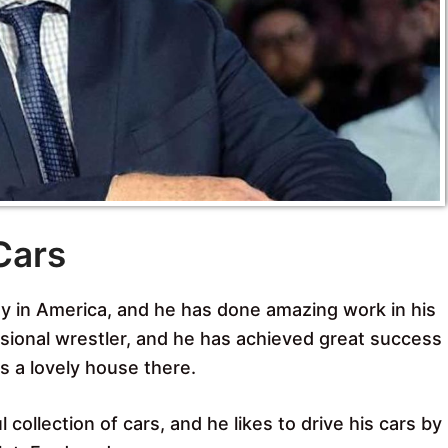
Cars
y in America, and he has done amazing work in his
ssional wrestler, and he has achieved great success
ns a lovely house there.
collection of cars, and he likes to drive his cars by