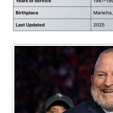
Years of service
1987–19
Birthplace
Marietta
Last Updated
2025