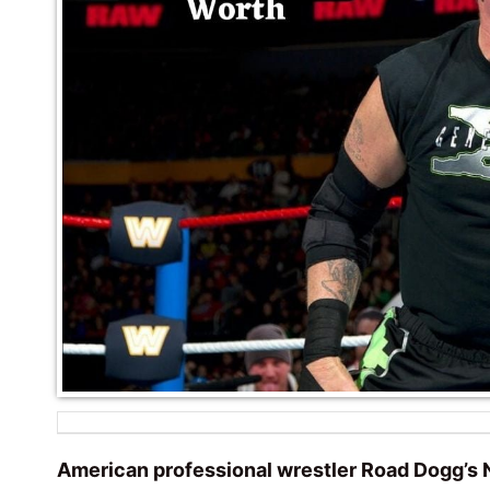
American professional wrestler Road Dogg’s N