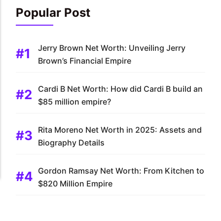
Popular Post
Jerry Brown Net Worth: Unveiling Jerry
Brown’s Financial Empire
Cardi B Net Worth: How did Cardi B build an
$85 million empire?
Rita Moreno Net Worth in 2025: Assets and
Biography Details
Gordon Ramsay Net Worth: From Kitchen to
$820 Million Empire