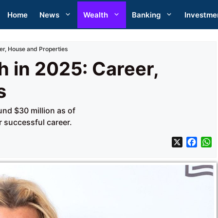
Home
News
Wealth
Banking
Investme
er, House and Properties
 in 2025: Career,
s
und $30 million as of
 successful career.
X
F
a
h
c
a
e
t
b
s
o
A
o
p
k
p