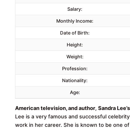
Salary:
Monthly Income:
Date of Birth:
Height:
Weight:
Profession:
Nationality:
Age:
American television, and author
,
Sandra Lee’s
Lee is a very famous and successful celebrit
work in her career. She is known to be one o