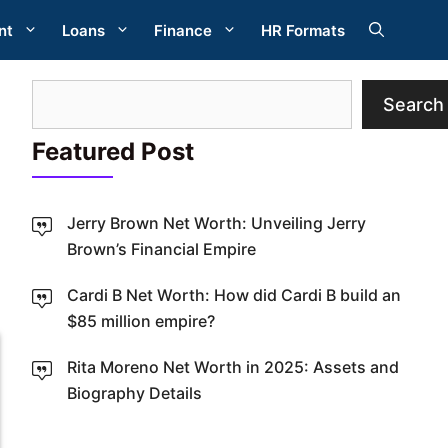
nt
Loans
Finance
HR Formats
Search
Search
Featured Post
Jerry Brown Net Worth: Unveiling Jerry
Brown’s Financial Empire
W
Cardi B Net Worth: How did Cardi B build an
$85 million empire?
Rita Moreno Net Worth in 2025: Assets and
Biography Details