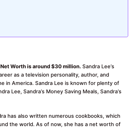
 Net Worth is around $30 million.
Sandra Lee’s
reer as a television personality, author, and
 in America. Sandra Lee is known for plenty of
ra Lee, Sandra’s Money Saving Meals, Sandra’s
dra has also written numerous cookbooks, which
nd the world. As of now, she has a net worth of