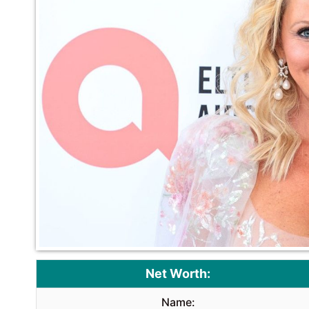
Net Worth:
Name: