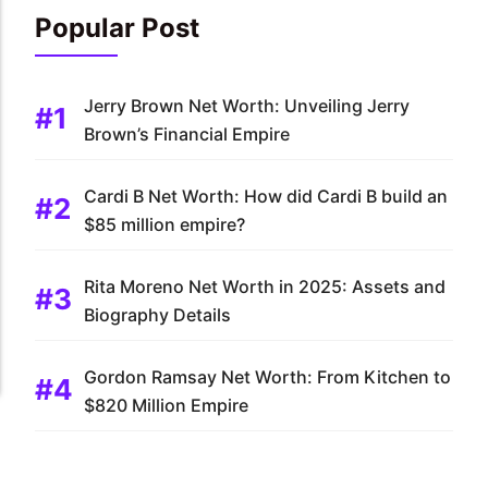
Popular Post
Jerry Brown Net Worth: Unveiling Jerry
Brown’s Financial Empire
Cardi B Net Worth: How did Cardi B build an
$85 million empire?
Rita Moreno Net Worth in 2025: Assets and
Biography Details
Gordon Ramsay Net Worth: From Kitchen to
$820 Million Empire