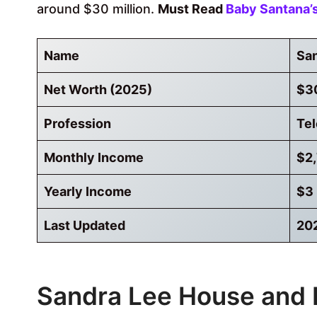
around $30 million.
Must Read
Baby Santana’
Name
San
Net Worth (2025)
$30
Profession
Tel
Monthly Income
$2
Yearly Income
$3 
Last Updated
20
Sandra Lee House and 