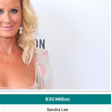
$30 Million
Sandra Lee