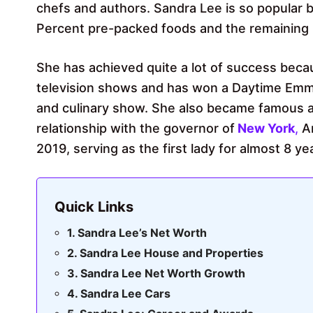
chefs and authors. Sandra Lee is so popular 
Percent pre-packed foods and the remaining 
She has achieved quite a lot of success becau
television shows and has won a Daytime Emmy 
and culinary show. She also became famous as 
relationship with the governor of
New York
,
A
2019, serving as the first lady for almost 8 ye
Quick Links
Sandra Lee’s Net Worth
Sandra Lee House and Properties
Sandra Lee Net Worth Growth
Sandra Lee Cars