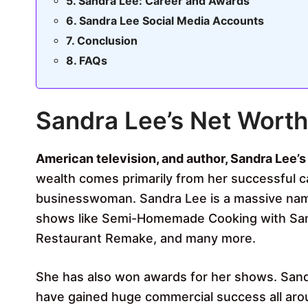
Sandra Lee: Career and Awards
Sandra Lee Social Media Accounts
Conclusion
FAQs
Sandra Lee’s Net Worth
American television, and author, Sandra Lee’s
wealth comes primarily from her successful ca
businesswoman. Sandra Lee is a massive name
shows like Semi-Homemade Cooking with Sand
Restaurant Remake, and many more.
She has also won awards for her shows. San
have gained huge commercial success all arou