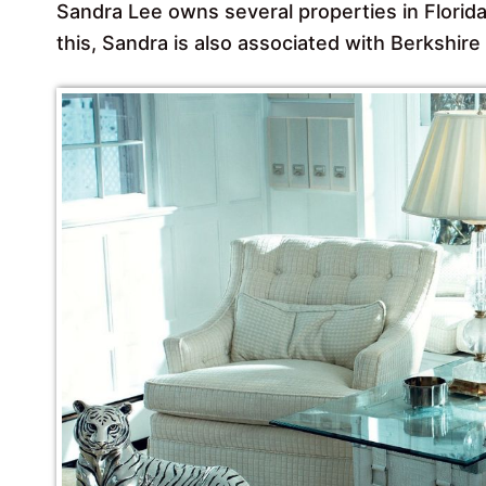
Sandra Lee owns several properties in Florida
this, Sandra is also associated with Berkshi