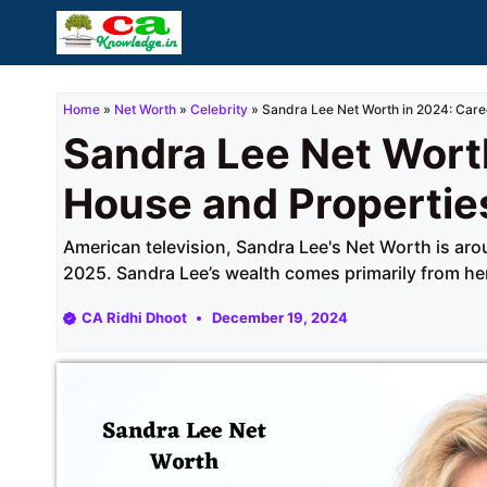
Skip
to
content
Home
»
Net Worth
»
Celebrity
»
Sandra Lee Net Worth in 2024: Care
Sandra Lee Net Worth
House and Propertie
American television, Sandra Lee's Net Worth is aro
2025. Sandra Lee’s wealth comes primarily from her
CA Ridhi Dhoot
December 19, 2024