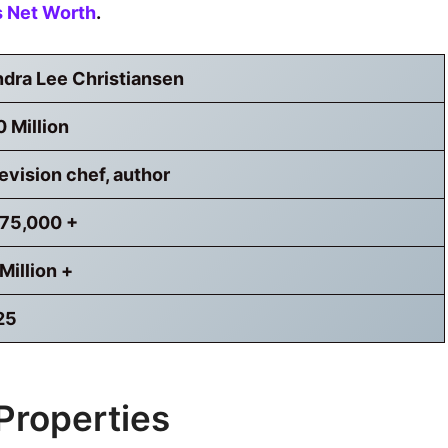
s Net Worth
.
dra Lee Christiansen
 Million
evision chef, author
,75,000 +
Million +
25
Properties