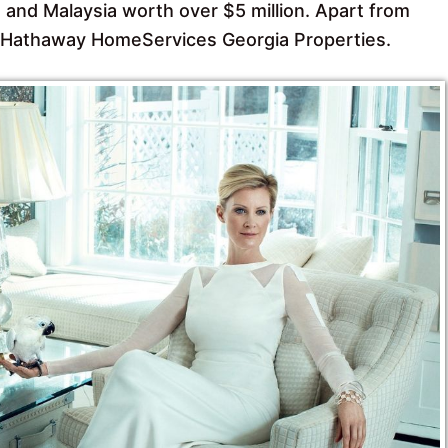
 and Malaysia worth over $5 million. Apart from
re Hathaway HomeServices Georgia Properties.