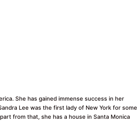
merica. She has gained immense success in her
andra Lee was the first lady of New York for some
art from that, she has a house in Santa Monica