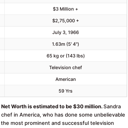
$3 Million +
$2,75,000 +
July 3, 1966
1.63m (5' 4")
65 kg or (143 lbs)
Television chef
American
59 Yrs
 Net Worth is estimated to be $30 million.
Sandra
y chef in America, who has done some unbelievable
f the most prominent and successful television