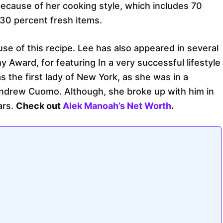
because of her cooking style, which includes 70
30 percent fresh items.
se of this recipe. Lee has also appeared in several
Award, for featuring In a very successful lifestyle
the first lady of New York, as she was in a
ndrew Cuomo. Although, she broke up with him in
ars.
Check out
Alek Manoah’s Net Worth
.