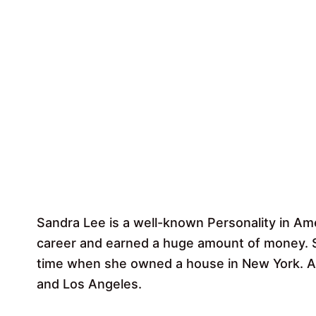
Sandra Lee is a well-known Personality in A
career and earned a huge amount of money. S
time when she owned a house in New York. Ap
and Los Angeles.