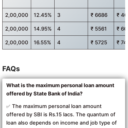
2,00,000
12.45%
3
₹ 6686
₹ 4
2,00,000
14.95%
4
₹ 5561
₹ 6
2,00,000
16.55%
4
₹ 5725
₹ 74
FAQs
What is the maximum personal loan amount
offered by State Bank of India?
The maximum personal loan amount
offered by SBI is Rs.15 lacs. The quantum of
loan also depends on income and job type of