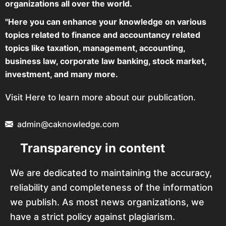
organizations all over the world.
"Here you can enhance your knowledge on various
topics related to finance and accountancy related
topics like taxation, management, accounting,
business law, corporate law banking, stock market,
investment, and many more.
Visit Here to learn more about our publication.
admin@caknowledge.com
Transparency in content
We are dedicated to maintaining the accuracy,
reliability and completeness of the information
we publish. As most news organizations, we
have a strict policy against plagiarism.