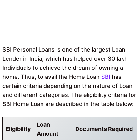
SBI Personal Loans is one of the largest Loan
Lender in India, which has helped over 30 lakh
Individuals to achieve the dream of owning a
home. Thus, to avail the Home Loan
SBI
has
certain criteria depending on the nature of Loan
and different categories. The eligibility criteria for
SBI Home Loan are described in the table below:
Loan
Eligibility
Documents Required
Amount