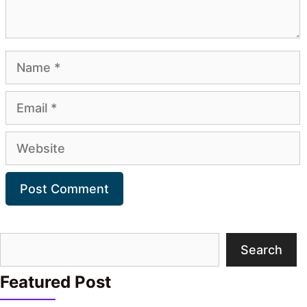
Name
Email
Website
Search
Search
Featured Post