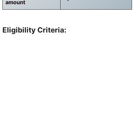
amount
Eligibility Criteria: