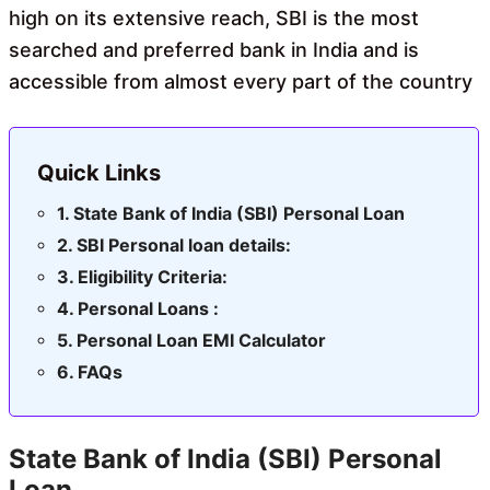
high on its extensive reach, SBI is the most
searched and preferred bank in India and is
accessible from almost every part of the country
Quick Links
State Bank of India (SBI) Personal Loan
SBI Personal loan details:
Eligibility Criteria:
Personal Loans :
Personal Loan EMI Calculator
FAQs
State Bank of India (SBI) Personal
Loan