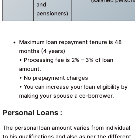
(salaried persons
and
pensioners)
Maximum loan repayment tenure is 48
months (4 years)
• Processing fee is 2% – 3% of loan
amount.
• No prepayment charges
• You can increase your loan eligibility by
making your spouse a co-borrower.
Personal Loans
:
The personal loan amount varies from individual
to his qualifications and also as per the different