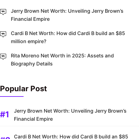
Jerry Brown Net Worth: Unveiling Jerry Brown’s
Financial Empire
Cardi B Net Worth: How did Cardi B build an $85
million empire?
Rita Moreno Net Worth in 2025: Assets and
Biography Details
Popular Post
Jerry Brown Net Worth: Unveiling Jerry Brown’s
Financial Empire
Cardi B Net Worth: How did Cardi B build an $85