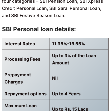
four categories – SBI Pension Loan, SBI Xpress
Credit Personal Loan, SBI Saral Personal Loan,
and SBI Festive Season Loan.
SBI Personal loan details:
Interest Rates
11.95%-16.55%
Up to 3% of the Loan
Processing Fees
Amount
Prepayment
Nil
Charges
Repayment options
Up to 4 Years
Maximum Loan
Up to Rs. 15 Lacs