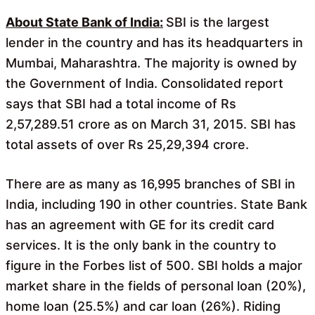
o
A
o
p
About State Bank of India:
SBI is the largest
k
p
lender in the country and has its headquarters in
Mumbai, Maharashtra. The majority is owned by
the Government of India. Consolidated report
says that SBI had a total income of Rs
2,57,289.51 crore as on March 31, 2015. SBI has
total assets of over Rs 25,29,394 crore.
There are as many as 16,995 branches of SBI in
India, including 190 in other countries. State Bank
has an agreement with GE for its credit card
services. It is the only bank in the country to
figure in the Forbes list of 500. SBI holds a major
market share in the fields of personal loan (20%),
home loan (25.5%) and car loan (26%). Riding