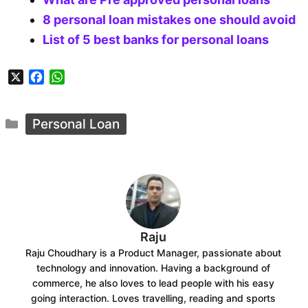
8 personal loan mistakes one should avoid
List of 5 best banks for personal loans
X
F
W
a
h
c
a
Categories
e
t
Personal Loan
b
s
o
A
o
p
k
p
Raju
Raju Choudhary is a Product Manager, passionate about
technology and innovation. Having a background of
commerce, he also loves to lead people with his easy
going interaction. Loves travelling, reading and sports