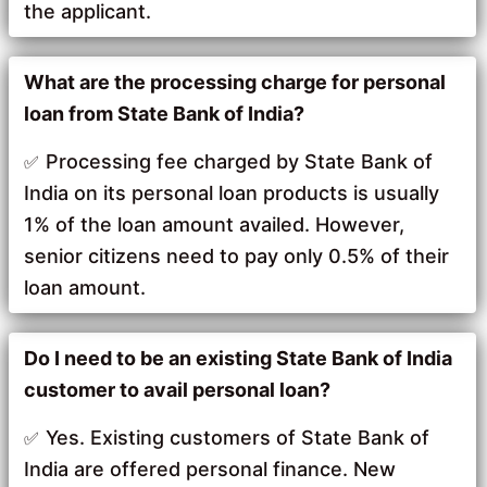
the applicant.
What are the processing charge for personal
loan from State Bank of India?
Processing fee charged by State Bank of
India on its personal loan products is usually
1% of the loan amount availed. However,
senior citizens need to pay only 0.5% of their
loan amount.
Do I need to be an existing State Bank of India
customer to avail personal loan?
Yes. Existing customers of State Bank of
India are offered personal finance. New