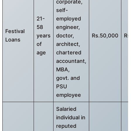
corporate,
self-
21-
employed
58
engineer,
Festival
years
doctor,
Rs.50,000
Rs
Loans
of
architect,
age
chartered
accountant,
MBA,
govt. and
PSU
employee
Salaried
individual in
reputed