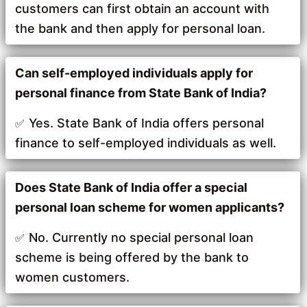
customers can first obtain an account with
the bank and then apply for personal loan.
Can self-employed individuals apply for
personal finance from State Bank of India?
Yes. State Bank of India offers personal
finance to self-employed individuals as well.
Does State Bank of India offer a special
personal loan scheme for women applicants?
No. Currently no special personal loan
scheme is being offered by the bank to
women customers.