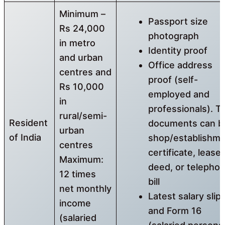
Minimum –
Passport size
Rs 24,000
photograph
in metro
Identity proof
and urban
Office address
centres and
proof (self-
Rs 10,000
employed and
in
professionals). T
rural/semi-
Resident
documents can b
urban
of India
shop/establishm
centres
certificate, lease
Maximum:
deed, or telepho
12 times
bill
net monthly
Latest salary slip
income
and Form 16
(salaried