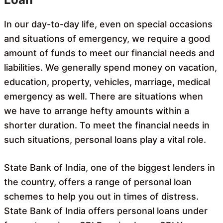
In our day-to-day life, even on special occasions
and situations of emergency, we require a good
amount of funds to meet our financial needs and
liabilities. We generally spend money on vacation,
education, property, vehicles, marriage, medical
emergency as well. There are situations when
we have to arrange hefty amounts within a
shorter duration. To meet the financial needs in
such situations, personal loans play a vital role.
State Bank of India, one of the biggest lenders in
the country, offers a range of personal loan
schemes to help you out in times of distress.
State Bank of India offers personal loans under