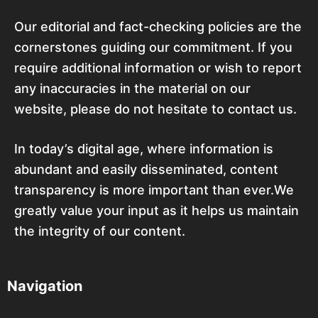
Our editorial and fact-checking policies are the
cornerstones guiding our commitment. If you
require additional information or wish to report
any inaccuracies in the material on our
website, please do not hesitate to contact us.
In today’s digital age, where information is
abundant and easily disseminated, content
transparency is more important than ever.We
greatly value your input as it helps us maintain
the integrity of our content.
Navigation