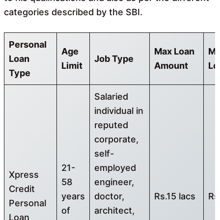
categories described by the SBI.
Personal
Age
Max Loan
Mi
Loan
Job Type
Limit
Amount
Lo
Type
Salaried
individual in
reputed
corporate,
self-
21-
employed
Xpress
58
engineer,
Credit
years
doctor,
Rs.15 lacs
Rs
Personal
of
architect,
Loan