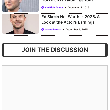
How Rich is Taron Egerton?
CA Ridhi Dhoot
December 7, 2025
Ed Skrein Net Worth in 2025: A
Look at the Actor’s Earnings
Shruti Bansal
December 6, 2025
JOIN THE DISCUSSION
Comment