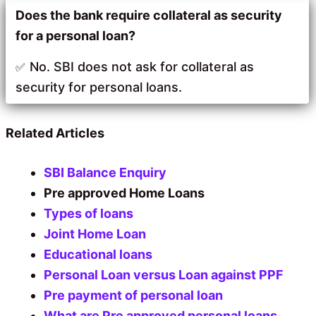
Does the bank require
collateral as security
for a
personal loan?
No. SBI does not ask for collateral as
security for personal loans.
Related Articles
SBI Balance Enquiry
Pre approved Home Loans
Types of loans
Joint Home Loan
Educational loans
Personal Loan versus Loan against PPF
Pre payment of personal loan
What are Pre approved personal loans