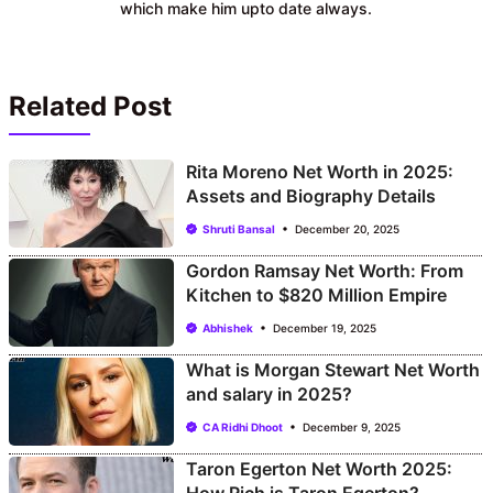
which make him upto date always.
Related Post
Rita Moreno Net Worth in 2025:
Assets and Biography Details
Shruti Bansal
December 20, 2025
Gordon Ramsay Net Worth: From
Kitchen to $820 Million Empire
Abhishek
December 19, 2025
What is Morgan Stewart Net Worth
and salary in 2025?
CA Ridhi Dhoot
December 9, 2025
Taron Egerton Net Worth 2025: