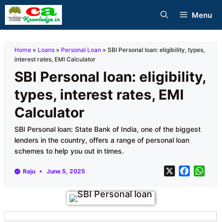
Skip
Menu
to
content
Home
»
Loans
»
Personal Loan
»
SBI Personal loan: eligibility, types,
interest rates, EMI Calculator
SBI Personal loan: eligibility,
types, interest rates, EMI
Calculator
SBI Personal loan: State Bank of India, one of the biggest
lenders in the country, offers a range of personal loan
schemes to help you out in times.
X
F
W
Raju
June 5, 2025
a
h
c
a
e
t
b
s