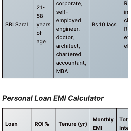
corporate,
Rs
21-
self-
in
58
employed
cit
SBI Saral
years
Rs.10 lacs
engineer,
Rs
of
doctor,
ev
age
architect,
el
chartered
accountant,
MBA
Personal Loan EMI Calculator
Monthly
Tota
Loan
ROI %
Tenure
(yr)
EMI
Inte