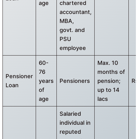
age
chartered
accountant,
MBA,
govt. and
PSU
employee
60-
Max. 10
76
months of
Pensioner
years
Pensioners
pension;
Rs
Loan
of
up to 14
age
lacs
Salaried
individual in
reputed