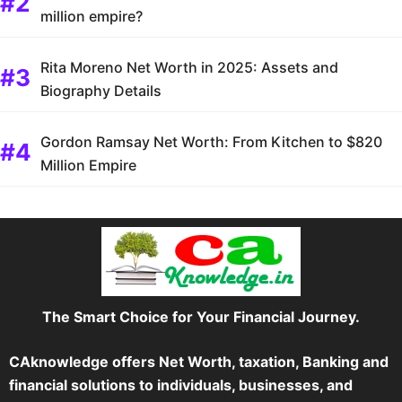
million empire?
Rita Moreno Net Worth in 2025: Assets and
Biography Details
Gordon Ramsay Net Worth: From Kitchen to $820
Million Empire
The Smart Choice for Your Financial Journey.
CAknowledge offers Net Worth, taxation, Banking and
financial solutions to individuals, businesses, and