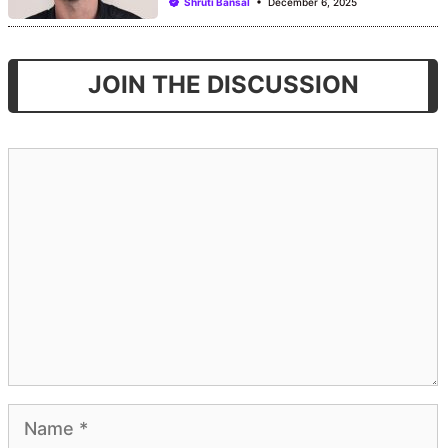
Shruti Bansal
December 6, 2025
JOIN THE DISCUSSION
Comment
Name