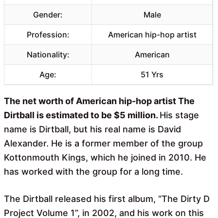
Gender:
Male
Profession:
American hip-hop artist
Nationality:
American
Age:
51 Yrs
The net worth of American hip-hop artist The
Dirtball is estimated to be $5 million.
His stage
name is Dirtball, but his real name is David
Alexander. He is a former member of the group
Kottonmouth Kings, which he joined in 2010. He
has worked with the group for a long time.
The Dirtball released his first album, “The Dirty D
Project Volume 1”, in 2002, and his work on this