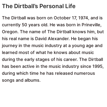
The Dirtball’s Personal Life
The Dirtball was born on October 17, 1974, and is
currently 50 years old. He was born in Prineville,
Oregon. The name of The Dirtball knows him, but
his real name is David Alexander. He began his
journey in the music industry at a young age and
learned most of what he knows about music
during the early stages of his career. The Dirtball
has been active in the music industry since 1995,
during which time he has released numerous
songs and albums.