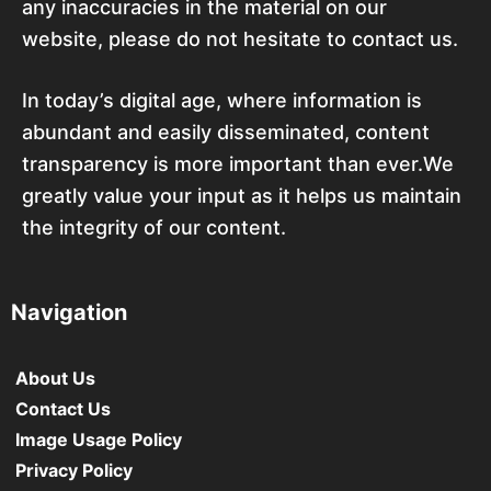
any inaccuracies in the material on our
website, please do not hesitate to contact us.
In today’s digital age, where information is
abundant and easily disseminated, content
transparency is more important than ever.We
greatly value your input as it helps us maintain
the integrity of our content.
Navigation
About Us
Contact Us
Image Usage Policy
Privacy Policy