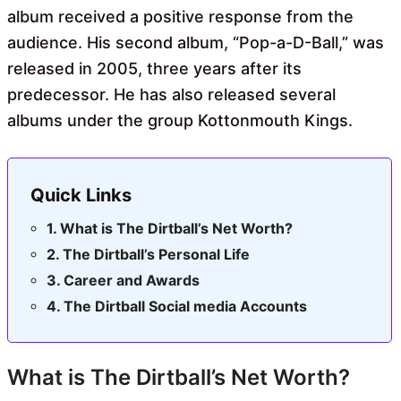
album received a positive response from the
audience. His second album, “Pop-a-D-Ball,” was
released in 2005, three years after its
predecessor. He has also released several
albums under the group Kottonmouth Kings.
Quick Links
What is The Dirtball’s Net Worth?
The Dirtball’s Personal Life
Career and Awards
The Dirtball Social media Accounts
What is The Dirtball’s Net Worth?