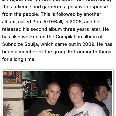
the audience and garnered a positive response
from the people. This is followed by another
album, called Pop-A-D-Ball, in 2005, and he
released his second album three years later. He
has also worked on the Compilation album of
Subnoize Soulja, which came out in 2009. He has
been a member of the group Kottonmouth Kings
for a long time.