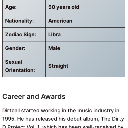
Age:
50 years old
Nationality:
American
Zodiac Sign:
Libra
Gender:
Male
Sexual
Straight
Orientation:
Career and Awards
Dirtball started working in the music industry in
1995. He has released his debut album, The Dirty
D Project Vol. 1, which has been well-received by