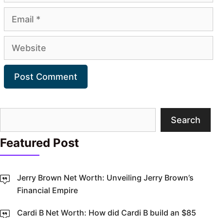
Email
Website
Search
Search
Featured Post
Jerry Brown Net Worth: Unveiling Jerry Brown’s
Financial Empire
Cardi B Net Worth: How did Cardi B build an $85