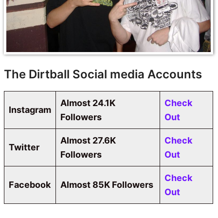
The Dirtball Social media Accounts
Almost
24.1K
Check
Instagram
Followers
Out
Almost
27.6K
Check
Twitter
Followers
Out
Check
Facebook
Almost 85K Followers
Out