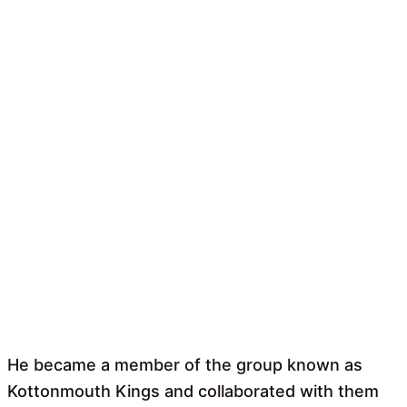
He became a member of the group known as
Kottonmouth Kings and collaborated with them