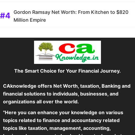
Gordon Ramsay Net Worth: From Kitchen to $820
Million Empire
The Smart Choice for Your Financial Journey.
CAknowledge offers Net Worth, taxation, Banking and
financial solutions to individuals, businesses, and
organizations all over the world.
"Here you can enhance your knowledge on various
topics related to finance and accountancy related
topics like taxation, management, accounting,