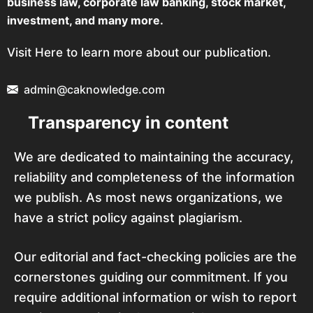
business law, corporate law banking, stock market,
investment, and many more.
Visit Here to learn more about our publication.
admin@caknowledge.com
Transparency in content
We are dedicated to maintaining the accuracy,
reliability and completeness of the information
we publish. As most news organizations, we
have a strict policy against plagiarism.
Our editorial and fact-checking policies are the
cornerstones guiding our commitment. If you
require additional information or wish to report