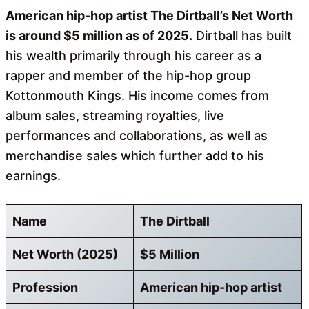
American hip-hop artist The Dirtball’s Net Worth
is around $5 million as of 2025.
Dirtball has built
his wealth primarily through his career as a
rapper and member of the hip-hop group
Kottonmouth Kings. His income comes from
album sales, streaming royalties, live
performances and collaborations, as well as
merchandise sales which further add to his
earnings.
Name
The Dirtball
Net Worth (2025)
$5 Million
Profession
American hip-hop artist