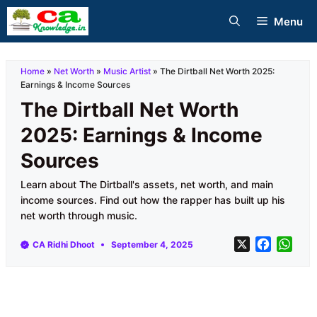
Skip
Menu
to
content
Home
»
Net Worth
»
Music Artist
»
The Dirtball Net Worth 2025:
Earnings & Income Sources
The Dirtball Net Worth
2025: Earnings & Income
Sources
Learn about The Dirtball's assets, net worth, and main
income sources. Find out how the rapper has built up his
net worth through music.
X
F
W
CA Ridhi Dhoot
September 4, 2025
a
h
c
a
e
t
b
s