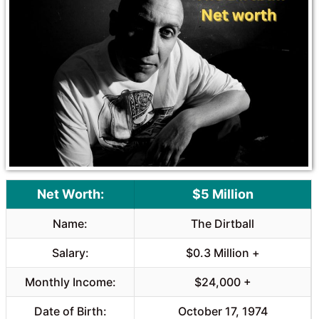
Net Worth:
$5 Million
Name:
The Dirtball
Salary:
$0.3 Million +
Monthly Income:
$24,000 +
Date of Birth:
October 17, 1974