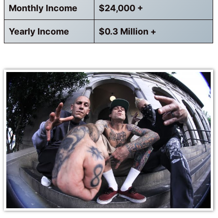
Monthly Income
$24,000 +
Yearly Income
$0.3 Million +