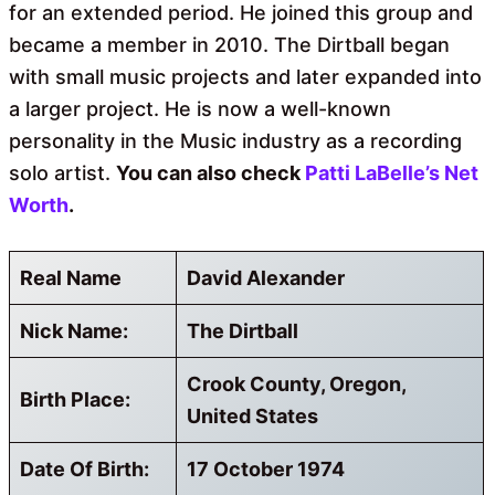
for an extended period. He joined this group and
became a member in 2010. The Dirtball began
with small music projects and later expanded into
a larger project. He is now a well-known
personality in the Music industry as a recording
solo artist.
You can also check
Patti LaBelle’s Net
Worth
.
Real Name
David Alexander
Nick Name:
The Dirtball
Crook County, Oregon,
Birth Place:
United States
Date Of Birth:
17 October 1974