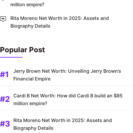
million empire?
Rita Moreno Net Worth in 2025: Assets and
Biography Details
Popular Post
Jerry Brown Net Worth: Unveiling Jerry Brown’s
Financial Empire
Cardi B Net Worth: How did Cardi B build an $85
million empire?
Rita Moreno Net Worth in 2025: Assets and
Biography Details