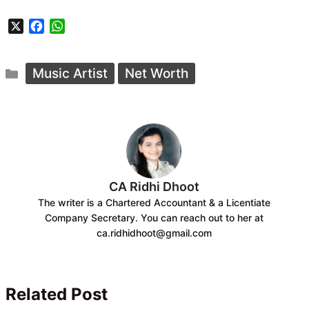
X
F
W
a
h
c
a
Categories
e
t
Music Artist
Net Worth
b
s
o
A
o
p
k
p
CA Ridhi Dhoot
The writer is a Chartered Accountant & a Licentiate
Company Secretary. You can reach out to her at
ca.ridhidhoot@gmail.com
Related Post