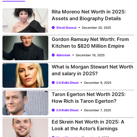
Rita Moreno Net Worth in 2025:
Assets and Biography Details
Shruti Bansal
December 20, 2025
Gordon Ramsay Net Worth: From
Kitchen to $820 Million Empire
Abhishek
December 19, 2025
What is Morgan Stewart Net Worth
and salary in 2025?
CA Ridhi Dhoot
December 9, 2025
Taron Egerton Net Worth 2025:
How Rich is Taron Egerton?
CA Ridhi Dhoot
December 7, 2025
Ed Skrein Net Worth in 2025: A
Look at the Actor’s Earnings