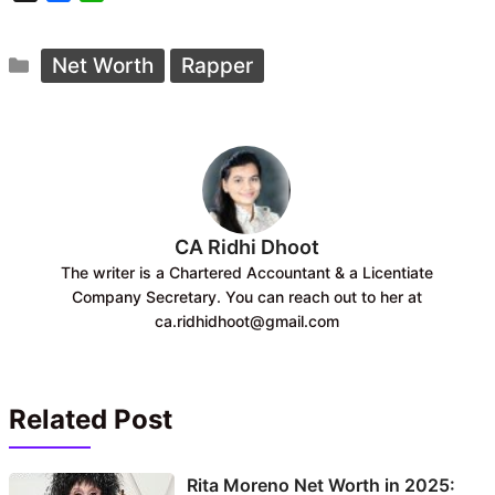
a
h
c
a
Categories
e
t
Net Worth
Rapper
b
s
o
A
o
p
k
p
CA Ridhi Dhoot
The writer is a Chartered Accountant & a Licentiate
Company Secretary. You can reach out to her at
ca.ridhidhoot@gmail.com
Related Post
Rita Moreno Net Worth in 2025: