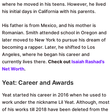
where he moved in his teens. However, he lived
his initial days in California with his parents.
His father is from Mexico, and his mother is
Romanian. Smith attended school in Oregon and
later moved to New York to pursue his dream of
becoming a rapper. Later, he shifted to Los
Angeles, where he began his career and
currently lives there.
Check out
Isaiah Rashad’s
Net Worth
.
Yeat: Career and Awards
Yeat started his career in 2016 when he used to
work under the nickname Lil Yeat. Although, most
of his works till 2018 have been deleted from the