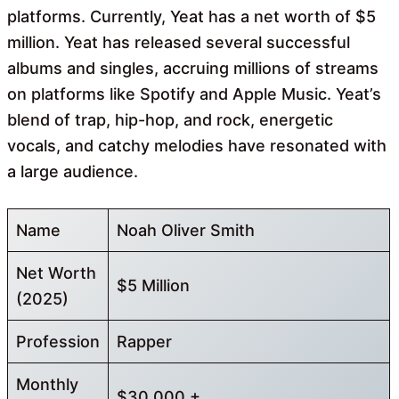
platforms. Currently, Yeat has a net worth of $5
million. Yeat has released several successful
albums and singles, accruing millions of streams
on platforms like Spotify and Apple Music. Yeat’s
blend of trap, hip-hop, and rock, energetic
vocals, and catchy melodies have resonated with
a large audience.
Name
Noah Oliver Smith
Net Worth
$5 Million
(2025)
Profession
Rapper
Monthly
$30,000 +