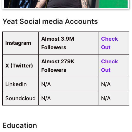
Yeat Social media Accounts
Almost 3.9M
Check
Instagram
Followers
Out
Almost 279K
Check
X (Twitter)
Followers
Out
LinkedIn
N/A
N/A
Soundcloud
N/A
N/A
Education