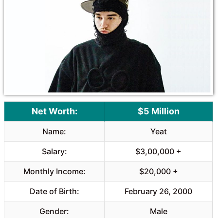
Net Worth:
$5 Million
Name:
Yeat
Salary:
$3,00,000 +
Monthly Income:
$20,000 +
Date of Birth:
February 26, 2000
Gender:
Male