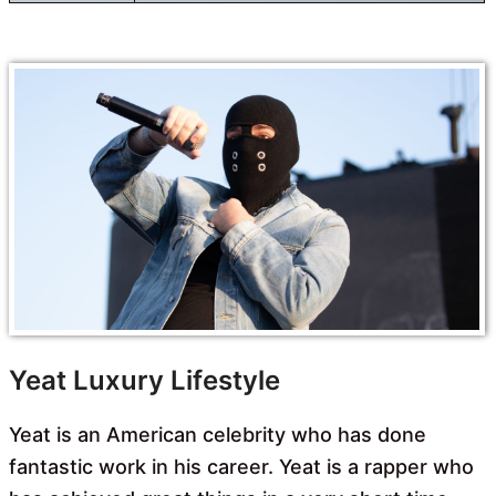
Yeat Luxury Lifestyle
Yeat is an American celebrity who has done
fantastic work in his career. Yeat is a rapper who