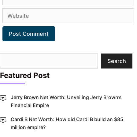
Website
Search
Search
Featured Post
Jerry Brown Net Worth: Unveiling Jerry Brown’s
Financial Empire
Cardi B Net Worth: How did Cardi B build an $85
million empire?