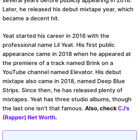
several years before publicly appearing in 2018.
Later, he released his debut mixtape year, which
became a decent hit.
Yeat started his career in 2016 with the
professional name Lil Yeat. His first public
appearance came in 2018 when he appeared at
the premiere of a track named Brink on a
YouTube channel named Elevator. His debut
mixtape also came in 2018, named Deep Blue
Strips. Since then, he has released plenty of
mixtapes. Yeat has three studio albums, though
the last one isn’t that famous.
Also, check
CJ’s
(Rapper) Net Worth
.