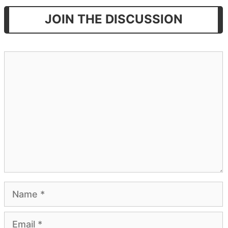
JOIN THE DISCUSSION
Comment
Name
Email