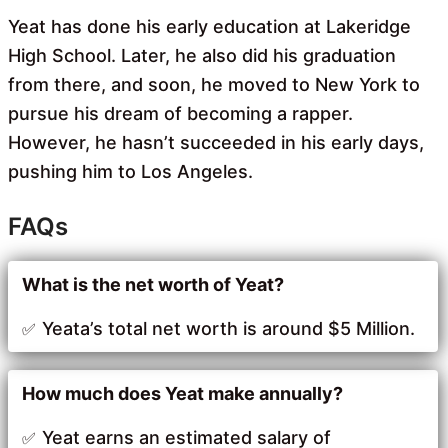
Yeat has done his early education at Lakeridge
High School. Later, he also did his graduation
from there, and soon, he moved to New York to
pursue his dream of becoming a rapper.
However, he hasn’t succeeded in his early days,
pushing him to Los Angeles.
FAQs
What is the net worth of Yeat?
Yeata’s total net worth is around $5 Million.
How much does Yeat make annually?
Yeat earns an estimated salary of