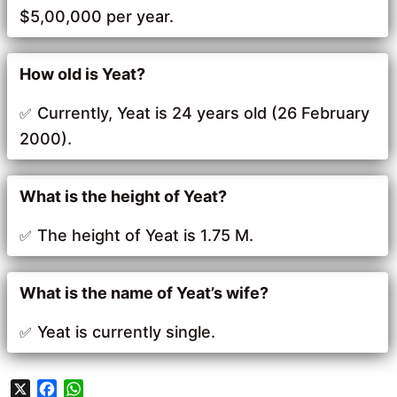
$5,00,000 per year.
How old is Yeat?
Currently, Yeat is 24 years old (26 February
2000).
What is the height of Yeat?
The height of Yeat is 1.75 M.
What is the name of Yeat’s wife?
Yeat is currently single.
X
F
W