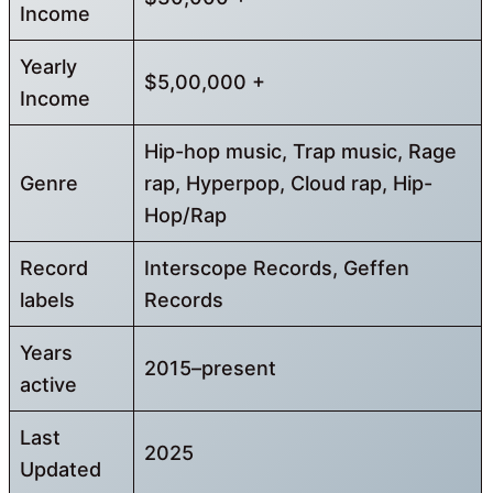
Income
Yearly
$5,00,000 +
Income
Hip-hop music, Trap music, Rage
Genre
rap, Hyperpop, Cloud rap, Hip-
Hop/Rap
Record
Interscope Records, Geffen
labels
Records
Years
2015–present
active
Last
2025
Updated