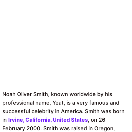
Noah Oliver Smith, known worldwide by his
professional name, Yeat, is a very famous and
successful celebrity in America. Smith was born
in
Irvine, California, United States
, on 26
February 2000. Smith was raised in Oregon,