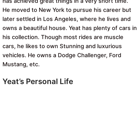
has achieved great things in a very short time.
He moved to New York to pursue his career but
later settled in Los Angeles, where he lives and
owns a beautiful house. Yeat has plenty of cars in
his collection. Though most rides are muscle
cars, he likes to own Stunning and luxurious
vehicles. He owns a Dodge Challenger, Ford
Mustang, etc.
Yeat’s Personal Life