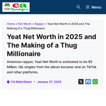
Skip
Menu
to
content
Home
»
Net Worth
»
Rapper
»
Yeat Net Worth in 2025 and The
Making of a Thug Millionaire
Yeat Net Worth in 2025 and
The Making of a Thug
Millionaire
American rapper, Yeat Net Worth is estimated to be $5
Million. His singles from the album became viral on TikTok
and other platforms.
X
F
W
CA Ridhi Dhoot
January 27, 2025
a
h
c
a
e
t
b
s