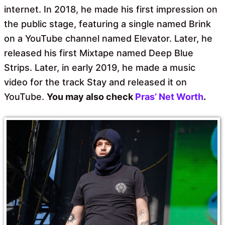
internet. In 2018, he made his first impression on
the public stage, featuring a single named Brink
on a YouTube channel named Elevator. Later, he
released his first Mixtape named Deep Blue
Strips. Later, in early 2019, he made a music
video for the track Stay and released it on
YouTube.
You may also check
Pras’ Net Worth
.