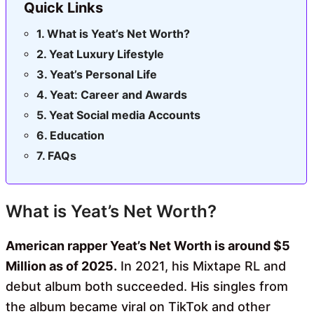
Quick Links
What is Yeat’s Net Worth?
Yeat Luxury Lifestyle
Yeat’s Personal Life
Yeat: Career and Awards
Yeat Social media Accounts
Education
FAQs
What is Yeat’s Net Worth?
American rapper Yeat’s Net Worth is around $5
Million as of 2025.
In 2021, his Mixtape RL and
debut album both succeeded. His singles from
the album became viral on TikTok and other