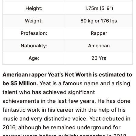
Height:
1.75m (5' 9")
Weight:
80 kg or 176 lbs
Profession:
Rapper
Nationality:
American
Age:
26 Yrs
American rapper Yeat’s Net Worth is estimated to
be $5 Million.
Yeat is a famous name and a rising
talent who has achieved significant
achievements in the last few years. He has done
fantastic work in his career with the help of his
music and very distinctive voice. Yeat debuted in
2016, although he remained underground for