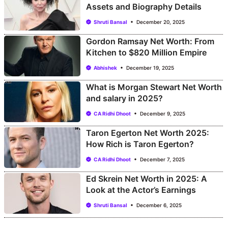
Assets and Biography Details
Shruti Bansal
December 20, 2025
Gordon Ramsay Net Worth: From
Kitchen to $820 Million Empire
Abhishek
December 19, 2025
What is Morgan Stewart Net Worth
and salary in 2025?
CA Ridhi Dhoot
December 9, 2025
Taron Egerton Net Worth 2025:
How Rich is Taron Egerton?
CA Ridhi Dhoot
December 7, 2025
Ed Skrein Net Worth in 2025: A
Look at the Actor’s Earnings
Shruti Bansal
December 6, 2025