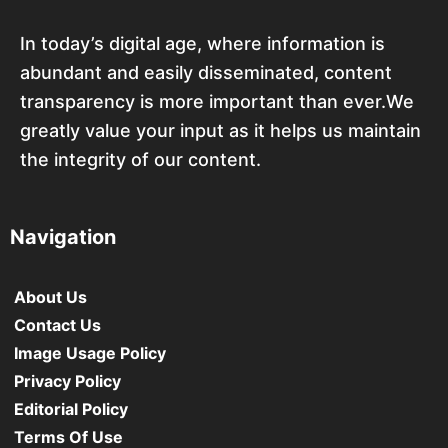
In today’s digital age, where information is
abundant and easily disseminated, content
transparency is more important than ever.We
greatly value your input as it helps us maintain
the integrity of our content.
Navigation
About Us
Contact Us
Image Usage Policy
Privacy Policy
Editorial Policy
Terms Of Use