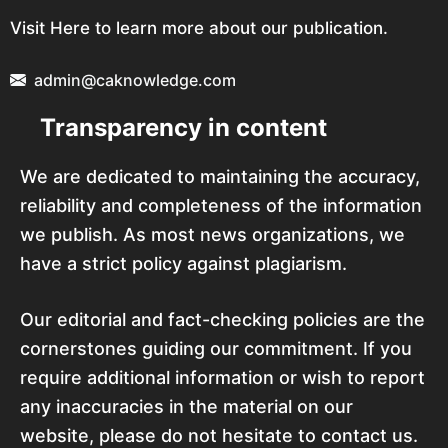
Visit Here to learn more about our publication.
admin@caknowledge.com
Transparency in content
We are dedicated to maintaining the accuracy,
reliability and completeness of the information
we publish. As most news organizations, we
have a strict policy against plagiarism.
Our editorial and fact-checking policies are the
cornerstones guiding our commitment. If you
require additional information or wish to report
any inaccuracies in the material on our
website, please do not hesitate to contact us.