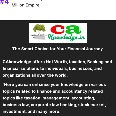
Million Empire
The Smart Choice for Your Financial Journey.
CAknowledge offers Net Worth, taxation, Banking and
financial solutions to individuals, businesses, and
organizations all over the world.
"Here you can enhance your knowledge on various
topics related to finance and accountancy related
topics like taxation, management, accounting,
business law, corporate law banking, stock market,
investment, and many more.