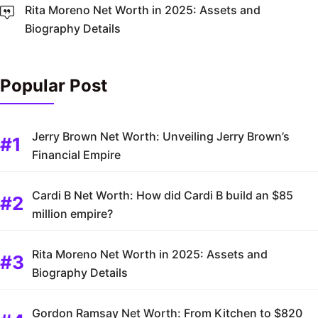
Rita Moreno Net Worth in 2025: Assets and
Biography Details
Popular Post
Jerry Brown Net Worth: Unveiling Jerry Brown’s
Financial Empire
Cardi B Net Worth: How did Cardi B build an $85
million empire?
Rita Moreno Net Worth in 2025: Assets and
Biography Details
Gordon Ramsay Net Worth: From Kitchen to $820