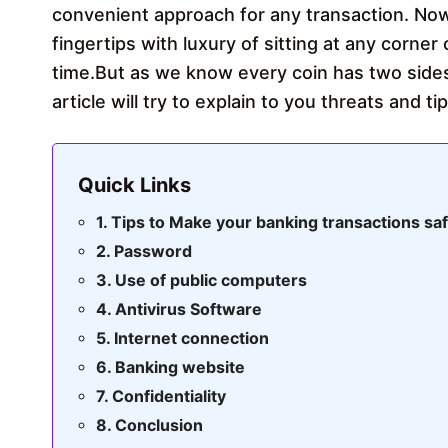
convenient approach for any transaction. No
fingertips with luxury of sitting at any corner
time.But as we know every coin has two sides
article will try to explain to you threats and 
Quick Links
Tips to Make your banking transactions sa
Password
Use of public computers
Antivirus Software
Internet connection
Banking website
Confidentiality
Conclusion