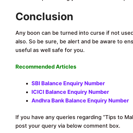
Conclusion
Any boon can be turned into curse if not used
also. So be sure, be alert and be aware to en
useful as well safe for you.
Recommended Articles
SBI Balance Enquiry Number
ICICI Balance Enquiry Number
Andhra Bank Balance Enquiry Number
If you have any queries regarding “Tips to M
post your query via below comment box.