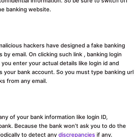
onfidential information. So be sure to switch off
the banking website.
alicious hackers have designed a fake banking
 by email. On clicking such link , banking login
you enter your actual details like login id and
ss your bank account. So you must type banking url
ks from any email.
ny of your bank information like login ID,
 bank. Because the bank won’t ask you to do the
odically to detect any
discrepancies
if any.