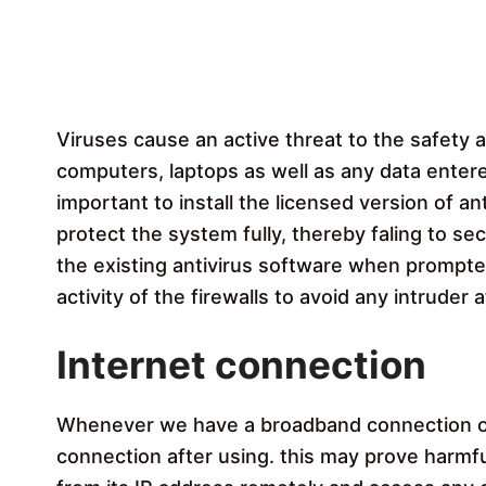
Viruses cause an active threat to the safety a
computers, laptops as well as any data enter
important to install the licensed version of ant
protect the system fully, thereby faling to se
the existing antivirus software when prompte
activity of the firewalls to avoid any intruder a
Internet connection
Whenever we have a broadband connection or 
connection after using. this may prove harm