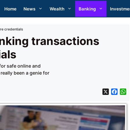
Home
News
Wealth
Banking
Investme
re credentials
nking transactions
ials
for safe online and
really been a genie for
X
F
a
h
c
a
e
t
b
s
o
A
o
p