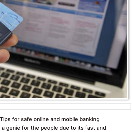
k
p
Tips for safe online and mobile banking
 a genie for the people due to its fast and