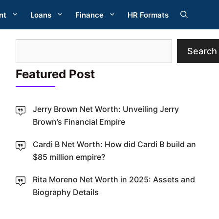
nt
Loans
Finance
HR Formats
Search
Search
Featured Post
Jerry Brown Net Worth: Unveiling Jerry
Brown’s Financial Empire
Cardi B Net Worth: How did Cardi B build an
W
$85 million empire?
Rita Moreno Net Worth in 2025: Assets and
Biography Details