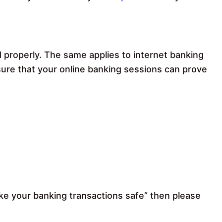
 properly. The same applies to internet banking
sure that your online banking sessions can prove
ake your banking transactions safe” then please