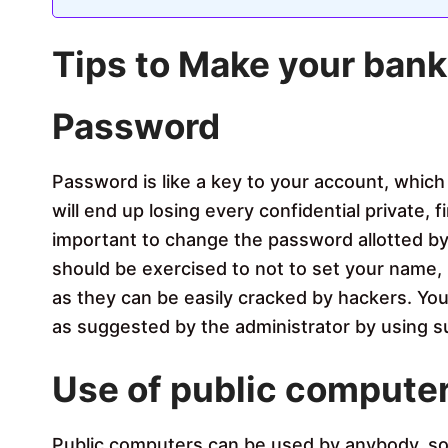
Tips to Make your bank
Password
Password is like a key to your account, which 
will end up losing every confidential private, f
important to change the password allotted by 
should be exercised to not to set your name, 
as they can be easily cracked by hackers. Yo
as suggested by the administrator by using 
Use of public compute
Public computers can be used by anybody, so it