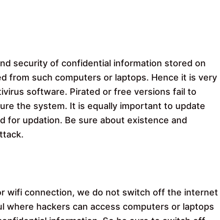
nd security of confidential information stored on
ed from such computers or laptops. Hence it is very
ivirus software. Pirated or free versions fail to
cure the system. It is equally important to update
d for updation. Be sure about existence and
ttack.
wifi connection, we do not switch off the internet
ful where hackers can access computers or laptops