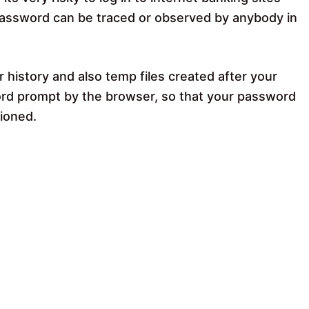
password can be traced or observed by anybody in
history and also temp files created after your
d prompt by the browser, so that your password
tioned.