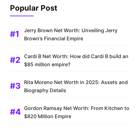
Popular Post
Jerry Brown Net Worth: Unveiling Jerry
Brown’s Financial Empire
Cardi B Net Worth: How did Cardi B build an
$85 million empire?
Rita Moreno Net Worth in 2025: Assets and
Biography Details
Gordon Ramsay Net Worth: From Kitchen to
$820 Million Empire