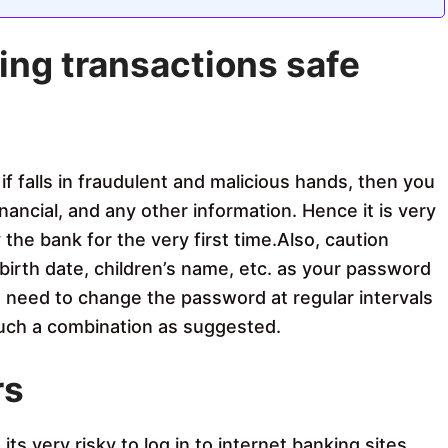
ing transactions safe
if falls in fraudulent and malicious hands, then you
inancial, and any other information. Hence it is very
the bank for the very first time.Also, caution
birth date, children’s name, etc. as your password
u need to change the password at regular intervals
such a combination as suggested.
rs
s very risky to log in to internet banking sites