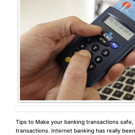
Tips to Make your banking transactions safe, 
transactions. Internet banking has really been