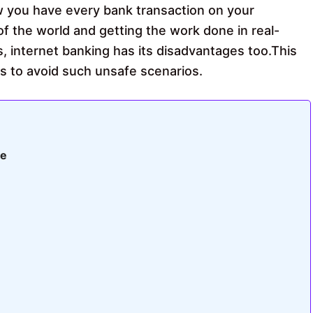
w you have every bank transaction on your
 of the world and getting the work done in real-
, internet banking has its disadvantages too.This
tips to avoid such unsafe scenarios.
fe