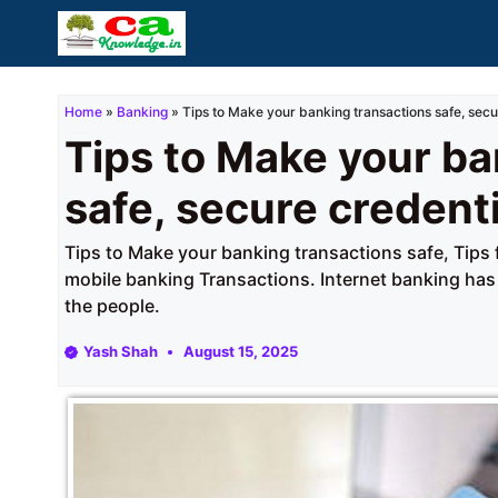
Skip
to
content
Home
»
Banking
»
Tips to Make your banking transactions safe, secu
Tips to Make your ba
safe, secure credent
Tips to Make your banking transactions safe, Tips 
mobile banking Transactions. Internet banking has 
the people.
Yash Shah
August 15, 2025