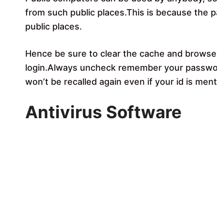
from such public places.This is because the 
public places.
Hence be sure to clear the cache and browser 
login.Always uncheck remember your passwor
won’t be recalled again even if your id is men
Antivirus Software