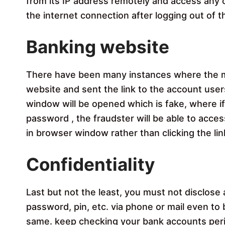
from its IP address remotely and access any c
the internet connection after logging out of 
Banking website
There have been many instances where the m
website and sent the link to the account users
window will be opened which is fake, where if 
password , the fraudster will be able to acce
in browser window rather than clicking the lin
Confidentiality
Last but not the least, you must not disclose a
password, pin, etc. via phone or mail even to
same. keep checking your bank accounts peri